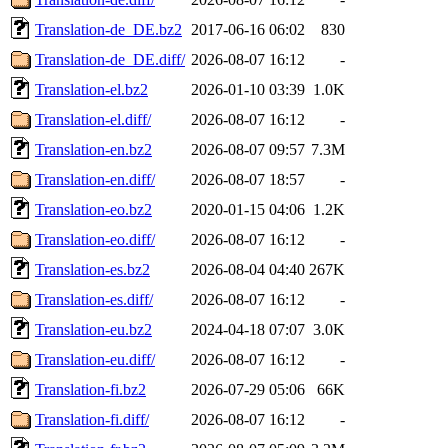
Translation-de_DE.bz2
2017-06-16 06:02
830
Translation-de_DE.diff/
2026-08-07 16:12
-
Translation-el.bz2
2026-01-10 03:39
1.0K
Translation-el.diff/
2026-08-07 16:12
-
Translation-en.bz2
2026-08-07 09:57
7.3M
Translation-en.diff/
2026-08-07 18:57
-
Translation-eo.bz2
2020-01-15 04:06
1.2K
Translation-eo.diff/
2026-08-07 16:12
-
Translation-es.bz2
2026-08-04 04:40
267K
Translation-es.diff/
2026-08-07 16:12
-
Translation-eu.bz2
2024-04-18 07:07
3.0K
Translation-eu.diff/
2026-08-07 16:12
-
Translation-fi.bz2
2026-07-29 05:06
66K
Translation-fi.diff/
2026-08-07 16:12
-