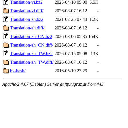
Translation-vi.bz2
2025-04-10 05:00
5.5K
Translation-vi.diff/
2026-08-07 16:12
-
Translation-zh.bz2
2021-02-25 07:43
1.2K
Translation-zh.diff/
2026-08-07 16:12
-
Translation-zh_CN.bz2
2026-08-06 05:35
154K
Translation-zh_CN.diff/
2026-08-07 16:12
-
Translation-zh_TW.bz2
2026-07-15 05:08
13K
Translation-zh_TW.diff/
2026-08-07 16:12
-
by-hash/
2016-05-19 23:29
-
Apache/2.4.67 (Debian) Server at ftp.tugraz.at Port 443