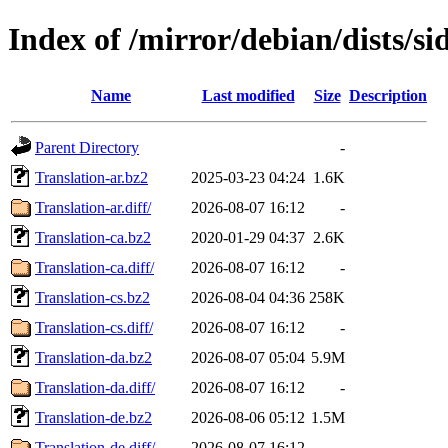
Index of /mirror/debian/dists/si
Name
Last modified
Size
Description
Parent Directory
-
Translation-ar.bz2
2025-03-23 04:24
1.6K
Translation-ar.diff/
2026-08-07 16:12
-
Translation-ca.bz2
2020-01-29 04:37
2.6K
Translation-ca.diff/
2026-08-07 16:12
-
Translation-cs.bz2
2026-08-04 04:36
258K
Translation-cs.diff/
2026-08-07 16:12
-
Translation-da.bz2
2026-08-07 05:04
5.9M
Translation-da.diff/
2026-08-07 16:12
-
Translation-de.bz2
2026-08-06 05:12
1.5M
Translation-de.diff/
2026-08-07 16:12
-