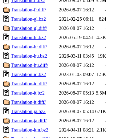
Translation-fr.bz2
2026-08-07 05:09
3.2M
Translation-fr.diff/
2026-08-07 16:12
-
Translation-gl.bz2
2021-02-25 06:11
824
Translation-gl.diff/
2026-08-07 16:12
-
Translation-hr.bz2
2026-05-19 04:51
4.3K
Translation-hr.diff/
2026-08-07 16:12
-
Translation-hu.bz2
2026-03-11 03:45
19K
Translation-hu.diff/
2026-08-07 16:12
-
Translation-id.bz2
2023-01-03 09:07
1.5K
Translation-id.diff/
2026-08-07 16:12
-
Translation-it.bz2
2026-08-07 05:13
5.5M
Translation-it.diff/
2026-08-07 16:12
-
Translation-ja.bz2
2026-08-07 05:14
671K
Translation-ja.diff/
2026-08-07 16:12
-
Translation-km.bz2
2024-04-11 08:21
2.1K