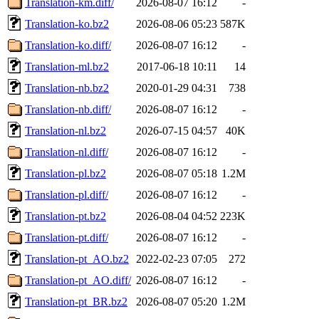
Translation-km.diff/
2026-08-07 16:12
-
Translation-ko.bz2
2026-08-06 05:23
587K
Translation-ko.diff/
2026-08-07 16:12
-
Translation-ml.bz2
2017-06-18 10:11
14
Translation-nb.bz2
2020-01-29 04:31
738
Translation-nb.diff/
2026-08-07 16:12
-
Translation-nl.bz2
2026-07-15 04:57
40K
Translation-nl.diff/
2026-08-07 16:12
-
Translation-pl.bz2
2026-08-07 05:18
1.2M
Translation-pl.diff/
2026-08-07 16:12
-
Translation-pt.bz2
2026-08-04 04:52
223K
Translation-pt.diff/
2026-08-07 16:12
-
Translation-pt_AO.bz2
2022-02-23 07:05
272
Translation-pt_AO.diff/
2026-08-07 16:12
-
Translation-pt_BR.bz2
2026-08-07 05:20
1.2M