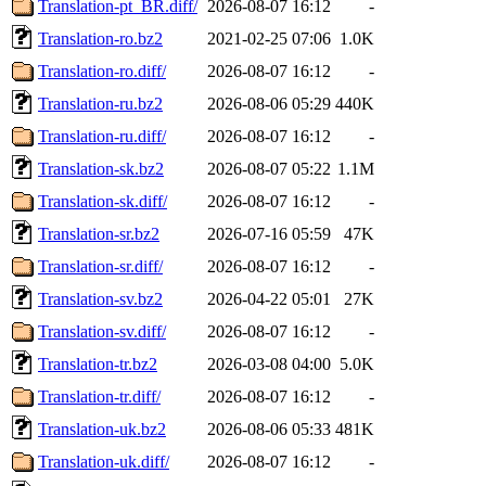
Translation-pt_BR.diff/
2026-08-07 16:12
-
Translation-ro.bz2
2021-02-25 07:06
1.0K
Translation-ro.diff/
2026-08-07 16:12
-
Translation-ru.bz2
2026-08-06 05:29
440K
Translation-ru.diff/
2026-08-07 16:12
-
Translation-sk.bz2
2026-08-07 05:22
1.1M
Translation-sk.diff/
2026-08-07 16:12
-
Translation-sr.bz2
2026-07-16 05:59
47K
Translation-sr.diff/
2026-08-07 16:12
-
Translation-sv.bz2
2026-04-22 05:01
27K
Translation-sv.diff/
2026-08-07 16:12
-
Translation-tr.bz2
2026-03-08 04:00
5.0K
Translation-tr.diff/
2026-08-07 16:12
-
Translation-uk.bz2
2026-08-06 05:33
481K
Translation-uk.diff/
2026-08-07 16:12
-