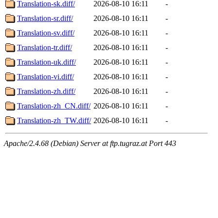
Translation-sk.diff/
2026-08-10 16:11
-
Translation-sr.diff/
2026-08-10 16:11
-
Translation-sv.diff/
2026-08-10 16:11
-
Translation-tr.diff/
2026-08-10 16:11
-
Translation-uk.diff/
2026-08-10 16:11
-
Translation-vi.diff/
2026-08-10 16:11
-
Translation-zh.diff/
2026-08-10 16:11
-
Translation-zh_CN.diff/
2026-08-10 16:11
-
Translation-zh_TW.diff/
2026-08-10 16:11
-
Apache/2.4.68 (Debian) Server at ftp.tugraz.at Port 443