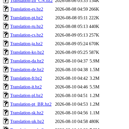
Translation-zh_CN.bz2
2026-08-06 05:35
154K
Translation-es.bz2
2026-08-08 04:59
266K
Translation-pt.bz2
2026-08-08 05:11
222K
Translation-ru.bz2
2026-08-08 05:13
440K
Translation-cs.bz2
2026-08-09 05:13
257K
Translation-ja.bz2
2026-08-09 05:24
670K
Translation-ko.bz2
2026-08-09 05:25
587K
Translation-da.bz2
2026-08-10 04:37
5.9M
Translation-de.bz2
2026-08-10 04:38
1.5M
Translation-fr.bz2
2026-08-10 04:42
3.2M
Translation-it.bz2
2026-08-10 04:46
5.5M
Translation-pl.bz2
2026-08-10 04:51
1.2M
Translation-pt_BR.bz2
2026-08-10 04:53
1.2M
Translation-sk.bz2
2026-08-10 04:56
1.1M
Translation-uk.bz2
2026-08-10 04:58
480K