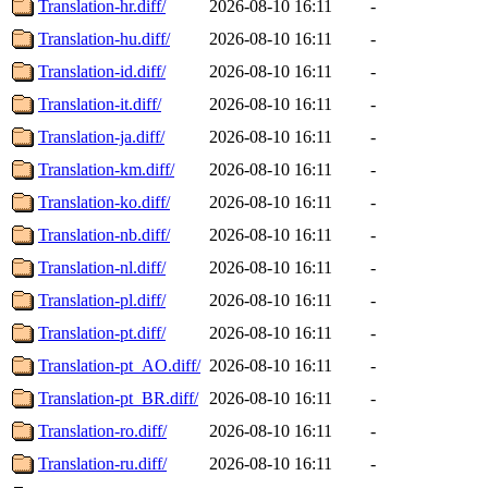
Translation-hr.diff/
2026-08-10 16:11
-
Translation-hu.diff/
2026-08-10 16:11
-
Translation-id.diff/
2026-08-10 16:11
-
Translation-it.diff/
2026-08-10 16:11
-
Translation-ja.diff/
2026-08-10 16:11
-
Translation-km.diff/
2026-08-10 16:11
-
Translation-ko.diff/
2026-08-10 16:11
-
Translation-nb.diff/
2026-08-10 16:11
-
Translation-nl.diff/
2026-08-10 16:11
-
Translation-pl.diff/
2026-08-10 16:11
-
Translation-pt.diff/
2026-08-10 16:11
-
Translation-pt_AO.diff/
2026-08-10 16:11
-
Translation-pt_BR.diff/
2026-08-10 16:11
-
Translation-ro.diff/
2026-08-10 16:11
-
Translation-ru.diff/
2026-08-10 16:11
-