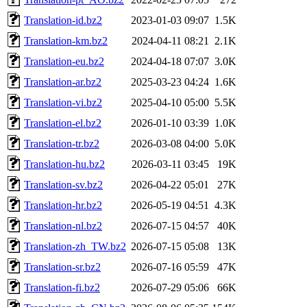
Translation-id.bz2
2023-01-03 09:07
1.5K
Translation-km.bz2
2024-04-11 08:21
2.1K
Translation-eu.bz2
2024-04-18 07:07
3.0K
Translation-ar.bz2
2025-03-23 04:24
1.6K
Translation-vi.bz2
2025-04-10 05:00
5.5K
Translation-el.bz2
2026-01-10 03:39
1.0K
Translation-tr.bz2
2026-03-08 04:00
5.0K
Translation-hu.bz2
2026-03-11 03:45
19K
Translation-sv.bz2
2026-04-22 05:01
27K
Translation-hr.bz2
2026-05-19 04:51
4.3K
Translation-nl.bz2
2026-07-15 04:57
40K
Translation-zh_TW.bz2
2026-07-15 05:08
13K
Translation-sr.bz2
2026-07-16 05:59
47K
Translation-fi.bz2
2026-07-29 05:06
66K