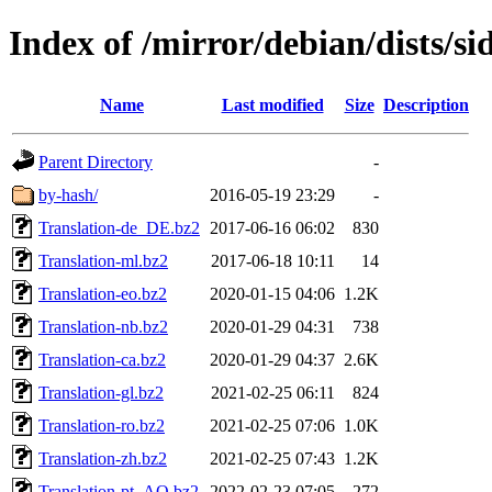
Index of /mirror/debian/dists/si
Name
Last modified
Size
Description
Parent Directory
-
by-hash/
2016-05-19 23:29
-
Translation-de_DE.bz2
2017-06-16 06:02
830
Translation-ml.bz2
2017-06-18 10:11
14
Translation-eo.bz2
2020-01-15 04:06
1.2K
Translation-nb.bz2
2020-01-29 04:31
738
Translation-ca.bz2
2020-01-29 04:37
2.6K
Translation-gl.bz2
2021-02-25 06:11
824
Translation-ro.bz2
2021-02-25 07:06
1.0K
Translation-zh.bz2
2021-02-25 07:43
1.2K
Translation-pt_AO.bz2
2022-02-23 07:05
272