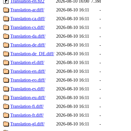
Translation-en.bz2
2026-08-10 16:00
7.3M
Translation-ar.diff/
2026-08-10 16:11
-
Translation-ca.diff/
2026-08-10 16:11
-
Translation-cs.diff/
2026-08-10 16:11
-
Translation-da.diff/
2026-08-10 16:11
-
Translation-de.diff/
2026-08-10 16:11
-
Translation-de_DE.diff/
2026-08-10 16:11
-
Translation-el.diff/
2026-08-10 16:11
-
Translation-en.diff/
2026-08-10 16:11
-
Translation-eo.diff/
2026-08-10 16:11
-
Translation-es.diff/
2026-08-10 16:11
-
Translation-eu.diff/
2026-08-10 16:11
-
Translation-fi.diff/
2026-08-10 16:11
-
Translation-fr.diff/
2026-08-10 16:11
-
Translation-gl.diff/
2026-08-10 16:11
-