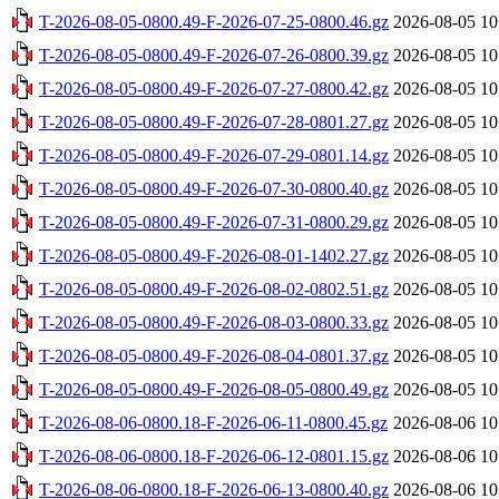
T-2026-08-05-0800.49-F-2026-07-25-0800.46.gz
2026-08-05 10
T-2026-08-05-0800.49-F-2026-07-26-0800.39.gz
2026-08-05 10
T-2026-08-05-0800.49-F-2026-07-27-0800.42.gz
2026-08-05 10
T-2026-08-05-0800.49-F-2026-07-28-0801.27.gz
2026-08-05 10
T-2026-08-05-0800.49-F-2026-07-29-0801.14.gz
2026-08-05 10
T-2026-08-05-0800.49-F-2026-07-30-0800.40.gz
2026-08-05 10
T-2026-08-05-0800.49-F-2026-07-31-0800.29.gz
2026-08-05 10
T-2026-08-05-0800.49-F-2026-08-01-1402.27.gz
2026-08-05 10
T-2026-08-05-0800.49-F-2026-08-02-0802.51.gz
2026-08-05 10
T-2026-08-05-0800.49-F-2026-08-03-0800.33.gz
2026-08-05 10
T-2026-08-05-0800.49-F-2026-08-04-0801.37.gz
2026-08-05 10
T-2026-08-05-0800.49-F-2026-08-05-0800.49.gz
2026-08-05 10
T-2026-08-06-0800.18-F-2026-06-11-0800.45.gz
2026-08-06 10
T-2026-08-06-0800.18-F-2026-06-12-0801.15.gz
2026-08-06 10
T-2026-08-06-0800.18-F-2026-06-13-0800.40.gz
2026-08-06 10