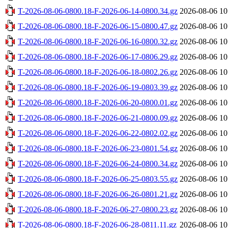
T-2026-08-06-0800.18-F-2026-06-14-0800.34.gz
2026-08-06 10
T-2026-08-06-0800.18-F-2026-06-15-0800.47.gz
2026-08-06 10
T-2026-08-06-0800.18-F-2026-06-16-0800.32.gz
2026-08-06 10
T-2026-08-06-0800.18-F-2026-06-17-0806.29.gz
2026-08-06 10
T-2026-08-06-0800.18-F-2026-06-18-0802.26.gz
2026-08-06 10
T-2026-08-06-0800.18-F-2026-06-19-0803.39.gz
2026-08-06 10
T-2026-08-06-0800.18-F-2026-06-20-0800.01.gz
2026-08-06 10
T-2026-08-06-0800.18-F-2026-06-21-0800.09.gz
2026-08-06 10
T-2026-08-06-0800.18-F-2026-06-22-0802.02.gz
2026-08-06 10
T-2026-08-06-0800.18-F-2026-06-23-0801.54.gz
2026-08-06 10
T-2026-08-06-0800.18-F-2026-06-24-0800.34.gz
2026-08-06 10
T-2026-08-06-0800.18-F-2026-06-25-0803.55.gz
2026-08-06 10
T-2026-08-06-0800.18-F-2026-06-26-0801.21.gz
2026-08-06 10
T-2026-08-06-0800.18-F-2026-06-27-0800.23.gz
2026-08-06 10
T-2026-08-06-0800.18-F-2026-06-28-0811.11.gz
2026-08-06 10