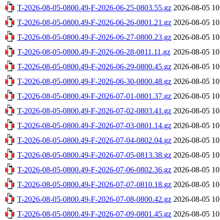
T-2026-08-05-0800.49-F-2026-06-25-0803.55.gz
2026-08-05 10
T-2026-08-05-0800.49-F-2026-06-26-0801.21.gz
2026-08-05 10
T-2026-08-05-0800.49-F-2026-06-27-0800.23.gz
2026-08-05 10
T-2026-08-05-0800.49-F-2026-06-28-0811.11.gz
2026-08-05 10
T-2026-08-05-0800.49-F-2026-06-29-0800.45.gz
2026-08-05 10
T-2026-08-05-0800.49-F-2026-06-30-0800.48.gz
2026-08-05 10
T-2026-08-05-0800.49-F-2026-07-01-0801.37.gz
2026-08-05 10
T-2026-08-05-0800.49-F-2026-07-02-0803.41.gz
2026-08-05 10
T-2026-08-05-0800.49-F-2026-07-03-0801.14.gz
2026-08-05 10
T-2026-08-05-0800.49-F-2026-07-04-0802.04.gz
2026-08-05 10
T-2026-08-05-0800.49-F-2026-07-05-0813.38.gz
2026-08-05 10
T-2026-08-05-0800.49-F-2026-07-06-0802.36.gz
2026-08-05 10
T-2026-08-05-0800.49-F-2026-07-07-0810.18.gz
2026-08-05 10
T-2026-08-05-0800.49-F-2026-07-08-0800.42.gz
2026-08-05 10
T-2026-08-05-0800.49-F-2026-07-09-0801.45.gz
2026-08-05 10