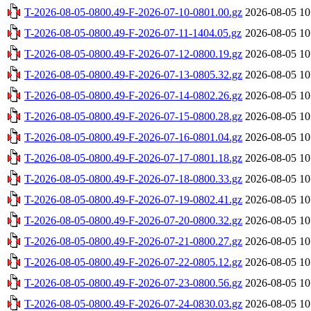
T-2026-08-05-0800.49-F-2026-07-10-0801.00.gz
2026-08-05 10
T-2026-08-05-0800.49-F-2026-07-11-1404.05.gz
2026-08-05 10
T-2026-08-05-0800.49-F-2026-07-12-0800.19.gz
2026-08-05 10
T-2026-08-05-0800.49-F-2026-07-13-0805.32.gz
2026-08-05 10
T-2026-08-05-0800.49-F-2026-07-14-0802.26.gz
2026-08-05 10
T-2026-08-05-0800.49-F-2026-07-15-0800.28.gz
2026-08-05 10
T-2026-08-05-0800.49-F-2026-07-16-0801.04.gz
2026-08-05 10
T-2026-08-05-0800.49-F-2026-07-17-0801.18.gz
2026-08-05 10
T-2026-08-05-0800.49-F-2026-07-18-0800.33.gz
2026-08-05 10
T-2026-08-05-0800.49-F-2026-07-19-0802.41.gz
2026-08-05 10
T-2026-08-05-0800.49-F-2026-07-20-0800.32.gz
2026-08-05 10
T-2026-08-05-0800.49-F-2026-07-21-0800.27.gz
2026-08-05 10
T-2026-08-05-0800.49-F-2026-07-22-0805.12.gz
2026-08-05 10
T-2026-08-05-0800.49-F-2026-07-23-0800.56.gz
2026-08-05 10
T-2026-08-05-0800.49-F-2026-07-24-0830.03.gz
2026-08-05 10