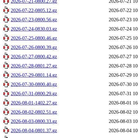
2026-07-21-0800.27.gz
2026-07-21 10
2026-07-22-0805.12.gz
2026-07-22 10
2026-07-23-0800.56.gz
2026-07-23 10
2026-07-24-0830.03.gz
2026-07-24 10
2026-07-25-0800.46.gz
2026-07-25 10
2026-07-26-0800.39.gz
2026-07-26 10
2026-07-27-0800.42.gz
2026-07-27 10
2026-07-28-0801.27.gz
2026-07-28 10
2026-07-29-0801.14.gz
2026-07-29 10
2026-07-30-0800.40.gz
2026-07-30 10
2026-07-31-0800.29.gz
2026-07-31 10
2026-08-01-1402.27.gz
2026-08-01 16
2026-08-02-0802.51.gz
2026-08-02 10
2026-08-03-0800.33.gz
2026-08-03 10
2026-08-04-0801.37.gz
2026-08-04 10