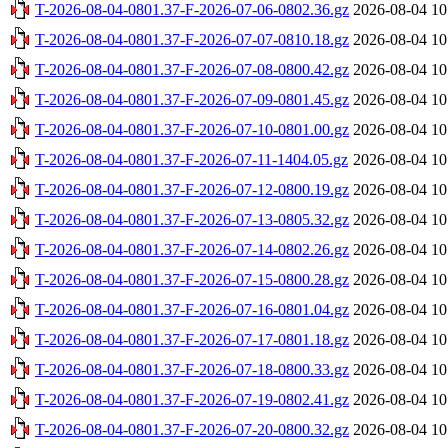
T-2026-08-04-0801.37-F-2026-07-06-0802.36.gz
2026-08-04 10
T-2026-08-04-0801.37-F-2026-07-07-0810.18.gz
2026-08-04 10
T-2026-08-04-0801.37-F-2026-07-08-0800.42.gz
2026-08-04 10
T-2026-08-04-0801.37-F-2026-07-09-0801.45.gz
2026-08-04 10
T-2026-08-04-0801.37-F-2026-07-10-0801.00.gz
2026-08-04 10
T-2026-08-04-0801.37-F-2026-07-11-1404.05.gz
2026-08-04 10
T-2026-08-04-0801.37-F-2026-07-12-0800.19.gz
2026-08-04 10
T-2026-08-04-0801.37-F-2026-07-13-0805.32.gz
2026-08-04 10
T-2026-08-04-0801.37-F-2026-07-14-0802.26.gz
2026-08-04 10
T-2026-08-04-0801.37-F-2026-07-15-0800.28.gz
2026-08-04 10
T-2026-08-04-0801.37-F-2026-07-16-0801.04.gz
2026-08-04 10
T-2026-08-04-0801.37-F-2026-07-17-0801.18.gz
2026-08-04 10
T-2026-08-04-0801.37-F-2026-07-18-0800.33.gz
2026-08-04 10
T-2026-08-04-0801.37-F-2026-07-19-0802.41.gz
2026-08-04 10
T-2026-08-04-0801.37-F-2026-07-20-0800.32.gz
2026-08-04 10