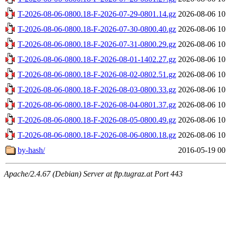
T-2026-08-06-0800.18-F-2026-07-29-0801.14.gz
2026-08-06 10
T-2026-08-06-0800.18-F-2026-07-30-0800.40.gz
2026-08-06 10
T-2026-08-06-0800.18-F-2026-07-31-0800.29.gz
2026-08-06 10
T-2026-08-06-0800.18-F-2026-08-01-1402.27.gz
2026-08-06 10
T-2026-08-06-0800.18-F-2026-08-02-0802.51.gz
2026-08-06 10
T-2026-08-06-0800.18-F-2026-08-03-0800.33.gz
2026-08-06 10
T-2026-08-06-0800.18-F-2026-08-04-0801.37.gz
2026-08-06 10
T-2026-08-06-0800.18-F-2026-08-05-0800.49.gz
2026-08-06 10
T-2026-08-06-0800.18-F-2026-08-06-0800.18.gz
2026-08-06 10
by-hash/
2016-05-19 00
Apache/2.4.67 (Debian) Server at ftp.tugraz.at Port 443