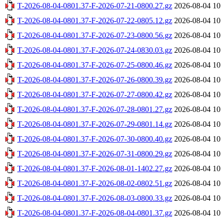
T-2026-08-04-0801.37-F-2026-07-21-0800.27.gz
2026-08-04 10
T-2026-08-04-0801.37-F-2026-07-22-0805.12.gz
2026-08-04 10
T-2026-08-04-0801.37-F-2026-07-23-0800.56.gz
2026-08-04 10
T-2026-08-04-0801.37-F-2026-07-24-0830.03.gz
2026-08-04 10
T-2026-08-04-0801.37-F-2026-07-25-0800.46.gz
2026-08-04 10
T-2026-08-04-0801.37-F-2026-07-26-0800.39.gz
2026-08-04 10
T-2026-08-04-0801.37-F-2026-07-27-0800.42.gz
2026-08-04 10
T-2026-08-04-0801.37-F-2026-07-28-0801.27.gz
2026-08-04 10
T-2026-08-04-0801.37-F-2026-07-29-0801.14.gz
2026-08-04 10
T-2026-08-04-0801.37-F-2026-07-30-0800.40.gz
2026-08-04 10
T-2026-08-04-0801.37-F-2026-07-31-0800.29.gz
2026-08-04 10
T-2026-08-04-0801.37-F-2026-08-01-1402.27.gz
2026-08-04 10
T-2026-08-04-0801.37-F-2026-08-02-0802.51.gz
2026-08-04 10
T-2026-08-04-0801.37-F-2026-08-03-0800.33.gz
2026-08-04 10
T-2026-08-04-0801.37-F-2026-08-04-0801.37.gz
2026-08-04 10