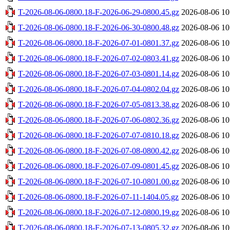
T-2026-08-06-0800.18-F-2026-06-29-0800.45.gz
2026-08-06 10
T-2026-08-06-0800.18-F-2026-06-30-0800.48.gz
2026-08-06 10
T-2026-08-06-0800.18-F-2026-07-01-0801.37.gz
2026-08-06 10
T-2026-08-06-0800.18-F-2026-07-02-0803.41.gz
2026-08-06 10
T-2026-08-06-0800.18-F-2026-07-03-0801.14.gz
2026-08-06 10
T-2026-08-06-0800.18-F-2026-07-04-0802.04.gz
2026-08-06 10
T-2026-08-06-0800.18-F-2026-07-05-0813.38.gz
2026-08-06 10
T-2026-08-06-0800.18-F-2026-07-06-0802.36.gz
2026-08-06 10
T-2026-08-06-0800.18-F-2026-07-07-0810.18.gz
2026-08-06 10
T-2026-08-06-0800.18-F-2026-07-08-0800.42.gz
2026-08-06 10
T-2026-08-06-0800.18-F-2026-07-09-0801.45.gz
2026-08-06 10
T-2026-08-06-0800.18-F-2026-07-10-0801.00.gz
2026-08-06 10
T-2026-08-06-0800.18-F-2026-07-11-1404.05.gz
2026-08-06 10
T-2026-08-06-0800.18-F-2026-07-12-0800.19.gz
2026-08-06 10
T-2026-08-06-0800.18-F-2026-07-13-0805.32.gz
2026-08-06 10