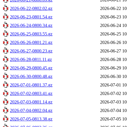
2026-06-22-0802.02.gz
2026-06-22 10
2026-06-23-0801.54.gz
2026-06-23 10
2026-06-24-0800.34.gz
2026-06-24 10
2026-06-25-0803.55.gz
2026-06-25 10
2026-06-26-0801.21.gz
2026-06-26 10
2026-06-27-0800.23.gz
2026-06-27 10
2026-06-28-0811.11.gz
2026-06-28 10
2026-06-29-0800.45.gz
2026-06-29 10
2026-06-30-0800.48.gz
2026-06-30 10
2026-07-01-0801.37.gz
2026-07-01 10
2026-07-02-0803.41.gz
2026-07-02 10
2026-07-03-0801.14.gz
2026-07-03 10
2026-07-04-0802.04.gz
2026-07-04 10
2026-07-05-0813.38.gz
2026-07-05 10