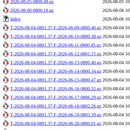
2026-08-05-0800.49.gz
2026-08-05 10
2026-08-06-0800.18.gz
2026-08-06 10
Index
2026-08-06 10
T-2026-08-04-0801.37-F-2026-06-09-0800.40.gz
2026-08-04 10
T-2026-08-04-0801.37-F-2026-06-10-0800.38.gz
2026-08-04 10
T-2026-08-04-0801.37-F-2026-06-11-0800.45.gz
2026-08-04 10
T-2026-08-04-0801.37-F-2026-06-12-0801.15.gz
2026-08-04 10
T-2026-08-04-0801.37-F-2026-06-13-0800.40.gz
2026-08-04 10
T-2026-08-04-0801.37-F-2026-06-14-0800.34.gz
2026-08-04 10
T-2026-08-04-0801.37-F-2026-06-15-0800.47.gz
2026-08-04 10
T-2026-08-04-0801.37-F-2026-06-16-0800.32.gz
2026-08-04 10
T-2026-08-04-0801.37-F-2026-06-17-0806.29.gz
2026-08-04 10
T-2026-08-04-0801.37-F-2026-06-18-0802.26.gz
2026-08-04 10
T-2026-08-04-0801.37-F-2026-06-19-0803.39.gz
2026-08-04 10
T-2026-08-04-0801.37-F-2026-06-20-0800.01.gz
2026-08-04 10