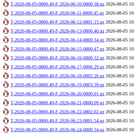
T-2026-08-05-0800.49-F-2026-06-10-0800.38.gz
2026-08-05 10
T-2026-08-05-0800.49-F-2026-06-11-0800.45.gz
2026-08-05 10
T-2026-08-05-0800.49-F-2026-06-12-0801.15.gz
2026-08-05 10
T-2026-08-05-0800.49-F-2026-06-13-0800.40.gz
2026-08-05 10
T-2026-08-05-0800.49-F-2026-06-14-0800.34.gz
2026-08-05 10
T-2026-08-05-0800.49-F-2026-06-15-0800.47.gz
2026-08-05 10
T-2026-08-05-0800.49-F-2026-06-16-0800.32.gz
2026-08-05 10
T-2026-08-05-0800.49-F-2026-06-17-0806.29.gz
2026-08-05 10
T-2026-08-05-0800.49-F-2026-06-18-0802.26.gz
2026-08-05 10
T-2026-08-05-0800.49-F-2026-06-19-0803.39.gz
2026-08-05 10
T-2026-08-05-0800.49-F-2026-06-20-0800.01.gz
2026-08-05 10
T-2026-08-05-0800.49-F-2026-06-21-0800.09.gz
2026-08-05 10
T-2026-08-05-0800.49-F-2026-06-22-0802.02.gz
2026-08-05 10
T-2026-08-05-0800.49-F-2026-06-23-0801.54.gz
2026-08-05 10
T-2026-08-05-0800.49-F-2026-06-24-0800.34.gz
2026-08-05 10