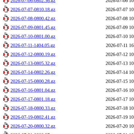
2026-07-06-0802.36.gz
2026-07-06 10
2026-07-07-0810.18.gz
2026-07-07 10
2026-07-08-0800.42.gz
2026-07-08 10
2026-07-09-0801.45.gz
2026-07-09 10
2026-07-10-0801.00.gz
2026-07-10 10
2026-07-11-1404.05.gz
2026-07-11 16
2026-07-12-0800.19.gz
2026-07-12 10
2026-07-13-0805.32.gz
2026-07-13 10
2026-07-14-0802.26.gz
2026-07-14 10
2026-07-15-0800.28.gz
2026-07-15 10
2026-07-16-0801.04.gz
2026-07-16 10
2026-07-17-0801.18.gz
2026-07-17 10
2026-07-18-0800.33.gz
2026-07-18 10
2026-07-19-0802.41.gz
2026-07-19 10
2026-07-20-0800.32.gz
2026-07-20 10