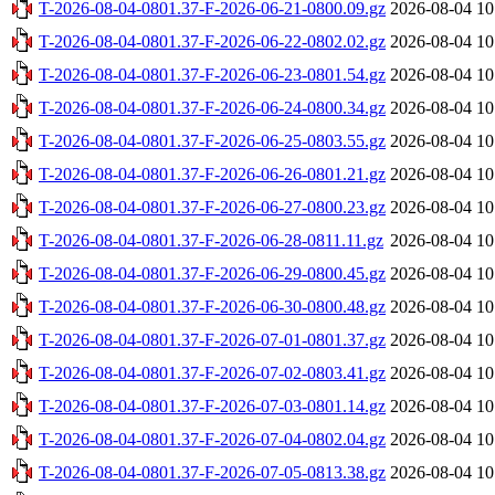
T-2026-08-04-0801.37-F-2026-06-21-0800.09.gz
2026-08-04 10
T-2026-08-04-0801.37-F-2026-06-22-0802.02.gz
2026-08-04 10
T-2026-08-04-0801.37-F-2026-06-23-0801.54.gz
2026-08-04 10
T-2026-08-04-0801.37-F-2026-06-24-0800.34.gz
2026-08-04 10
T-2026-08-04-0801.37-F-2026-06-25-0803.55.gz
2026-08-04 10
T-2026-08-04-0801.37-F-2026-06-26-0801.21.gz
2026-08-04 10
T-2026-08-04-0801.37-F-2026-06-27-0800.23.gz
2026-08-04 10
T-2026-08-04-0801.37-F-2026-06-28-0811.11.gz
2026-08-04 10
T-2026-08-04-0801.37-F-2026-06-29-0800.45.gz
2026-08-04 10
T-2026-08-04-0801.37-F-2026-06-30-0800.48.gz
2026-08-04 10
T-2026-08-04-0801.37-F-2026-07-01-0801.37.gz
2026-08-04 10
T-2026-08-04-0801.37-F-2026-07-02-0803.41.gz
2026-08-04 10
T-2026-08-04-0801.37-F-2026-07-03-0801.14.gz
2026-08-04 10
T-2026-08-04-0801.37-F-2026-07-04-0802.04.gz
2026-08-04 10
T-2026-08-04-0801.37-F-2026-07-05-0813.38.gz
2026-08-04 10