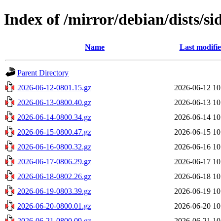
Index of /mirror/debian/dists/si
Name
Last modifi
Parent Directory
2026-06-12-0801.15.gz
2026-06-12 10
2026-06-13-0800.40.gz
2026-06-13 10
2026-06-14-0800.34.gz
2026-06-14 10
2026-06-15-0800.47.gz
2026-06-15 10
2026-06-16-0800.32.gz
2026-06-16 10
2026-06-17-0806.29.gz
2026-06-17 10
2026-06-18-0802.26.gz
2026-06-18 10
2026-06-19-0803.39.gz
2026-06-19 10
2026-06-20-0800.01.gz
2026-06-20 10
2026-06-21-0800.09.gz
2026-06-21 10