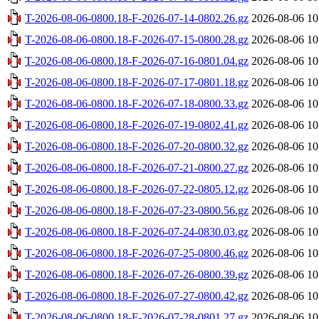
T-2026-08-06-0800.18-F-2026-07-14-0802.26.gz
2026-08-06 10
T-2026-08-06-0800.18-F-2026-07-15-0800.28.gz
2026-08-06 10
T-2026-08-06-0800.18-F-2026-07-16-0801.04.gz
2026-08-06 10
T-2026-08-06-0800.18-F-2026-07-17-0801.18.gz
2026-08-06 10
T-2026-08-06-0800.18-F-2026-07-18-0800.33.gz
2026-08-06 10
T-2026-08-06-0800.18-F-2026-07-19-0802.41.gz
2026-08-06 10
T-2026-08-06-0800.18-F-2026-07-20-0800.32.gz
2026-08-06 10
T-2026-08-06-0800.18-F-2026-07-21-0800.27.gz
2026-08-06 10
T-2026-08-06-0800.18-F-2026-07-22-0805.12.gz
2026-08-06 10
T-2026-08-06-0800.18-F-2026-07-23-0800.56.gz
2026-08-06 10
T-2026-08-06-0800.18-F-2026-07-24-0830.03.gz
2026-08-06 10
T-2026-08-06-0800.18-F-2026-07-25-0800.46.gz
2026-08-06 10
T-2026-08-06-0800.18-F-2026-07-26-0800.39.gz
2026-08-06 10
T-2026-08-06-0800.18-F-2026-07-27-0800.42.gz
2026-08-06 10
T-2026-08-06-0800.18-F-2026-07-28-0801.27.gz
2026-08-06 10