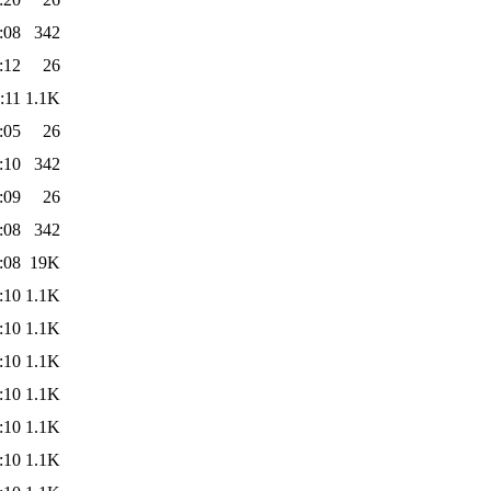
:08
342
:12
26
:11
1.1K
:05
26
:10
342
:09
26
:08
342
:08
19K
:10
1.1K
:10
1.1K
:10
1.1K
:10
1.1K
:10
1.1K
:10
1.1K