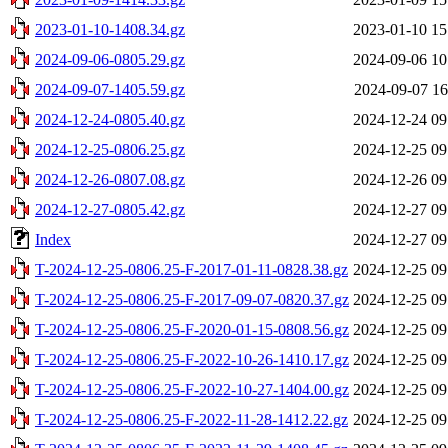
2023-01-10-1408.34.gz
2023-01-10 15
2024-09-06-0805.29.gz
2024-09-06 10
2024-09-07-1405.59.gz
2024-09-07 16
2024-12-24-0805.40.gz
2024-12-24 09
2024-12-25-0806.25.gz
2024-12-25 09
2024-12-26-0807.08.gz
2024-12-26 09
2024-12-27-0805.42.gz
2024-12-27 09
Index
2024-12-27 09
T-2024-12-25-0806.25-F-2017-01-11-0828.38.gz
2024-12-25 09
T-2024-12-25-0806.25-F-2017-09-07-0820.37.gz
2024-12-25 09
T-2024-12-25-0806.25-F-2020-01-15-0808.56.gz
2024-12-25 09
T-2024-12-25-0806.25-F-2022-10-26-1410.17.gz
2024-12-25 09
T-2024-12-25-0806.25-F-2022-10-27-1404.00.gz
2024-12-25 09
T-2024-12-25-0806.25-F-2022-11-28-1412.22.gz
2024-12-25 09