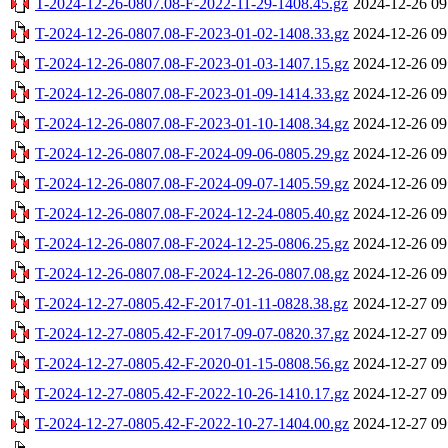
T-2024-12-26-0807.08-F-2022-11-29-1408.45.gz
2024-12-26 09
T-2024-12-26-0807.08-F-2023-01-02-1408.33.gz
2024-12-26 09
T-2024-12-26-0807.08-F-2023-01-03-1407.15.gz
2024-12-26 09
T-2024-12-26-0807.08-F-2023-01-09-1414.33.gz
2024-12-26 09
T-2024-12-26-0807.08-F-2023-01-10-1408.34.gz
2024-12-26 09
T-2024-12-26-0807.08-F-2024-09-06-0805.29.gz
2024-12-26 09
T-2024-12-26-0807.08-F-2024-09-07-1405.59.gz
2024-12-26 09
T-2024-12-26-0807.08-F-2024-12-24-0805.40.gz
2024-12-26 09
T-2024-12-26-0807.08-F-2024-12-25-0806.25.gz
2024-12-26 09
T-2024-12-26-0807.08-F-2024-12-26-0807.08.gz
2024-12-26 09
T-2024-12-27-0805.42-F-2017-01-11-0828.38.gz
2024-12-27 09
T-2024-12-27-0805.42-F-2017-09-07-0820.37.gz
2024-12-27 09
T-2024-12-27-0805.42-F-2020-01-15-0808.56.gz
2024-12-27 09
T-2024-12-27-0805.42-F-2022-10-26-1410.17.gz
2024-12-27 09
T-2024-12-27-0805.42-F-2022-10-27-1404.00.gz
2024-12-27 09