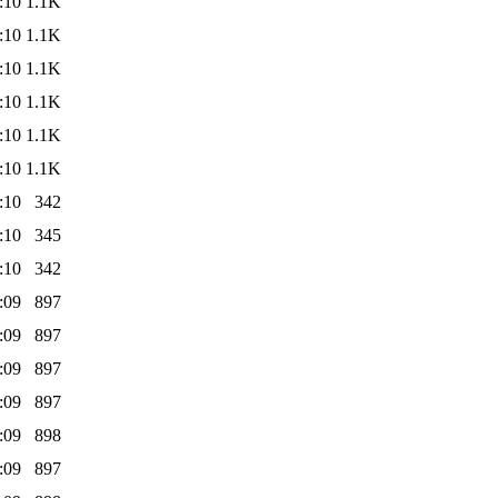
:10
1.1K
:10
1.1K
:10
1.1K
:10
1.1K
:10
1.1K
:10
1.1K
:10
342
:10
345
:10
342
:09
897
:09
897
:09
897
:09
897
:09
898
:09
897