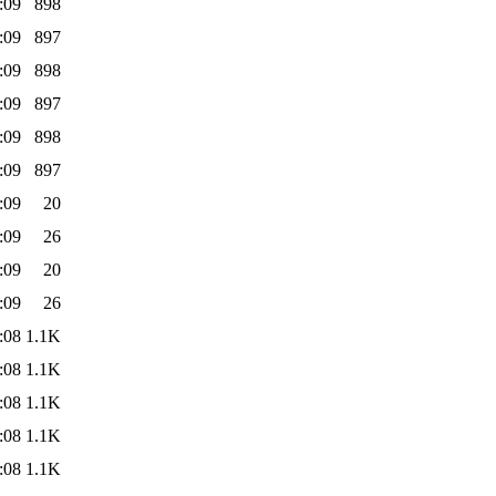
:09
898
:09
897
:09
898
:09
897
:09
898
:09
897
:09
20
:09
26
:09
20
:09
26
:08
1.1K
:08
1.1K
:08
1.1K
:08
1.1K
:08
1.1K