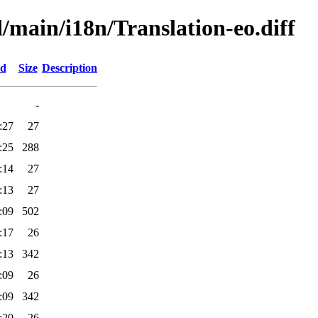
d/main/i18n/Translation-eo.diff
ed
Size
Description
-
:27
27
:25
288
:14
27
:13
27
:09
502
:17
26
:13
342
:09
26
:09
342
:20
26