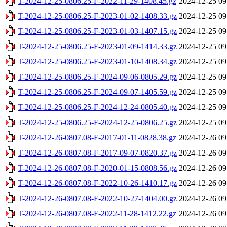
T-2024-12-25-0806.25-F-2022-11-29-1408.45.gz
2024-12-25 09
T-2024-12-25-0806.25-F-2023-01-02-1408.33.gz
2024-12-25 09
T-2024-12-25-0806.25-F-2023-01-03-1407.15.gz
2024-12-25 09
T-2024-12-25-0806.25-F-2023-01-09-1414.33.gz
2024-12-25 09
T-2024-12-25-0806.25-F-2023-01-10-1408.34.gz
2024-12-25 09
T-2024-12-25-0806.25-F-2024-09-06-0805.29.gz
2024-12-25 09
T-2024-12-25-0806.25-F-2024-09-07-1405.59.gz
2024-12-25 09
T-2024-12-25-0806.25-F-2024-12-24-0805.40.gz
2024-12-25 09
T-2024-12-25-0806.25-F-2024-12-25-0806.25.gz
2024-12-25 09
T-2024-12-26-0807.08-F-2017-01-11-0828.38.gz
2024-12-26 09
T-2024-12-26-0807.08-F-2017-09-07-0820.37.gz
2024-12-26 09
T-2024-12-26-0807.08-F-2020-01-15-0808.56.gz
2024-12-26 09
T-2024-12-26-0807.08-F-2022-10-26-1410.17.gz
2024-12-26 09
T-2024-12-26-0807.08-F-2022-10-27-1404.00.gz
2024-12-26 09
T-2024-12-26-0807.08-F-2022-11-28-1412.22.gz
2024-12-26 09