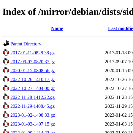
Index of /mirror/debian/dists/si
Name
Last modifi
Parent Directory
2017-01-11-0828.38.gz
2017-01-18 09
2017-09-07-0820.37.gz
2017-09-07 10
2020-01-15-0808.56.gz
2020-01-15 09
2022-10-26-1410.17.gz
2022-10-26 16
2022-10-27-1404.00.gz
2022-10-27 16
2022-11-28-1412.22.gz
2022-11-28 15
2022-11-29-1408.45.gz
2022-11-29 15
2023-01-02-1408.33.gz
2023-01-02 15
2023-01-03-1407.15.gz
2023-01-03 15
2023-01-09-1414.33.gz
2023-01-09 15