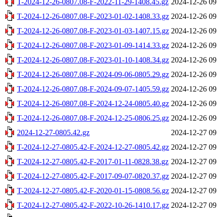
T-2024-12-26-0807.08-F-2022-11-29-1408.45.gz
2024-12-26 09
T-2024-12-26-0807.08-F-2023-01-02-1408.33.gz
2024-12-26 09
T-2024-12-26-0807.08-F-2023-01-03-1407.15.gz
2024-12-26 09
T-2024-12-26-0807.08-F-2023-01-09-1414.33.gz
2024-12-26 09
T-2024-12-26-0807.08-F-2023-01-10-1408.34.gz
2024-12-26 09
T-2024-12-26-0807.08-F-2024-09-06-0805.29.gz
2024-12-26 09
T-2024-12-26-0807.08-F-2024-09-07-1405.59.gz
2024-12-26 09
T-2024-12-26-0807.08-F-2024-12-24-0805.40.gz
2024-12-26 09
T-2024-12-26-0807.08-F-2024-12-25-0806.25.gz
2024-12-26 09
2024-12-27-0805.42.gz
2024-12-27 09
T-2024-12-27-0805.42-F-2024-12-27-0805.42.gz
2024-12-27 09
T-2024-12-27-0805.42-F-2017-01-11-0828.38.gz
2024-12-27 09
T-2024-12-27-0805.42-F-2017-09-07-0820.37.gz
2024-12-27 09
T-2024-12-27-0805.42-F-2020-01-15-0808.56.gz
2024-12-27 09
T-2024-12-27-0805.42-F-2022-10-26-1410.17.gz
2024-12-27 09