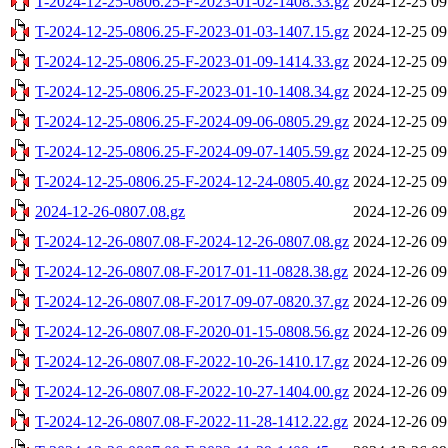
T-2024-12-25-0806.25-F-2023-01-02-1408.33.gz
2024-12-25 09
T-2024-12-25-0806.25-F-2023-01-03-1407.15.gz
2024-12-25 09
T-2024-12-25-0806.25-F-2023-01-09-1414.33.gz
2024-12-25 09
T-2024-12-25-0806.25-F-2023-01-10-1408.34.gz
2024-12-25 09
T-2024-12-25-0806.25-F-2024-09-06-0805.29.gz
2024-12-25 09
T-2024-12-25-0806.25-F-2024-09-07-1405.59.gz
2024-12-25 09
T-2024-12-25-0806.25-F-2024-12-24-0805.40.gz
2024-12-25 09
2024-12-26-0807.08.gz
2024-12-26 09
T-2024-12-26-0807.08-F-2024-12-26-0807.08.gz
2024-12-26 09
T-2024-12-26-0807.08-F-2017-01-11-0828.38.gz
2024-12-26 09
T-2024-12-26-0807.08-F-2017-09-07-0820.37.gz
2024-12-26 09
T-2024-12-26-0807.08-F-2020-01-15-0808.56.gz
2024-12-26 09
T-2024-12-26-0807.08-F-2022-10-26-1410.17.gz
2024-12-26 09
T-2024-12-26-0807.08-F-2022-10-27-1404.00.gz
2024-12-26 09
T-2024-12-26-0807.08-F-2022-11-28-1412.22.gz
2024-12-26 09