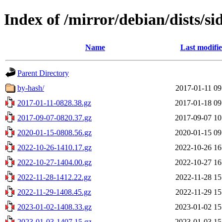
Index of /mirror/debian/dists/si
Name
Last modifi
Parent Directory
by-hash/
2017-01-11 09
2017-01-11-0828.38.gz
2017-01-18 09
2017-09-07-0820.37.gz
2017-09-07 10
2020-01-15-0808.56.gz
2020-01-15 09
2022-10-26-1410.17.gz
2022-10-26 16
2022-10-27-1404.00.gz
2022-10-27 16
2022-11-28-1412.22.gz
2022-11-28 15
2022-11-29-1408.45.gz
2022-11-29 15
2023-01-02-1408.33.gz
2023-01-02 15
2023-01-03-1407.15.gz
2023-01-03 15