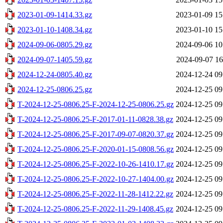
2023-01-09-1414.33.gz
2023-01-09 15
2023-01-10-1408.34.gz
2023-01-10 15
2024-09-06-0805.29.gz
2024-09-06 10
2024-09-07-1405.59.gz
2024-09-07 16
2024-12-24-0805.40.gz
2024-12-24 09
2024-12-25-0806.25.gz
2024-12-25 09
T-2024-12-25-0806.25-F-2024-12-25-0806.25.gz
2024-12-25 09
T-2024-12-25-0806.25-F-2017-01-11-0828.38.gz
2024-12-25 09
T-2024-12-25-0806.25-F-2017-09-07-0820.37.gz
2024-12-25 09
T-2024-12-25-0806.25-F-2020-01-15-0808.56.gz
2024-12-25 09
T-2024-12-25-0806.25-F-2022-10-26-1410.17.gz
2024-12-25 09
T-2024-12-25-0806.25-F-2022-10-27-1404.00.gz
2024-12-25 09
T-2024-12-25-0806.25-F-2022-11-28-1412.22.gz
2024-12-25 09
T-2024-12-25-0806.25-F-2022-11-29-1408.45.gz
2024-12-25 09