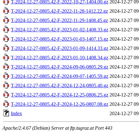
T-2024-12-27-0805.42-F-2022-10-27-1404.00.gz
2024-12-27 09
T-2024-12-27-0805.42-F-2022-11-28-1412.22.gz
2024-12-27 09
T-2024-12-27-0805.42-F-2022-11-29-1408.45.gz
2024-12-27 09
T-2024-12-27-0805.42-F-2023-01-02-1408.33.gz
2024-12-27 09
T-2024-12-27-0805.42-F-2023-01-03-1407.15.gz
2024-12-27 09
T-2024-12-27-0805.42-F-2023-01-09-1414.33.gz
2024-12-27 09
T-2024-12-27-0805.42-F-2023-01-10-1408.34.gz
2024-12-27 09
T-2024-12-27-0805.42-F-2024-09-06-0805.29.gz
2024-12-27 09
T-2024-12-27-0805.42-F-2024-09-07-1405.59.gz
2024-12-27 09
T-2024-12-27-0805.42-F-2024-12-24-0805.40.gz
2024-12-27 09
T-2024-12-27-0805.42-F-2024-12-25-0806.25.gz
2024-12-27 09
T-2024-12-27-0805.42-F-2024-12-26-0807.08.gz
2024-12-27 09
Index
2024-12-27 09
Apache/2.4.67 (Debian) Server at ftp.tugraz.at Port 443