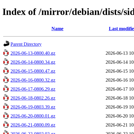
Index of /mirror/debian/dists/si
Name
Last modifi
Parent Directory
2026-06-13-0800.40.gz
2026-06-13 10
2026-06-14-0800.34.gz
2026-06-14 10
2026-06-15-0800.47.gz
2026-06-15 10
2026-06-16-0800.32.gz
2026-06-16 10
2026-06-17-0806.29.gz
2026-06-17 10
2026-06-18-0802.26.gz
2026-06-18 10
2026-06-19-0803.39.gz
2026-06-19 10
2026-06-20-0800.01.gz
2026-06-20 10
2026-06-21-0800.09.gz
2026-06-21 10
2026-06-22-0802.02.gz
2026-06-22 10