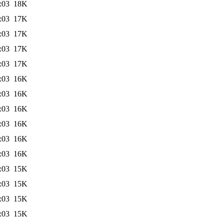
:03
18K
:03
17K
:03
17K
:03
17K
:03
17K
:03
16K
:03
16K
:03
16K
:03
16K
:03
16K
:03
16K
:03
15K
:03
15K
:03
15K
:03
15K