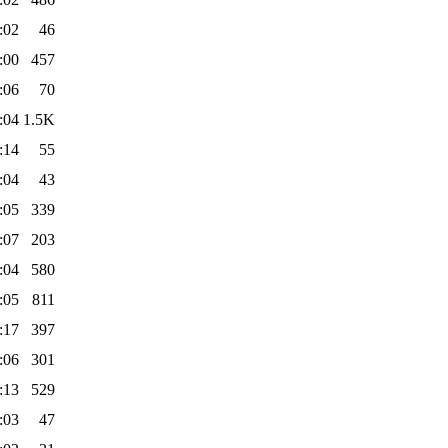
:02
46
:00
457
:06
70
:04
1.5K
:14
55
:04
43
:05
339
:07
203
:04
580
:05
811
:17
397
:06
301
:13
529
:03
47