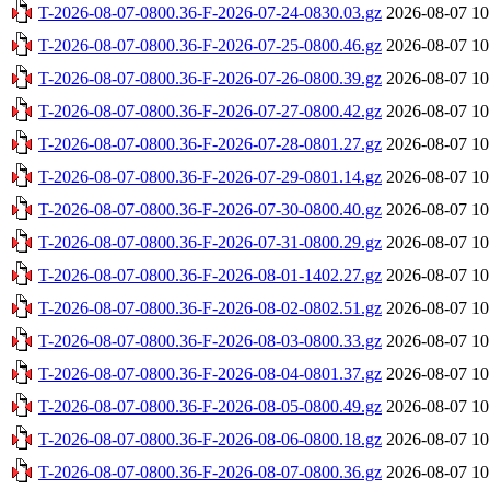
T-2026-08-07-0800.36-F-2026-07-24-0830.03.gz
2026-08-07 10
T-2026-08-07-0800.36-F-2026-07-25-0800.46.gz
2026-08-07 10
T-2026-08-07-0800.36-F-2026-07-26-0800.39.gz
2026-08-07 10
T-2026-08-07-0800.36-F-2026-07-27-0800.42.gz
2026-08-07 10
T-2026-08-07-0800.36-F-2026-07-28-0801.27.gz
2026-08-07 10
T-2026-08-07-0800.36-F-2026-07-29-0801.14.gz
2026-08-07 10
T-2026-08-07-0800.36-F-2026-07-30-0800.40.gz
2026-08-07 10
T-2026-08-07-0800.36-F-2026-07-31-0800.29.gz
2026-08-07 10
T-2026-08-07-0800.36-F-2026-08-01-1402.27.gz
2026-08-07 10
T-2026-08-07-0800.36-F-2026-08-02-0802.51.gz
2026-08-07 10
T-2026-08-07-0800.36-F-2026-08-03-0800.33.gz
2026-08-07 10
T-2026-08-07-0800.36-F-2026-08-04-0801.37.gz
2026-08-07 10
T-2026-08-07-0800.36-F-2026-08-05-0800.49.gz
2026-08-07 10
T-2026-08-07-0800.36-F-2026-08-06-0800.18.gz
2026-08-07 10
T-2026-08-07-0800.36-F-2026-08-07-0800.36.gz
2026-08-07 10