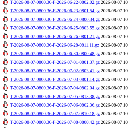
T-2026-08-07-0800.36-F-2026-06-22-0802.02.gz
2026-08-07 10
T-2026-08-07-0800.36-F-2026-06-23-0801.54.gz
2026-08-07 10
T-2026-08-07-0800.36-F-2026-06-24-0800.34.gz
2026-08-07 10
T-2026-08-07-0800.36-F-2026-06-25-0803.55.gz
2026-08-07 10
T-2026-08-07-0800.36-F-2026-06-26-0801.21.gz
2026-08-07 10
T-2026-08-07-0800.36-F-2026-06-28-0811.11.gz
2026-08-07 10
T-2026-08-07-0800.36-F-2026-06-30-0800.48.gz
2026-08-07 10
T-2026-08-07-0800.36-F-2026-07-01-0801.37.gz
2026-08-07 10
T-2026-08-07-0800.36-F-2026-07-02-0803.41.gz
2026-08-07 10
T-2026-08-07-0800.36-F-2026-07-03-0801.14.gz
2026-08-07 10
T-2026-08-07-0800.36-F-2026-07-04-0802.04.gz
2026-08-07 10
T-2026-08-07-0800.36-F-2026-07-05-0813.38.gz
2026-08-07 10
T-2026-08-07-0800.36-F-2026-07-06-0802.36.gz
2026-08-07 10
T-2026-08-07-0800.36-F-2026-07-07-0810.18.gz
2026-08-07 10
T-2026-08-07-0800.36-F-2026-07-08-0800.42.gz
2026-08-07 10