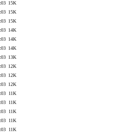
:03
15K
:03
15K
:03
15K
:03
14K
:03
14K
:03
14K
:03
13K
:03
12K
:03
12K
:03
12K
:03
11K
:03
11K
:03
11K
:03
11K
:03
11K