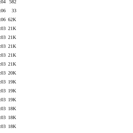
:04
582
:06
33
:06
62K
:03
21K
:03
21K
:03
21K
:03
21K
:03
21K
:03
20K
:03
19K
:03
19K
:03
19K
:03
18K
:03
18K
:03
18K