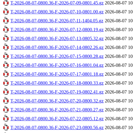
T-2026-08-07-0800.36-F-2026-07-09-0801.45.gz
2026-08-07 10
T-2026-08-07-0800.36-F-2026-07-10-0801.00.gz
2026-08-07 10
T-2026-08-07-0800.36-F-2026-07-11-1404.05.gz
2026-08-07 10
T-2026-08-07-0800.36-F-2026-07-12-0800.19.gz
2026-08-07 10
T-2026-08-07-0800.36-F-2026-07-13-0805.32.gz
2026-08-07 10
T-2026-08-07-0800.36-F-2026-07-14-0802.26.gz
2026-08-07 10
T-2026-08-07-0800.36-F-2026-07-15-0800.28.gz
2026-08-07 10
T-2026-08-07-0800.36-F-2026-07-16-0801.04.gz
2026-08-07 10
T-2026-08-07-0800.36-F-2026-07-17-0801.18.gz
2026-08-07 10
T-2026-08-07-0800.36-F-2026-07-18-0800.33.gz
2026-08-07 10
T-2026-08-07-0800.36-F-2026-07-19-0802.41.gz
2026-08-07 10
T-2026-08-07-0800.36-F-2026-07-20-0800.32.gz
2026-08-07 10
T-2026-08-07-0800.36-F-2026-07-21-0800.27.gz
2026-08-07 10
T-2026-08-07-0800.36-F-2026-07-22-0805.12.gz
2026-08-07 10
T-2026-08-07-0800.36-F-2026-07-23-0800.56.gz
2026-08-07 10