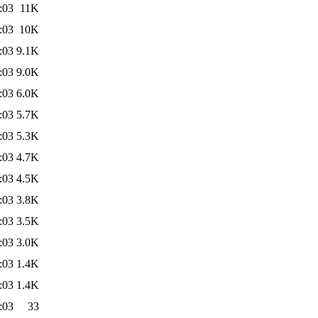
:03
11K
:03
10K
:03
9.1K
:03
9.0K
:03
6.0K
:03
5.7K
:03
5.3K
:03
4.7K
:03
4.5K
:03
3.8K
:03
3.5K
:03
3.0K
:03
1.4K
:03
1.4K
:03
33