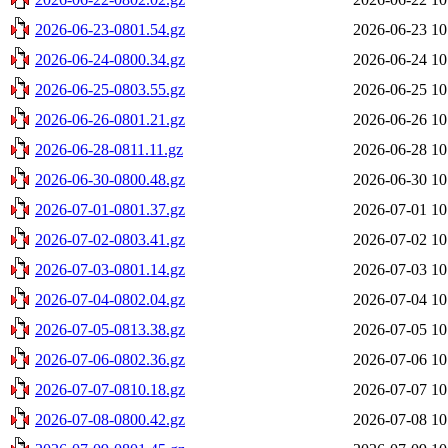
2026-06-23-0801.54.gz
2026-06-23 10
2026-06-24-0800.34.gz
2026-06-24 10
2026-06-25-0803.55.gz
2026-06-25 10
2026-06-26-0801.21.gz
2026-06-26 10
2026-06-28-0811.11.gz
2026-06-28 10
2026-06-30-0800.48.gz
2026-06-30 10
2026-07-01-0801.37.gz
2026-07-01 10
2026-07-02-0803.41.gz
2026-07-02 10
2026-07-03-0801.14.gz
2026-07-03 10
2026-07-04-0802.04.gz
2026-07-04 10
2026-07-05-0813.38.gz
2026-07-05 10
2026-07-06-0802.36.gz
2026-07-06 10
2026-07-07-0810.18.gz
2026-07-07 10
2026-07-08-0800.42.gz
2026-07-08 10