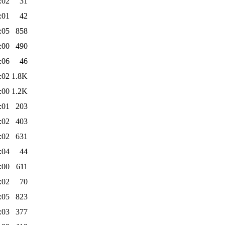
:02
31
:01
42
:05
858
:00
490
:06
46
:02
1.8K
:00
1.2K
:01
203
:02
403
:02
631
:04
44
:00
611
:02
70
:05
823
:03
377