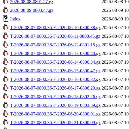
2026-08-08-0801.27.gz
2026-08-08 10
2026-08-09-0803.47.gz
2026-08-09 10
Index
2026-08-09 10
T-2026-08-07-0800.36-F-2026-06-10-0800.38.gz
2026-08-07 10
T-2026-08-07-0800.36-F-2026-06-11-0800.45.gz
2026-08-07 10
T-2026-08-07-0800.36-F-2026-06-12-0801.15.gz
2026-08-07 10
T-2026-08-07-0800.36-F-2026-06-13-0800.40.gz
2026-08-07 10
T-2026-08-07-0800.36-F-2026-06-14-0800.34.gz
2026-08-07 10
T-2026-08-07-0800.36-F-2026-06-15-0800.47.gz
2026-08-07 10
T-2026-08-07-0800.36-F-2026-06-16-0800.32.gz
2026-08-07 10
T-2026-08-07-0800.36-F-2026-06-17-0806.29.gz
2026-08-07 10
T-2026-08-07-0800.36-F-2026-06-18-0802.26.gz
2026-08-07 10
T-2026-08-07-0800.36-F-2026-06-19-0803.39.gz
2026-08-07 10
T-2026-08-07-0800.36-F-2026-06-20-0800.01.gz
2026-08-07 10
T-2026-08-07-0800.36-F-2026-06-21-0800.09.gz
2026-08-07 10