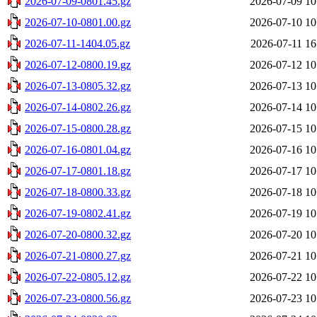
2026-07-09-0801.45.gz
2026-07-09 10
2026-07-10-0801.00.gz
2026-07-10 10
2026-07-11-1404.05.gz
2026-07-11 16
2026-07-12-0800.19.gz
2026-07-12 10
2026-07-13-0805.32.gz
2026-07-13 10
2026-07-14-0802.26.gz
2026-07-14 10
2026-07-15-0800.28.gz
2026-07-15 10
2026-07-16-0801.04.gz
2026-07-16 10
2026-07-17-0801.18.gz
2026-07-17 10
2026-07-18-0800.33.gz
2026-07-18 10
2026-07-19-0802.41.gz
2026-07-19 10
2026-07-20-0800.32.gz
2026-07-20 10
2026-07-21-0800.27.gz
2026-07-21 10
2026-07-22-0805.12.gz
2026-07-22 10
2026-07-23-0800.56.gz
2026-07-23 10