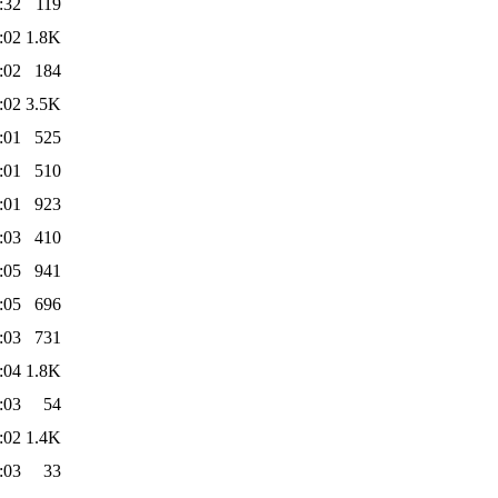
:32
119
:02
1.8K
:02
184
:02
3.5K
:01
525
:01
510
:01
923
:03
410
:05
941
:05
696
:03
731
:04
1.8K
:03
54
:02
1.4K
:03
33