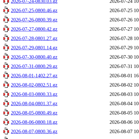
2026-07-24-0830.03.gz
2026-07-24 10
2026-07-25-0800.46.gz
2026-07-25 10
2026-07-26-0800.39.gz
2026-07-26 10
2026-07-27-0800.42.gz
2026-07-27 10
2026-07-28-0801.27.gz
2026-07-28 10
2026-07-29-0801.14.gz
2026-07-29 10
2026-07-30-0800.40.gz
2026-07-30 10
2026-07-31-0800.29.gz
2026-07-31 10
2026-08-01-1402.27.gz
2026-08-01 16
2026-08-02-0802.51.gz
2026-08-02 10
2026-08-03-0800.33.gz
2026-08-03 10
2026-08-04-0801.37.gz
2026-08-04 10
2026-08-05-0800.49.gz
2026-08-05 10
2026-08-06-0800.18.gz
2026-08-06 10
2026-08-07-0800.36.gz
2026-08-07 10