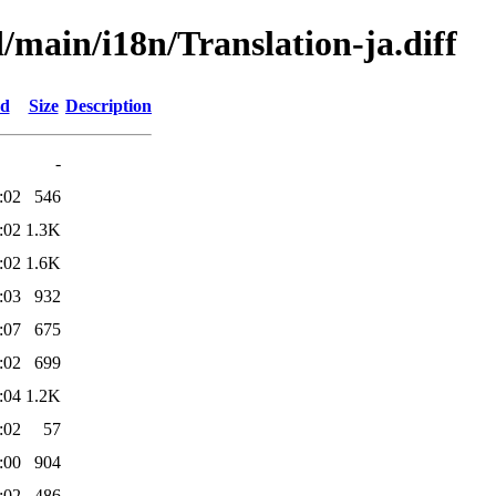
d/main/i18n/Translation-ja.diff
ed
Size
Description
-
:02
546
:02
1.3K
:02
1.6K
:03
932
:07
675
:02
699
:04
1.2K
:02
57
:00
904
:02
486