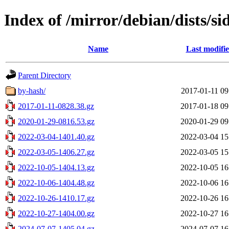
Index of /mirror/debian/dists/si
Name
Last modifi
Parent Directory
by-hash/
2017-01-11 09
2017-01-11-0828.38.gz
2017-01-18 09
2020-01-29-0816.53.gz
2020-01-29 09
2022-03-04-1401.40.gz
2022-03-04 15
2022-03-05-1406.27.gz
2022-03-05 15
2022-10-05-1404.13.gz
2022-10-05 16
2022-10-06-1404.48.gz
2022-10-06 16
2022-10-26-1410.17.gz
2022-10-26 16
2022-10-27-1404.00.gz
2022-10-27 16
2024-07-07-1405.04.gz
2024-07-07 16