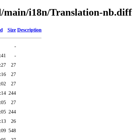
d/main/i18n/Translation-nb.diff
ed
Size
Description
-
:41
-
:27
27
:16
27
:02
27
:14
244
:05
27
:05
244
:13
26
:09
548
:05
27