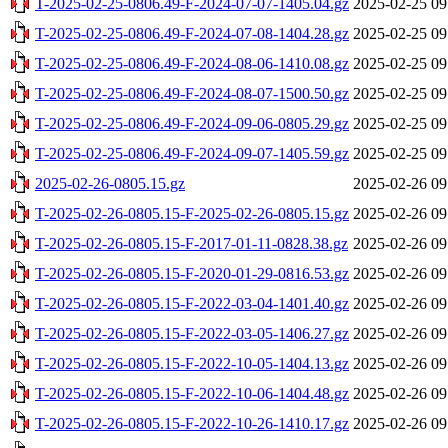
T-2025-02-25-0806.49-F-2024-07-07-1405.04.gz
2025-02-25 09
T-2025-02-25-0806.49-F-2024-07-08-1404.28.gz
2025-02-25 09
T-2025-02-25-0806.49-F-2024-08-06-1410.08.gz
2025-02-25 09
T-2025-02-25-0806.49-F-2024-08-07-1500.50.gz
2025-02-25 09
T-2025-02-25-0806.49-F-2024-09-06-0805.29.gz
2025-02-25 09
T-2025-02-25-0806.49-F-2024-09-07-1405.59.gz
2025-02-25 09
2025-02-26-0805.15.gz
2025-02-26 09
T-2025-02-26-0805.15-F-2025-02-26-0805.15.gz
2025-02-26 09
T-2025-02-26-0805.15-F-2017-01-11-0828.38.gz
2025-02-26 09
T-2025-02-26-0805.15-F-2020-01-29-0816.53.gz
2025-02-26 09
T-2025-02-26-0805.15-F-2022-03-04-1401.40.gz
2025-02-26 09
T-2025-02-26-0805.15-F-2022-03-05-1406.27.gz
2025-02-26 09
T-2025-02-26-0805.15-F-2022-10-05-1404.13.gz
2025-02-26 09
T-2025-02-26-0805.15-F-2022-10-06-1404.48.gz
2025-02-26 09
T-2025-02-26-0805.15-F-2022-10-26-1410.17.gz
2025-02-26 09