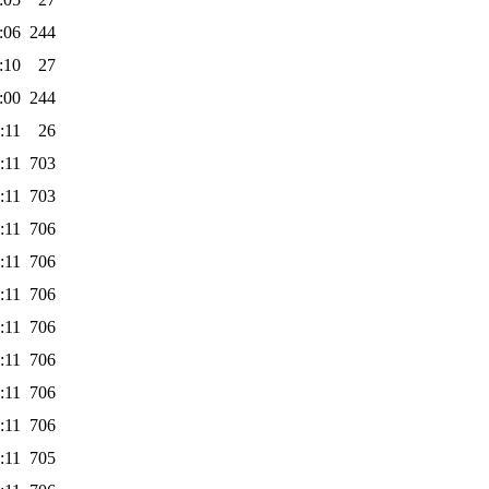
:06
244
:10
27
:00
244
:11
26
:11
703
:11
703
:11
706
:11
706
:11
706
:11
706
:11
706
:11
706
:11
706
:11
705