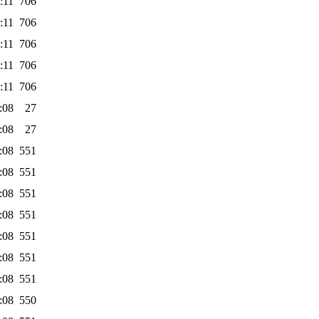
:11
706
:11
706
:11
706
:11
706
:11
706
:08
27
:08
27
:08
551
:08
551
:08
551
:08
551
:08
551
:08
551
:08
551
:08
550