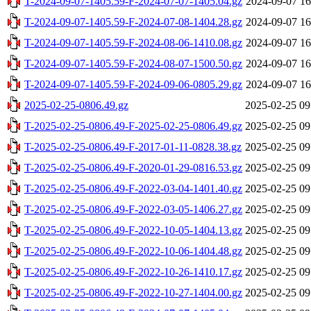
T-2024-09-07-1405.59-F-2024-07-07-1405.04.gz
2024-09-07 16
T-2024-09-07-1405.59-F-2024-07-08-1404.28.gz
2024-09-07 16
T-2024-09-07-1405.59-F-2024-08-06-1410.08.gz
2024-09-07 16
T-2024-09-07-1405.59-F-2024-08-07-1500.50.gz
2024-09-07 16
T-2024-09-07-1405.59-F-2024-09-06-0805.29.gz
2024-09-07 16
2025-02-25-0806.49.gz
2025-02-25 09
T-2025-02-25-0806.49-F-2025-02-25-0806.49.gz
2025-02-25 09
T-2025-02-25-0806.49-F-2017-01-11-0828.38.gz
2025-02-25 09
T-2025-02-25-0806.49-F-2020-01-29-0816.53.gz
2025-02-25 09
T-2025-02-25-0806.49-F-2022-03-04-1401.40.gz
2025-02-25 09
T-2025-02-25-0806.49-F-2022-03-05-1406.27.gz
2025-02-25 09
T-2025-02-25-0806.49-F-2022-10-05-1404.13.gz
2025-02-25 09
T-2025-02-25-0806.49-F-2022-10-06-1404.48.gz
2025-02-25 09
T-2025-02-25-0806.49-F-2022-10-26-1410.17.gz
2025-02-25 09
T-2025-02-25-0806.49-F-2022-10-27-1404.00.gz
2025-02-25 09