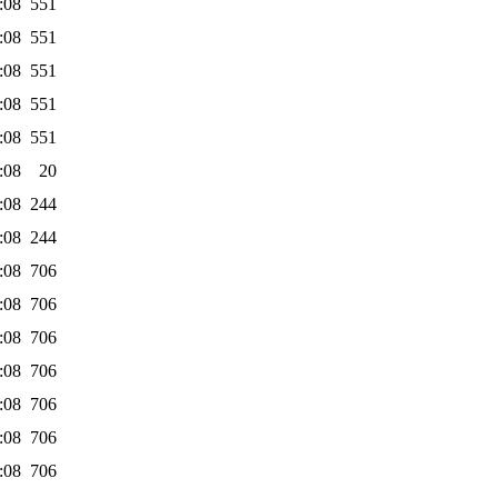
:08
551
:08
551
:08
551
:08
551
:08
551
:08
20
:08
244
:08
244
:08
706
:08
706
:08
706
:08
706
:08
706
:08
706
:08
706