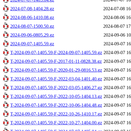
2024-07-08-1404.28.gz
2024-07-08 16
2024-08-06-1410.08.gz
2024-08-06 16
2024-08-07-1500.50.gz
2024-08-07 17
2024-09-06-0805.29.gz
2024-09-06 10
2024-09-07-1405.59.gz
2024-09-07 16
T-2024-09-07-1405.59-F-2024-09-07-1405.59.gz
2024-09-07 16
T-2024-09-07-1405.59-F-2017-01-11-0828.38.gz
2024-09-07 16
T-2024-09-07-1405.59-F-2020-01-29-0816.53.gz
2024-09-07 16
T-2024-09-07-1405.59-F-2022-03-04-1401.40.gz
2024-09-07 16
T-2024-09-07-1405.59-F-2022-03-05-1406.27.gz
2024-09-07 16
T-2024-09-07-1405.59-F-2022-10-05-1404.13.gz
2024-09-07 16
T-2024-09-07-1405.59-F-2022-10-06-1404.48.gz
2024-09-07 16
T-2024-09-07-1405.59-F-2022-10-26-1410.17.gz
2024-09-07 16
T-2024-09-07-1405.59-F-2022-10-27-1404.00.gz
2024-09-07 16