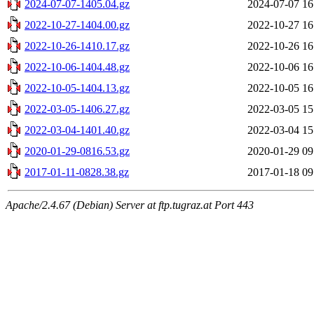
2024-07-07-1405.04.gz
2024-07-07 16
2022-10-27-1404.00.gz
2022-10-27 16
2022-10-26-1410.17.gz
2022-10-26 16
2022-10-06-1404.48.gz
2022-10-06 16
2022-10-05-1404.13.gz
2022-10-05 16
2022-03-05-1406.27.gz
2022-03-05 15
2022-03-04-1401.40.gz
2022-03-04 15
2020-01-29-0816.53.gz
2020-01-29 09
2017-01-11-0828.38.gz
2017-01-18 09
Apache/2.4.67 (Debian) Server at ftp.tugraz.at Port 443