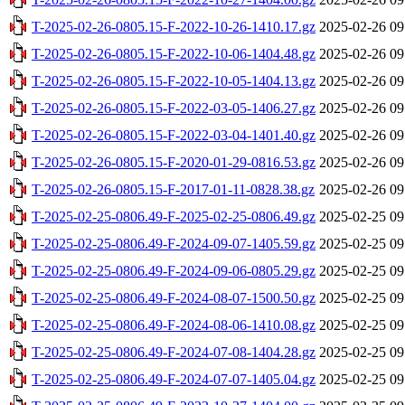
T-2025-02-26-0805.15-F-2022-10-26-1410.17.gz
2025-02-26 09
T-2025-02-26-0805.15-F-2022-10-06-1404.48.gz
2025-02-26 09
T-2025-02-26-0805.15-F-2022-10-05-1404.13.gz
2025-02-26 09
T-2025-02-26-0805.15-F-2022-03-05-1406.27.gz
2025-02-26 09
T-2025-02-26-0805.15-F-2022-03-04-1401.40.gz
2025-02-26 09
T-2025-02-26-0805.15-F-2020-01-29-0816.53.gz
2025-02-26 09
T-2025-02-26-0805.15-F-2017-01-11-0828.38.gz
2025-02-26 09
T-2025-02-25-0806.49-F-2025-02-25-0806.49.gz
2025-02-25 09
T-2025-02-25-0806.49-F-2024-09-07-1405.59.gz
2025-02-25 09
T-2025-02-25-0806.49-F-2024-09-06-0805.29.gz
2025-02-25 09
T-2025-02-25-0806.49-F-2024-08-07-1500.50.gz
2025-02-25 09
T-2025-02-25-0806.49-F-2024-08-06-1410.08.gz
2025-02-25 09
T-2025-02-25-0806.49-F-2024-07-08-1404.28.gz
2025-02-25 09
T-2025-02-25-0806.49-F-2024-07-07-1405.04.gz
2025-02-25 09