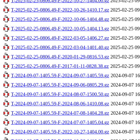
T-2025-02-25-0806.49-F-2022-10-27-1404.00.gz
2025-02-25 09
T-2025-02-25-0806.49-F-2022-10-26-1410.17.gz
2025-02-25 09
T-2025-02-25-0806.49-F-2022-10-06-1404.48.gz
2025-02-25 09
T-2025-02-25-0806.49-F-2022-10-05-1404.13.gz
2025-02-25 09
T-2025-02-25-0806.49-F-2022-03-05-1406.27.gz
2025-02-25 09
T-2025-02-25-0806.49-F-2022-03-04-1401.40.gz
2025-02-25 09
T-2025-02-25-0806.49-F-2020-01-29-0816.53.gz
2025-02-25 09
T-2025-02-25-0806.49-F-2017-01-11-0828.38.gz
2025-02-25 09
T-2024-09-07-1405.59-F-2024-09-07-1405.59.gz
2024-09-07 16
T-2024-09-07-1405.59-F-2024-09-06-0805.29.gz
2024-09-07 16
T-2024-09-07-1405.59-F-2024-08-07-1500.50.gz
2024-09-07 16
T-2024-09-07-1405.59-F-2024-08-06-1410.08.gz
2024-09-07 16
T-2024-09-07-1405.59-F-2024-07-08-1404.28.gz
2024-09-07 16
T-2024-09-07-1405.59-F-2024-07-07-1405.04.gz
2024-09-07 16
T-2024-09-07-1405.59-F-2022-10-27-1404.00.gz
2024-09-07 16