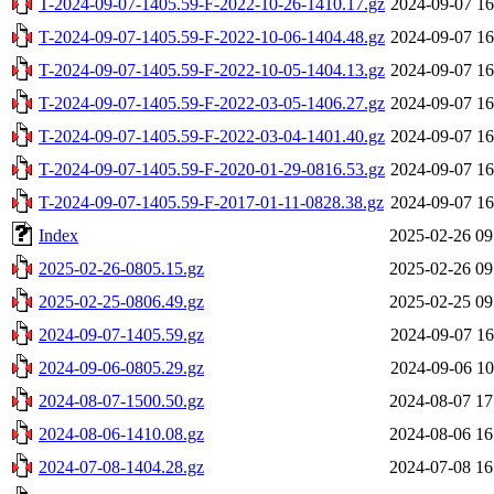
T-2024-09-07-1405.59-F-2022-10-26-1410.17.gz
2024-09-07 16
T-2024-09-07-1405.59-F-2022-10-06-1404.48.gz
2024-09-07 16
T-2024-09-07-1405.59-F-2022-10-05-1404.13.gz
2024-09-07 16
T-2024-09-07-1405.59-F-2022-03-05-1406.27.gz
2024-09-07 16
T-2024-09-07-1405.59-F-2022-03-04-1401.40.gz
2024-09-07 16
T-2024-09-07-1405.59-F-2020-01-29-0816.53.gz
2024-09-07 16
T-2024-09-07-1405.59-F-2017-01-11-0828.38.gz
2024-09-07 16
Index
2025-02-26 09
2025-02-26-0805.15.gz
2025-02-26 09
2025-02-25-0806.49.gz
2025-02-25 09
2024-09-07-1405.59.gz
2024-09-07 16
2024-09-06-0805.29.gz
2024-09-06 10
2024-08-07-1500.50.gz
2024-08-07 17
2024-08-06-1410.08.gz
2024-08-06 16
2024-07-08-1404.28.gz
2024-07-08 16