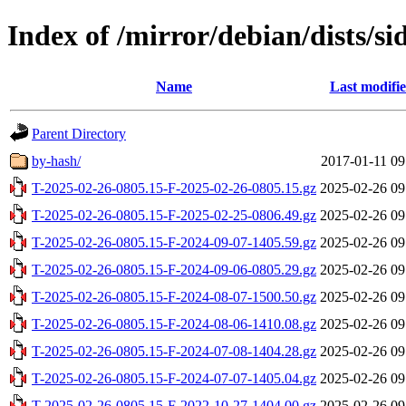
Index of /mirror/debian/dists/si
Name
Last modifi
Parent Directory
by-hash/
2017-01-11 09
T-2025-02-26-0805.15-F-2025-02-26-0805.15.gz
2025-02-26 09
T-2025-02-26-0805.15-F-2025-02-25-0806.49.gz
2025-02-26 09
T-2025-02-26-0805.15-F-2024-09-07-1405.59.gz
2025-02-26 09
T-2025-02-26-0805.15-F-2024-09-06-0805.29.gz
2025-02-26 09
T-2025-02-26-0805.15-F-2024-08-07-1500.50.gz
2025-02-26 09
T-2025-02-26-0805.15-F-2024-08-06-1410.08.gz
2025-02-26 09
T-2025-02-26-0805.15-F-2024-07-08-1404.28.gz
2025-02-26 09
T-2025-02-26-0805.15-F-2024-07-07-1405.04.gz
2025-02-26 09
T-2025-02-26-0805.15-F-2022-10-27-1404.00.gz
2025-02-26 09