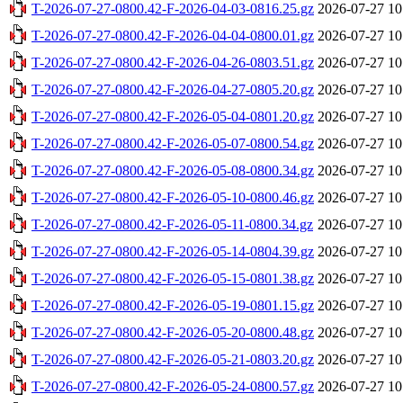
T-2026-07-27-0800.42-F-2026-04-03-0816.25.gz
2026-07-27 10
T-2026-07-27-0800.42-F-2026-04-04-0800.01.gz
2026-07-27 10
T-2026-07-27-0800.42-F-2026-04-26-0803.51.gz
2026-07-27 10
T-2026-07-27-0800.42-F-2026-04-27-0805.20.gz
2026-07-27 10
T-2026-07-27-0800.42-F-2026-05-04-0801.20.gz
2026-07-27 10
T-2026-07-27-0800.42-F-2026-05-07-0800.54.gz
2026-07-27 10
T-2026-07-27-0800.42-F-2026-05-08-0800.34.gz
2026-07-27 10
T-2026-07-27-0800.42-F-2026-05-10-0800.46.gz
2026-07-27 10
T-2026-07-27-0800.42-F-2026-05-11-0800.34.gz
2026-07-27 10
T-2026-07-27-0800.42-F-2026-05-14-0804.39.gz
2026-07-27 10
T-2026-07-27-0800.42-F-2026-05-15-0801.38.gz
2026-07-27 10
T-2026-07-27-0800.42-F-2026-05-19-0801.15.gz
2026-07-27 10
T-2026-07-27-0800.42-F-2026-05-20-0800.48.gz
2026-07-27 10
T-2026-07-27-0800.42-F-2026-05-21-0803.20.gz
2026-07-27 10
T-2026-07-27-0800.42-F-2026-05-24-0800.57.gz
2026-07-27 10