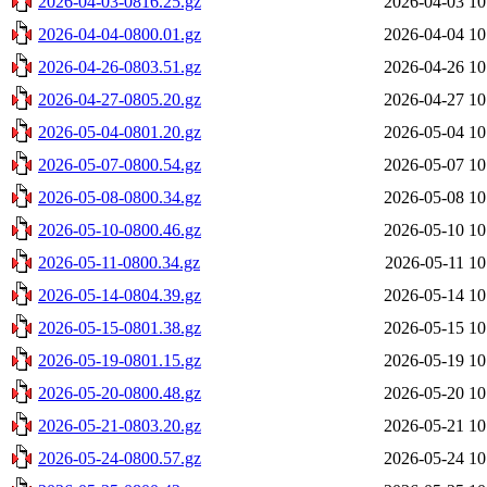
2026-04-03-0816.25.gz
2026-04-03 10
2026-04-04-0800.01.gz
2026-04-04 10
2026-04-26-0803.51.gz
2026-04-26 10
2026-04-27-0805.20.gz
2026-04-27 10
2026-05-04-0801.20.gz
2026-05-04 10
2026-05-07-0800.54.gz
2026-05-07 10
2026-05-08-0800.34.gz
2026-05-08 10
2026-05-10-0800.46.gz
2026-05-10 10
2026-05-11-0800.34.gz
2026-05-11 10
2026-05-14-0804.39.gz
2026-05-14 10
2026-05-15-0801.38.gz
2026-05-15 10
2026-05-19-0801.15.gz
2026-05-19 10
2026-05-20-0800.48.gz
2026-05-20 10
2026-05-21-0803.20.gz
2026-05-21 10
2026-05-24-0800.57.gz
2026-05-24 10