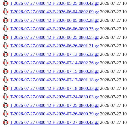
T-2026-07-27-0800.42-F-2026-05-25-0800.42.gz
2026-07-27 10
T-2026-07-27-0800.42-F-2026-06-04-0802.09.gz
2026-07-27 10
T-2026-07-27-0800.42-F-2026-06-05-0802.28.gz
2026-07-27 10
T-2026-07-27-0800.42-F-2026-06-06-0800.35.gz
2026-07-27 10
T-2026-07-27-0800.42-F-2026-06-25-0803.55.gz
2026-07-27 10
T-2026-07-27-0800.42-F-2026-06-26-0801.21.gz
2026-07-27 10
T-2026-07-27-0800.42-F-2026-07-13-0805.32.gz
2026-07-27 10
T-2026-07-27-0800.42-F-2026-07-14-0802.26.gz
2026-07-27 10
T-2026-07-27-0800.42-F-2026-07-15-0800.28.gz
2026-07-27 10
T-2026-07-27-0800.42-F-2026-07-17-0801.18.gz
2026-07-27 10
T-2026-07-27-0800.42-F-2026-07-18-0800.33.gz
2026-07-27 10
T-2026-07-27-0800.42-F-2026-07-24-0830.03.gz
2026-07-27 10
T-2026-07-27-0800.42-F-2026-07-25-0800.46.gz
2026-07-27 10
T-2026-07-27-0800.42-F-2026-07-26-0800.39.gz
2026-07-27 10
T-2026-07-27-0800.42-F-2026-07-27-0800.42.gz
2026-07-27 10