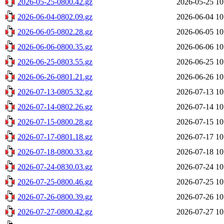
2026-05-25-0800.42.gz
2026-05-25 10
2026-06-04-0802.09.gz
2026-06-04 10
2026-06-05-0802.28.gz
2026-06-05 10
2026-06-06-0800.35.gz
2026-06-06 10
2026-06-25-0803.55.gz
2026-06-25 10
2026-06-26-0801.21.gz
2026-06-26 10
2026-07-13-0805.32.gz
2026-07-13 10
2026-07-14-0802.26.gz
2026-07-14 10
2026-07-15-0800.28.gz
2026-07-15 10
2026-07-17-0801.18.gz
2026-07-17 10
2026-07-18-0800.33.gz
2026-07-18 10
2026-07-24-0830.03.gz
2026-07-24 10
2026-07-25-0800.46.gz
2026-07-25 10
2026-07-26-0800.39.gz
2026-07-26 10
2026-07-27-0800.42.gz
2026-07-27 10