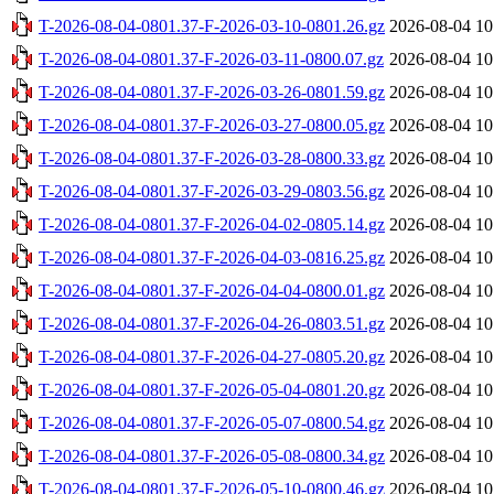
T-2026-08-04-0801.37-F-2026-03-10-0801.26.gz
2026-08-04 10
T-2026-08-04-0801.37-F-2026-03-11-0800.07.gz
2026-08-04 10
T-2026-08-04-0801.37-F-2026-03-26-0801.59.gz
2026-08-04 10
T-2026-08-04-0801.37-F-2026-03-27-0800.05.gz
2026-08-04 10
T-2026-08-04-0801.37-F-2026-03-28-0800.33.gz
2026-08-04 10
T-2026-08-04-0801.37-F-2026-03-29-0803.56.gz
2026-08-04 10
T-2026-08-04-0801.37-F-2026-04-02-0805.14.gz
2026-08-04 10
T-2026-08-04-0801.37-F-2026-04-03-0816.25.gz
2026-08-04 10
T-2026-08-04-0801.37-F-2026-04-04-0800.01.gz
2026-08-04 10
T-2026-08-04-0801.37-F-2026-04-26-0803.51.gz
2026-08-04 10
T-2026-08-04-0801.37-F-2026-04-27-0805.20.gz
2026-08-04 10
T-2026-08-04-0801.37-F-2026-05-04-0801.20.gz
2026-08-04 10
T-2026-08-04-0801.37-F-2026-05-07-0800.54.gz
2026-08-04 10
T-2026-08-04-0801.37-F-2026-05-08-0800.34.gz
2026-08-04 10
T-2026-08-04-0801.37-F-2026-05-10-0800.46.gz
2026-08-04 10