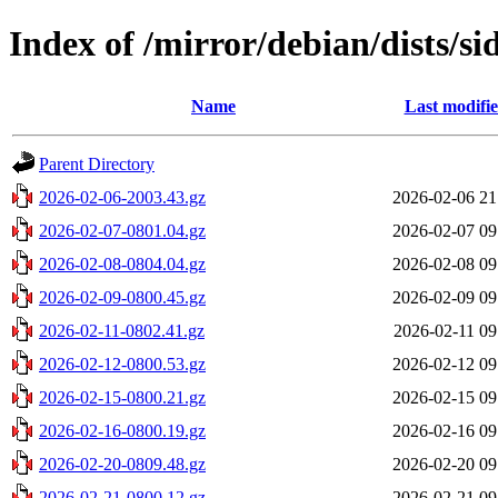
Index of /mirror/debian/dists/si
Name
Last modifi
Parent Directory
2026-02-06-2003.43.gz
2026-02-06 21
2026-02-07-0801.04.gz
2026-02-07 09
2026-02-08-0804.04.gz
2026-02-08 09
2026-02-09-0800.45.gz
2026-02-09 09
2026-02-11-0802.41.gz
2026-02-11 09
2026-02-12-0800.53.gz
2026-02-12 09
2026-02-15-0800.21.gz
2026-02-15 09
2026-02-16-0800.19.gz
2026-02-16 09
2026-02-20-0809.48.gz
2026-02-20 09
2026-02-21-0800.12.gz
2026-02-21 09