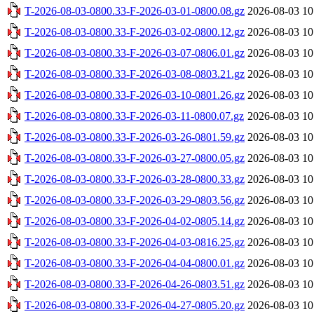
T-2026-08-03-0800.33-F-2026-03-01-0800.08.gz
2026-08-03 10
T-2026-08-03-0800.33-F-2026-03-02-0800.12.gz
2026-08-03 10
T-2026-08-03-0800.33-F-2026-03-07-0806.01.gz
2026-08-03 10
T-2026-08-03-0800.33-F-2026-03-08-0803.21.gz
2026-08-03 10
T-2026-08-03-0800.33-F-2026-03-10-0801.26.gz
2026-08-03 10
T-2026-08-03-0800.33-F-2026-03-11-0800.07.gz
2026-08-03 10
T-2026-08-03-0800.33-F-2026-03-26-0801.59.gz
2026-08-03 10
T-2026-08-03-0800.33-F-2026-03-27-0800.05.gz
2026-08-03 10
T-2026-08-03-0800.33-F-2026-03-28-0800.33.gz
2026-08-03 10
T-2026-08-03-0800.33-F-2026-03-29-0803.56.gz
2026-08-03 10
T-2026-08-03-0800.33-F-2026-04-02-0805.14.gz
2026-08-03 10
T-2026-08-03-0800.33-F-2026-04-03-0816.25.gz
2026-08-03 10
T-2026-08-03-0800.33-F-2026-04-04-0800.01.gz
2026-08-03 10
T-2026-08-03-0800.33-F-2026-04-26-0803.51.gz
2026-08-03 10
T-2026-08-03-0800.33-F-2026-04-27-0805.20.gz
2026-08-03 10