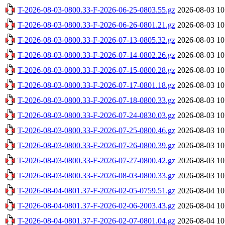
T-2026-08-03-0800.33-F-2026-06-25-0803.55.gz
2026-08-03 10
T-2026-08-03-0800.33-F-2026-06-26-0801.21.gz
2026-08-03 10
T-2026-08-03-0800.33-F-2026-07-13-0805.32.gz
2026-08-03 10
T-2026-08-03-0800.33-F-2026-07-14-0802.26.gz
2026-08-03 10
T-2026-08-03-0800.33-F-2026-07-15-0800.28.gz
2026-08-03 10
T-2026-08-03-0800.33-F-2026-07-17-0801.18.gz
2026-08-03 10
T-2026-08-03-0800.33-F-2026-07-18-0800.33.gz
2026-08-03 10
T-2026-08-03-0800.33-F-2026-07-24-0830.03.gz
2026-08-03 10
T-2026-08-03-0800.33-F-2026-07-25-0800.46.gz
2026-08-03 10
T-2026-08-03-0800.33-F-2026-07-26-0800.39.gz
2026-08-03 10
T-2026-08-03-0800.33-F-2026-07-27-0800.42.gz
2026-08-03 10
T-2026-08-03-0800.33-F-2026-08-03-0800.33.gz
2026-08-03 10
T-2026-08-04-0801.37-F-2026-02-05-0759.51.gz
2026-08-04 10
T-2026-08-04-0801.37-F-2026-02-06-2003.43.gz
2026-08-04 10
T-2026-08-04-0801.37-F-2026-02-07-0801.04.gz
2026-08-04 10