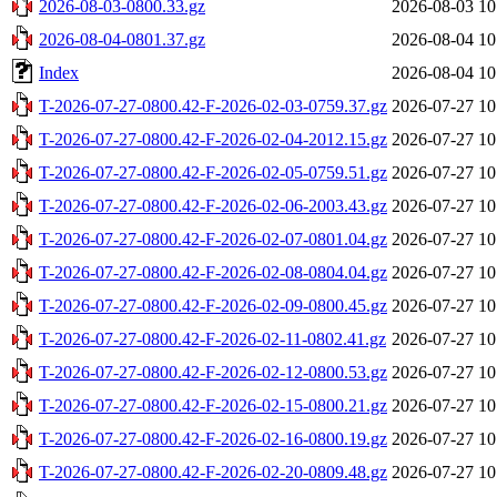
2026-08-03-0800.33.gz
2026-08-03 10
2026-08-04-0801.37.gz
2026-08-04 10
Index
2026-08-04 10
T-2026-07-27-0800.42-F-2026-02-03-0759.37.gz
2026-07-27 10
T-2026-07-27-0800.42-F-2026-02-04-2012.15.gz
2026-07-27 10
T-2026-07-27-0800.42-F-2026-02-05-0759.51.gz
2026-07-27 10
T-2026-07-27-0800.42-F-2026-02-06-2003.43.gz
2026-07-27 10
T-2026-07-27-0800.42-F-2026-02-07-0801.04.gz
2026-07-27 10
T-2026-07-27-0800.42-F-2026-02-08-0804.04.gz
2026-07-27 10
T-2026-07-27-0800.42-F-2026-02-09-0800.45.gz
2026-07-27 10
T-2026-07-27-0800.42-F-2026-02-11-0802.41.gz
2026-07-27 10
T-2026-07-27-0800.42-F-2026-02-12-0800.53.gz
2026-07-27 10
T-2026-07-27-0800.42-F-2026-02-15-0800.21.gz
2026-07-27 10
T-2026-07-27-0800.42-F-2026-02-16-0800.19.gz
2026-07-27 10
T-2026-07-27-0800.42-F-2026-02-20-0809.48.gz
2026-07-27 10