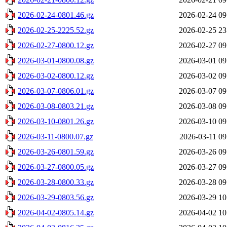
2026-02-24-0801.46.gz
2026-02-24 09
2026-02-25-2225.52.gz
2026-02-25 23
2026-02-27-0800.12.gz
2026-02-27 09
2026-03-01-0800.08.gz
2026-03-01 09
2026-03-02-0800.12.gz
2026-03-02 09
2026-03-07-0806.01.gz
2026-03-07 09
2026-03-08-0803.21.gz
2026-03-08 09
2026-03-10-0801.26.gz
2026-03-10 09
2026-03-11-0800.07.gz
2026-03-11 09
2026-03-26-0801.59.gz
2026-03-26 09
2026-03-27-0800.05.gz
2026-03-27 09
2026-03-28-0800.33.gz
2026-03-28 09
2026-03-29-0803.56.gz
2026-03-29 10
2026-04-02-0805.14.gz
2026-04-02 10