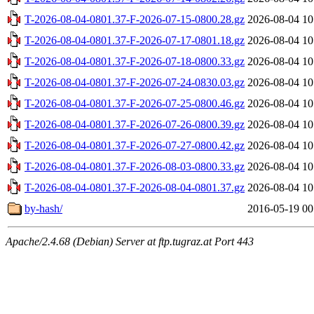
T-2026-08-04-0801.37-F-2026-07-15-0800.28.gz
2026-08-04 10
T-2026-08-04-0801.37-F-2026-07-17-0801.18.gz
2026-08-04 10
T-2026-08-04-0801.37-F-2026-07-18-0800.33.gz
2026-08-04 10
T-2026-08-04-0801.37-F-2026-07-24-0830.03.gz
2026-08-04 10
T-2026-08-04-0801.37-F-2026-07-25-0800.46.gz
2026-08-04 10
T-2026-08-04-0801.37-F-2026-07-26-0800.39.gz
2026-08-04 10
T-2026-08-04-0801.37-F-2026-07-27-0800.42.gz
2026-08-04 10
T-2026-08-04-0801.37-F-2026-08-03-0800.33.gz
2026-08-04 10
T-2026-08-04-0801.37-F-2026-08-04-0801.37.gz
2026-08-04 10
by-hash/
2016-05-19 00
Apache/2.4.68 (Debian) Server at ftp.tugraz.at Port 443