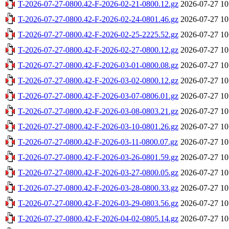
T-2026-07-27-0800.42-F-2026-02-21-0800.12.gz
2026-07-27 10
T-2026-07-27-0800.42-F-2026-02-24-0801.46.gz
2026-07-27 10
T-2026-07-27-0800.42-F-2026-02-25-2225.52.gz
2026-07-27 10
T-2026-07-27-0800.42-F-2026-02-27-0800.12.gz
2026-07-27 10
T-2026-07-27-0800.42-F-2026-03-01-0800.08.gz
2026-07-27 10
T-2026-07-27-0800.42-F-2026-03-02-0800.12.gz
2026-07-27 10
T-2026-07-27-0800.42-F-2026-03-07-0806.01.gz
2026-07-27 10
T-2026-07-27-0800.42-F-2026-03-08-0803.21.gz
2026-07-27 10
T-2026-07-27-0800.42-F-2026-03-10-0801.26.gz
2026-07-27 10
T-2026-07-27-0800.42-F-2026-03-11-0800.07.gz
2026-07-27 10
T-2026-07-27-0800.42-F-2026-03-26-0801.59.gz
2026-07-27 10
T-2026-07-27-0800.42-F-2026-03-27-0800.05.gz
2026-07-27 10
T-2026-07-27-0800.42-F-2026-03-28-0800.33.gz
2026-07-27 10
T-2026-07-27-0800.42-F-2026-03-29-0803.56.gz
2026-07-27 10
T-2026-07-27-0800.42-F-2026-04-02-0805.14.gz
2026-07-27 10