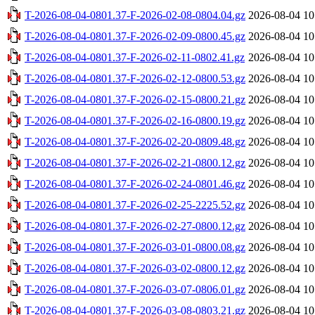
T-2026-08-04-0801.37-F-2026-02-08-0804.04.gz
2026-08-04 10
T-2026-08-04-0801.37-F-2026-02-09-0800.45.gz
2026-08-04 10
T-2026-08-04-0801.37-F-2026-02-11-0802.41.gz
2026-08-04 10
T-2026-08-04-0801.37-F-2026-02-12-0800.53.gz
2026-08-04 10
T-2026-08-04-0801.37-F-2026-02-15-0800.21.gz
2026-08-04 10
T-2026-08-04-0801.37-F-2026-02-16-0800.19.gz
2026-08-04 10
T-2026-08-04-0801.37-F-2026-02-20-0809.48.gz
2026-08-04 10
T-2026-08-04-0801.37-F-2026-02-21-0800.12.gz
2026-08-04 10
T-2026-08-04-0801.37-F-2026-02-24-0801.46.gz
2026-08-04 10
T-2026-08-04-0801.37-F-2026-02-25-2225.52.gz
2026-08-04 10
T-2026-08-04-0801.37-F-2026-02-27-0800.12.gz
2026-08-04 10
T-2026-08-04-0801.37-F-2026-03-01-0800.08.gz
2026-08-04 10
T-2026-08-04-0801.37-F-2026-03-02-0800.12.gz
2026-08-04 10
T-2026-08-04-0801.37-F-2026-03-07-0806.01.gz
2026-08-04 10
T-2026-08-04-0801.37-F-2026-03-08-0803.21.gz
2026-08-04 10