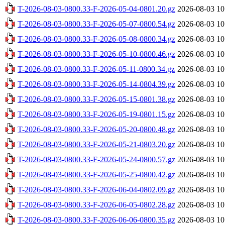
T-2026-08-03-0800.33-F-2026-05-04-0801.20.gz
2026-08-03 10
T-2026-08-03-0800.33-F-2026-05-07-0800.54.gz
2026-08-03 10
T-2026-08-03-0800.33-F-2026-05-08-0800.34.gz
2026-08-03 10
T-2026-08-03-0800.33-F-2026-05-10-0800.46.gz
2026-08-03 10
T-2026-08-03-0800.33-F-2026-05-11-0800.34.gz
2026-08-03 10
T-2026-08-03-0800.33-F-2026-05-14-0804.39.gz
2026-08-03 10
T-2026-08-03-0800.33-F-2026-05-15-0801.38.gz
2026-08-03 10
T-2026-08-03-0800.33-F-2026-05-19-0801.15.gz
2026-08-03 10
T-2026-08-03-0800.33-F-2026-05-20-0800.48.gz
2026-08-03 10
T-2026-08-03-0800.33-F-2026-05-21-0803.20.gz
2026-08-03 10
T-2026-08-03-0800.33-F-2026-05-24-0800.57.gz
2026-08-03 10
T-2026-08-03-0800.33-F-2026-05-25-0800.42.gz
2026-08-03 10
T-2026-08-03-0800.33-F-2026-06-04-0802.09.gz
2026-08-03 10
T-2026-08-03-0800.33-F-2026-06-05-0802.28.gz
2026-08-03 10
T-2026-08-03-0800.33-F-2026-06-06-0800.35.gz
2026-08-03 10