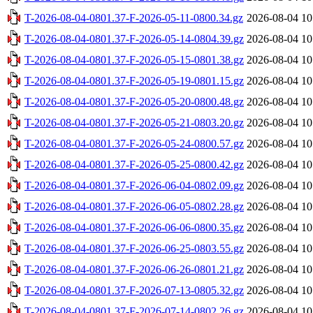
T-2026-08-04-0801.37-F-2026-05-11-0800.34.gz
2026-08-04 10
T-2026-08-04-0801.37-F-2026-05-14-0804.39.gz
2026-08-04 10
T-2026-08-04-0801.37-F-2026-05-15-0801.38.gz
2026-08-04 10
T-2026-08-04-0801.37-F-2026-05-19-0801.15.gz
2026-08-04 10
T-2026-08-04-0801.37-F-2026-05-20-0800.48.gz
2026-08-04 10
T-2026-08-04-0801.37-F-2026-05-21-0803.20.gz
2026-08-04 10
T-2026-08-04-0801.37-F-2026-05-24-0800.57.gz
2026-08-04 10
T-2026-08-04-0801.37-F-2026-05-25-0800.42.gz
2026-08-04 10
T-2026-08-04-0801.37-F-2026-06-04-0802.09.gz
2026-08-04 10
T-2026-08-04-0801.37-F-2026-06-05-0802.28.gz
2026-08-04 10
T-2026-08-04-0801.37-F-2026-06-06-0800.35.gz
2026-08-04 10
T-2026-08-04-0801.37-F-2026-06-25-0803.55.gz
2026-08-04 10
T-2026-08-04-0801.37-F-2026-06-26-0801.21.gz
2026-08-04 10
T-2026-08-04-0801.37-F-2026-07-13-0805.32.gz
2026-08-04 10
T-2026-08-04-0801.37-F-2026-07-14-0802.26.gz
2026-08-04 10