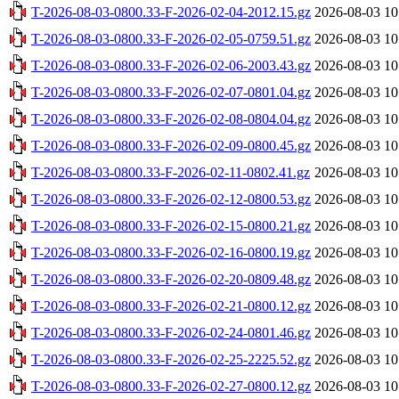
T-2026-08-03-0800.33-F-2026-02-04-2012.15.gz
2026-08-03 10
T-2026-08-03-0800.33-F-2026-02-05-0759.51.gz
2026-08-03 10
T-2026-08-03-0800.33-F-2026-02-06-2003.43.gz
2026-08-03 10
T-2026-08-03-0800.33-F-2026-02-07-0801.04.gz
2026-08-03 10
T-2026-08-03-0800.33-F-2026-02-08-0804.04.gz
2026-08-03 10
T-2026-08-03-0800.33-F-2026-02-09-0800.45.gz
2026-08-03 10
T-2026-08-03-0800.33-F-2026-02-11-0802.41.gz
2026-08-03 10
T-2026-08-03-0800.33-F-2026-02-12-0800.53.gz
2026-08-03 10
T-2026-08-03-0800.33-F-2026-02-15-0800.21.gz
2026-08-03 10
T-2026-08-03-0800.33-F-2026-02-16-0800.19.gz
2026-08-03 10
T-2026-08-03-0800.33-F-2026-02-20-0809.48.gz
2026-08-03 10
T-2026-08-03-0800.33-F-2026-02-21-0800.12.gz
2026-08-03 10
T-2026-08-03-0800.33-F-2026-02-24-0801.46.gz
2026-08-03 10
T-2026-08-03-0800.33-F-2026-02-25-2225.52.gz
2026-08-03 10
T-2026-08-03-0800.33-F-2026-02-27-0800.12.gz
2026-08-03 10