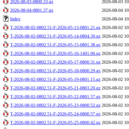
2026-08-03-0800.33.gz
2026-08-03 10
2026-08-04-0801.37.gz
2026-08-04 10
Index
2026-08-04 10
T-2026-08-02-0802.51-F-2026-05-13-0801.21.gz
2026-08-02 10
T-2026-08-02-0802.51-F-2026-05-14-0804.39.gz
2026-08-02 10
T-2026-08-02-0802.51-F-2026-05-15-0801.38.gz
2026-08-02 10
T-2026-08-02-0802.51-F-2026-05-16-1401.06.gz
2026-08-02 10
T-2026-08-02-0802.51-F-2026-05-17-0800.31.gz
2026-08-02 10
T-2026-08-02-0802.51-F-2026-05-18-0800.29.gz
2026-08-02 10
T-2026-08-02-0802.51-F-2026-05-19-0801.15.gz
2026-08-02 10
T-2026-08-02-0802.51-F-2026-05-21-0803.20.gz
2026-08-02 10
T-2026-08-02-0802.51-F-2026-05-22-0801.57.gz
2026-08-02 10
T-2026-08-02-0802.51-F-2026-05-23-0800.52.gz
2026-08-02 10
T-2026-08-02-0802.51-F-2026-05-24-0800.57.gz
2026-08-02 10
T-2026-08-02-0802.51-F-2026-05-25-0800.42.gz
2026-08-02 10