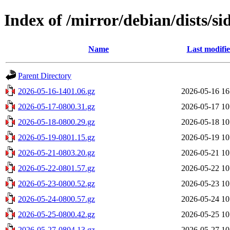
Index of /mirror/debian/dists/si
Name
Last modifi
Parent Directory
2026-05-16-1401.06.gz
2026-05-16 16
2026-05-17-0800.31.gz
2026-05-17 10
2026-05-18-0800.29.gz
2026-05-18 10
2026-05-19-0801.15.gz
2026-05-19 10
2026-05-21-0803.20.gz
2026-05-21 10
2026-05-22-0801.57.gz
2026-05-22 10
2026-05-23-0800.52.gz
2026-05-23 10
2026-05-24-0800.57.gz
2026-05-24 10
2026-05-25-0800.42.gz
2026-05-25 10
2026-05-27-0804.13.gz
2026-05-27 10