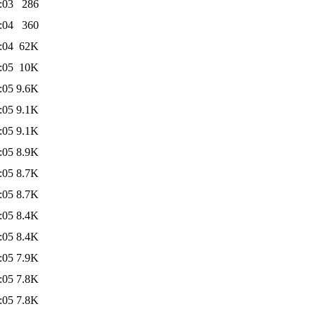
:03
286
:04
360
:04
62K
:05
10K
:05
9.6K
:05
9.1K
:05
9.1K
:05
8.9K
:05
8.7K
:05
8.7K
:05
8.4K
:05
8.4K
:05
7.9K
:05
7.8K
:05
7.8K