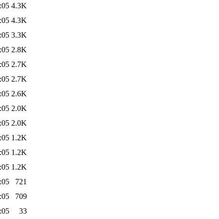
:05
4.3K
:05
4.3K
:05
3.3K
:05
2.8K
:05
2.7K
:05
2.7K
:05
2.6K
:05
2.0K
:05
2.0K
:05
1.2K
:05
1.2K
:05
1.2K
:05
721
:05
709
:05
33