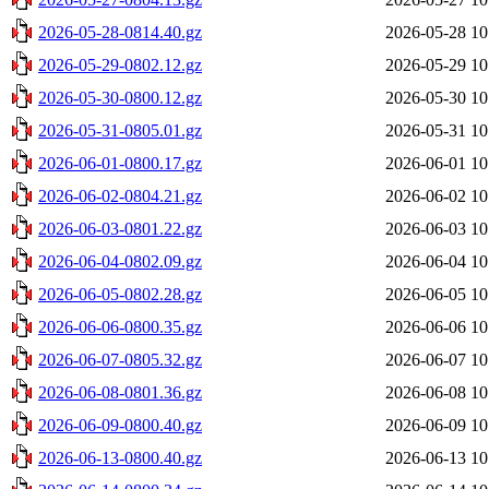
2026-05-28-0814.40.gz
2026-05-28 10
2026-05-29-0802.12.gz
2026-05-29 10
2026-05-30-0800.12.gz
2026-05-30 10
2026-05-31-0805.01.gz
2026-05-31 10
2026-06-01-0800.17.gz
2026-06-01 10
2026-06-02-0804.21.gz
2026-06-02 10
2026-06-03-0801.22.gz
2026-06-03 10
2026-06-04-0802.09.gz
2026-06-04 10
2026-06-05-0802.28.gz
2026-06-05 10
2026-06-06-0800.35.gz
2026-06-06 10
2026-06-07-0805.32.gz
2026-06-07 10
2026-06-08-0801.36.gz
2026-06-08 10
2026-06-09-0800.40.gz
2026-06-09 10
2026-06-13-0800.40.gz
2026-06-13 10