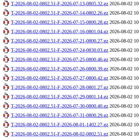
T-2026-08-02-0802.51-F-2026-07-13-0805.32.gz
2026-08-02 10
T-2026-08-02-0802.51-F-2026-07-14-0802.26.gz
2026-08-02 10
T-2026-08-02-0802.51-F-2026-07-15-0800.28.gz
2026-08-02 10
T-2026-08-02-0802.51-F-2026-07-16-0801.04.gz
2026-08-02 10
T-2026-08-02-0802.51-F-2026-07-21-0800.27.gz
2026-08-02 10
T-2026-08-02-0802.51-F-2026-07-24-0830.03.gz
2026-08-02 10
T-2026-08-02-0802.51-F-2026-07-25-0800.46.gz
2026-08-02 10
T-2026-08-02-0802.51-F-2026-07-26-0800.39.gz
2026-08-02 10
T-2026-08-02-0802.51-F-2026-07-27-0800.42.gz
2026-08-02 10
T-2026-08-02-0802.51-F-2026-07-28-0801.27.gz
2026-08-02 10
T-2026-08-02-0802.51-F-2026-07-29-0801.14.gz
2026-08-02 10
T-2026-08-02-0802.51-F-2026-07-30-0800.40.gz
2026-08-02 10
T-2026-08-02-0802.51-F-2026-07-31-0800.29.gz
2026-08-02 10
T-2026-08-02-0802.51-F-2026-08-01-1402.27.gz
2026-08-02 10
T-2026-08-02-0802.51-F-2026-08-02-0802.51.gz
2026-08-02 10