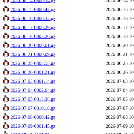
2026-06-14-0800.34.gz
2026-06-14 10
2026-06-15-0800.47.gz
2026-06-15 10
2026-06-16-0800.32.gz
2026-06-16 10
2026-06-17-0806.29.gz
2026-06-17 10
2026-06-18-0802.26.gz
2026-06-18 10
2026-06-20-0800.01.gz
2026-06-20 10
2026-06-21-0800.09.gz
2026-06-21 10
2026-06-25-0803.55.gz
2026-06-25 10
2026-06-26-0801.21.gz
2026-06-26 10
2026-07-03-0801.14.gz
2026-07-03 10
2026-07-04-0802.04.gz
2026-07-04 10
2026-07-05-0813.38.gz
2026-07-05 10
2026-07-07-0810.18.gz
2026-07-07 10
2026-07-08-0800.42.gz
2026-07-08 10
2026-07-09-0801.45.gz
2026-07-09 10