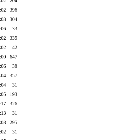
:02
204
:02
396
:03
304
:06
33
:02
335
:02
42
:00
647
:06
38
:04
357
:04
31
:05
193
:17
326
:13
31
:03
295
:02
31