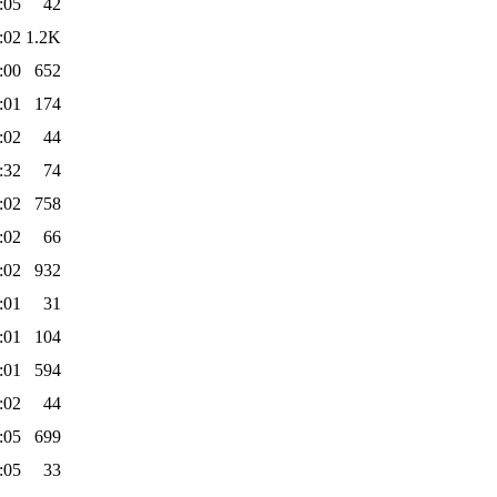
:05
42
:02
1.2K
:00
652
:01
174
:02
44
:32
74
:02
758
:02
66
:02
932
:01
31
:01
104
:01
594
:02
44
:05
699
:05
33