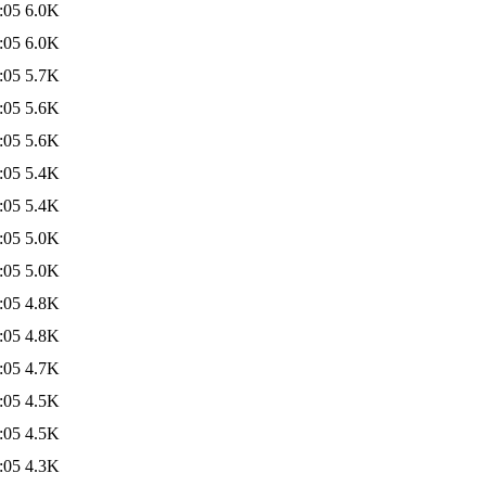
:05
6.0K
:05
6.0K
:05
5.7K
:05
5.6K
:05
5.6K
:05
5.4K
:05
5.4K
:05
5.0K
:05
5.0K
:05
4.8K
:05
4.8K
:05
4.7K
:05
4.5K
:05
4.5K
:05
4.3K