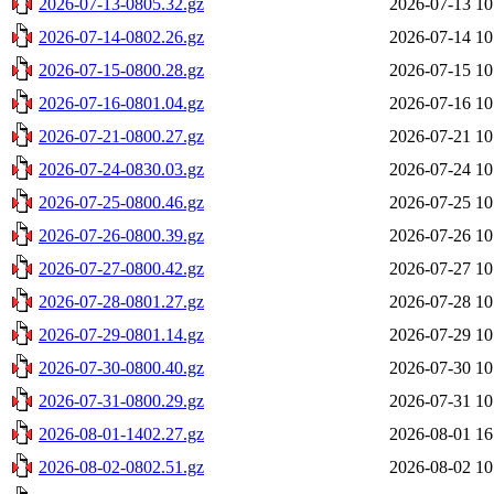
2026-07-13-0805.32.gz
2026-07-13 10
2026-07-14-0802.26.gz
2026-07-14 10
2026-07-15-0800.28.gz
2026-07-15 10
2026-07-16-0801.04.gz
2026-07-16 10
2026-07-21-0800.27.gz
2026-07-21 10
2026-07-24-0830.03.gz
2026-07-24 10
2026-07-25-0800.46.gz
2026-07-25 10
2026-07-26-0800.39.gz
2026-07-26 10
2026-07-27-0800.42.gz
2026-07-27 10
2026-07-28-0801.27.gz
2026-07-28 10
2026-07-29-0801.14.gz
2026-07-29 10
2026-07-30-0800.40.gz
2026-07-30 10
2026-07-31-0800.29.gz
2026-07-31 10
2026-08-01-1402.27.gz
2026-08-01 16
2026-08-02-0802.51.gz
2026-08-02 10