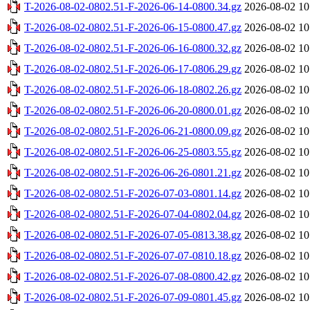
T-2026-08-02-0802.51-F-2026-06-14-0800.34.gz
2026-08-02 10
T-2026-08-02-0802.51-F-2026-06-15-0800.47.gz
2026-08-02 10
T-2026-08-02-0802.51-F-2026-06-16-0800.32.gz
2026-08-02 10
T-2026-08-02-0802.51-F-2026-06-17-0806.29.gz
2026-08-02 10
T-2026-08-02-0802.51-F-2026-06-18-0802.26.gz
2026-08-02 10
T-2026-08-02-0802.51-F-2026-06-20-0800.01.gz
2026-08-02 10
T-2026-08-02-0802.51-F-2026-06-21-0800.09.gz
2026-08-02 10
T-2026-08-02-0802.51-F-2026-06-25-0803.55.gz
2026-08-02 10
T-2026-08-02-0802.51-F-2026-06-26-0801.21.gz
2026-08-02 10
T-2026-08-02-0802.51-F-2026-07-03-0801.14.gz
2026-08-02 10
T-2026-08-02-0802.51-F-2026-07-04-0802.04.gz
2026-08-02 10
T-2026-08-02-0802.51-F-2026-07-05-0813.38.gz
2026-08-02 10
T-2026-08-02-0802.51-F-2026-07-07-0810.18.gz
2026-08-02 10
T-2026-08-02-0802.51-F-2026-07-08-0800.42.gz
2026-08-02 10
T-2026-08-02-0802.51-F-2026-07-09-0801.45.gz
2026-08-02 10