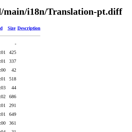
d/main/i18n/Translation-pt.diff
ed
Size
Description
-
:01
425
:01
337
:00
42
:01
518
:03
44
:02
686
:01
291
:01
649
:00
361
:04
31