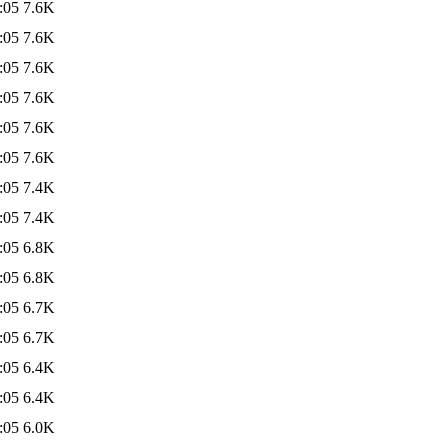
:05
7.6K
:05
7.6K
:05
7.6K
:05
7.6K
:05
7.6K
:05
7.6K
:05
7.4K
:05
7.4K
:05
6.8K
:05
6.8K
:05
6.7K
:05
6.7K
:05
6.4K
:05
6.4K
:05
6.0K