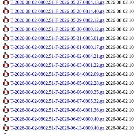
T-2026-08-02-0802.51-F-2026-05-27-0804.13.gz
2026-08-02 10
T-2026-08-02-0802.51-F-2026-05-28-0814.40.gz
2026-08-02 10
T-2026-08-02-0802.51-F-2026-05-29-0802.12.gz
2026-08-02 10
T-2026-08-02-0802.51-F-2026-05-30-0800.12.gz
2026-08-02 10
T-2026-08-02-0802.51-F-2026-05-31-0805.01.gz
2026-08-02 10
T-2026-08-02-0802.51-F-2026-06-01-0800.17.gz
2026-08-02 10
T-2026-08-02-0802.51-F-2026-06-02-0804.21.gz
2026-08-02 10
T-2026-08-02-0802.51-F-2026-06-03-0801.22.gz
2026-08-02 10
T-2026-08-02-0802.51-F-2026-06-04-0802.09.gz
2026-08-02 10
T-2026-08-02-0802.51-F-2026-06-05-0802.28.gz
2026-08-02 10
T-2026-08-02-0802.51-F-2026-06-06-0800.35.gz
2026-08-02 10
T-2026-08-02-0802.51-F-2026-06-07-0805.32.gz
2026-08-02 10
T-2026-08-02-0802.51-F-2026-06-08-0801.36.gz
2026-08-02 10
T-2026-08-02-0802.51-F-2026-06-09-0800.40.gz
2026-08-02 10
T-2026-08-02-0802.51-F-2026-06-13-0800.40.gz
2026-08-02 10