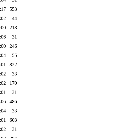
:17
553
:02
44
:00
218
:06
31
:00
246
:04
55
:01
822
:02
33
:02
170
:01
31
:06
486
:04
33
:01
603
:02
31