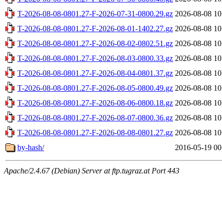
T-2026-08-08-0801.27-F-2026-07-31-0800.29.gz
2026-08-08 10
T-2026-08-08-0801.27-F-2026-08-01-1402.27.gz
2026-08-08 10
T-2026-08-08-0801.27-F-2026-08-02-0802.51.gz
2026-08-08 10
T-2026-08-08-0801.27-F-2026-08-03-0800.33.gz
2026-08-08 10
T-2026-08-08-0801.27-F-2026-08-04-0801.37.gz
2026-08-08 10
T-2026-08-08-0801.27-F-2026-08-05-0800.49.gz
2026-08-08 10
T-2026-08-08-0801.27-F-2026-08-06-0800.18.gz
2026-08-08 10
T-2026-08-08-0801.27-F-2026-08-07-0800.36.gz
2026-08-08 10
T-2026-08-08-0801.27-F-2026-08-08-0801.27.gz
2026-08-08 10
by-hash/
2016-05-19 00
Apache/2.4.67 (Debian) Server at ftp.tugraz.at Port 443