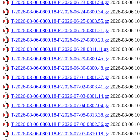
T-2026-08-06-0800.18-F-2026-06-23-0801.54.gz
2026-08-06 10
T-2026-08-06-0800.18-F-2026-06-24-0800.34.gz
2026-08-06 10
T-2026-08-06-0800.18-F-2026-06-25-0803.55.gz
2026-08-06 10
T-2026-08-06-0800.18-F-2026-06-26-0801.21.gz
2026-08-06 10
T-2026-08-06-0800.18-F-2026-06-27-0800.23.gz
2026-08-06 10
T-2026-08-06-0800.18-F-2026-06-28-0811.11.gz
2026-08-06 10
T-2026-08-06-0800.18-F-2026-06-29-0800.45.gz
2026-08-06 10
T-2026-08-06-0800.18-F-2026-06-30-0800.48.gz
2026-08-06 10
T-2026-08-06-0800.18-F-2026-07-01-0801.37.gz
2026-08-06 10
T-2026-08-06-0800.18-F-2026-07-02-0803.41.gz
2026-08-06 10
T-2026-08-06-0800.18-F-2026-07-03-0801.14.gz
2026-08-06 10
T-2026-08-06-0800.18-F-2026-07-04-0802.04.gz
2026-08-06 10
T-2026-08-06-0800.18-F-2026-07-05-0813.38.gz
2026-08-06 10
T-2026-08-06-0800.18-F-2026-07-06-0802.36.gz
2026-08-06 10
T-2026-08-06-0800.18-F-2026-07-07-0810.18.gz
2026-08-06 10