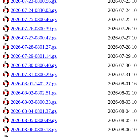
2026-07-23-0800.56.gz
2026-07-23 10
2026-07-24-0830.03.gz
2026-07-24 10
2026-07-25-0800.46.gz
2026-07-25 10
2026-07-26-0800.39.gz
2026-07-26 10
2026-07-27-0800.42.gz
2026-07-27 10
2026-07-28-0801.27.gz
2026-07-28 10
2026-07-29-0801.14.gz
2026-07-29 10
2026-07-30-0800.40.gz
2026-07-30 10
2026-07-31-0800.29.gz
2026-07-31 10
2026-08-01-1402.27.gz
2026-08-01 16
2026-08-02-0802.51.gz
2026-08-02 10
2026-08-03-0800.33.gz
2026-08-03 10
2026-08-04-0801.37.gz
2026-08-04 10
2026-08-05-0800.49.gz
2026-08-05 10
2026-08-06-0800.18.gz
2026-08-06 10