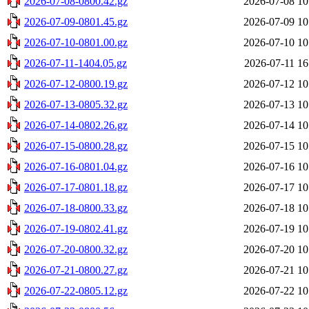
2026-07-08-0800.42.gz
2026-07-08 10
2026-07-09-0801.45.gz
2026-07-09 10
2026-07-10-0801.00.gz
2026-07-10 10
2026-07-11-1404.05.gz
2026-07-11 16
2026-07-12-0800.19.gz
2026-07-12 10
2026-07-13-0805.32.gz
2026-07-13 10
2026-07-14-0802.26.gz
2026-07-14 10
2026-07-15-0800.28.gz
2026-07-15 10
2026-07-16-0801.04.gz
2026-07-16 10
2026-07-17-0801.18.gz
2026-07-17 10
2026-07-18-0800.33.gz
2026-07-18 10
2026-07-19-0802.41.gz
2026-07-19 10
2026-07-20-0800.32.gz
2026-07-20 10
2026-07-21-0800.27.gz
2026-07-21 10
2026-07-22-0805.12.gz
2026-07-22 10