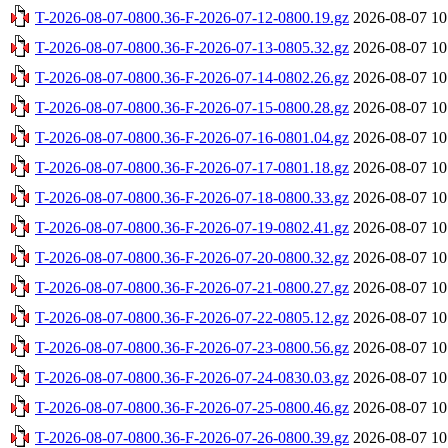
T-2026-08-07-0800.36-F-2026-07-12-0800.19.gz
2026-08-07 10
T-2026-08-07-0800.36-F-2026-07-13-0805.32.gz
2026-08-07 10
T-2026-08-07-0800.36-F-2026-07-14-0802.26.gz
2026-08-07 10
T-2026-08-07-0800.36-F-2026-07-15-0800.28.gz
2026-08-07 10
T-2026-08-07-0800.36-F-2026-07-16-0801.04.gz
2026-08-07 10
T-2026-08-07-0800.36-F-2026-07-17-0801.18.gz
2026-08-07 10
T-2026-08-07-0800.36-F-2026-07-18-0800.33.gz
2026-08-07 10
T-2026-08-07-0800.36-F-2026-07-19-0802.41.gz
2026-08-07 10
T-2026-08-07-0800.36-F-2026-07-20-0800.32.gz
2026-08-07 10
T-2026-08-07-0800.36-F-2026-07-21-0800.27.gz
2026-08-07 10
T-2026-08-07-0800.36-F-2026-07-22-0805.12.gz
2026-08-07 10
T-2026-08-07-0800.36-F-2026-07-23-0800.56.gz
2026-08-07 10
T-2026-08-07-0800.36-F-2026-07-24-0830.03.gz
2026-08-07 10
T-2026-08-07-0800.36-F-2026-07-25-0800.46.gz
2026-08-07 10
T-2026-08-07-0800.36-F-2026-07-26-0800.39.gz
2026-08-07 10