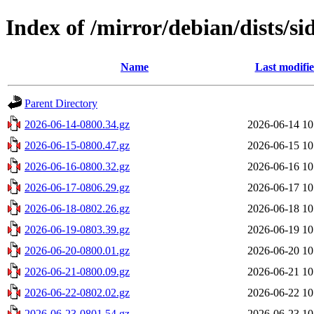
Index of /mirror/debian/dists/s
Name
Last modifi
Parent Directory
2026-06-14-0800.34.gz
2026-06-14 10
2026-06-15-0800.47.gz
2026-06-15 10
2026-06-16-0800.32.gz
2026-06-16 10
2026-06-17-0806.29.gz
2026-06-17 10
2026-06-18-0802.26.gz
2026-06-18 10
2026-06-19-0803.39.gz
2026-06-19 10
2026-06-20-0800.01.gz
2026-06-20 10
2026-06-21-0800.09.gz
2026-06-21 10
2026-06-22-0802.02.gz
2026-06-22 10
2026-06-23-0801.54.gz
2026-06-23 10