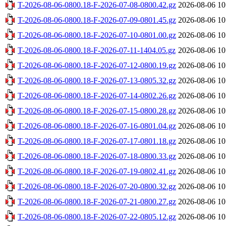
T-2026-08-06-0800.18-F-2026-07-08-0800.42.gz
2026-08-06 10
T-2026-08-06-0800.18-F-2026-07-09-0801.45.gz
2026-08-06 10
T-2026-08-06-0800.18-F-2026-07-10-0801.00.gz
2026-08-06 10
T-2026-08-06-0800.18-F-2026-07-11-1404.05.gz
2026-08-06 10
T-2026-08-06-0800.18-F-2026-07-12-0800.19.gz
2026-08-06 10
T-2026-08-06-0800.18-F-2026-07-13-0805.32.gz
2026-08-06 10
T-2026-08-06-0800.18-F-2026-07-14-0802.26.gz
2026-08-06 10
T-2026-08-06-0800.18-F-2026-07-15-0800.28.gz
2026-08-06 10
T-2026-08-06-0800.18-F-2026-07-16-0801.04.gz
2026-08-06 10
T-2026-08-06-0800.18-F-2026-07-17-0801.18.gz
2026-08-06 10
T-2026-08-06-0800.18-F-2026-07-18-0800.33.gz
2026-08-06 10
T-2026-08-06-0800.18-F-2026-07-19-0802.41.gz
2026-08-06 10
T-2026-08-06-0800.18-F-2026-07-20-0800.32.gz
2026-08-06 10
T-2026-08-06-0800.18-F-2026-07-21-0800.27.gz
2026-08-06 10
T-2026-08-06-0800.18-F-2026-07-22-0805.12.gz
2026-08-06 10