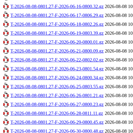
T-2026-08-08-0801.27-F-2026-06-16-0800.32.gz
2026-08-08 10
T-2026-08-08-0801.27-F-2026-06-17-0806.29.gz
2026-08-08 10
T-2026-08-08-0801.27-F-2026-06-18-0802.26.gz
2026-08-08 10
T-2026-08-08-0801.27-F-2026-06-19-0803.39.gz
2026-08-08 10
T-2026-08-08-0801.27-F-2026-06-20-0800.01.gz
2026-08-08 10
T-2026-08-08-0801.27-F-2026-06-21-0800.09.gz
2026-08-08 10
T-2026-08-08-0801.27-F-2026-06-22-0802.02.gz
2026-08-08 10
T-2026-08-08-0801.27-F-2026-06-23-0801.54.gz
2026-08-08 10
T-2026-08-08-0801.27-F-2026-06-24-0800.34.gz
2026-08-08 10
T-2026-08-08-0801.27-F-2026-06-25-0803.55.gz
2026-08-08 10
T-2026-08-08-0801.27-F-2026-06-26-0801.21.gz
2026-08-08 10
T-2026-08-08-0801.27-F-2026-06-27-0800.23.gz
2026-08-08 10
T-2026-08-08-0801.27-F-2026-06-28-0811.11.gz
2026-08-08 10
T-2026-08-08-0801.27-F-2026-06-29-0800.45.gz
2026-08-08 10
T-2026-08-08-0801.27-F-2026-06-30-0800.48.gz
2026-08-08 10