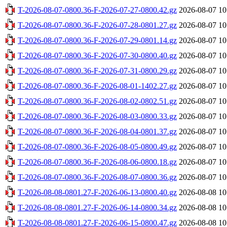
T-2026-08-07-0800.36-F-2026-07-27-0800.42.gz
2026-08-07 10
T-2026-08-07-0800.36-F-2026-07-28-0801.27.gz
2026-08-07 10
T-2026-08-07-0800.36-F-2026-07-29-0801.14.gz
2026-08-07 10
T-2026-08-07-0800.36-F-2026-07-30-0800.40.gz
2026-08-07 10
T-2026-08-07-0800.36-F-2026-07-31-0800.29.gz
2026-08-07 10
T-2026-08-07-0800.36-F-2026-08-01-1402.27.gz
2026-08-07 10
T-2026-08-07-0800.36-F-2026-08-02-0802.51.gz
2026-08-07 10
T-2026-08-07-0800.36-F-2026-08-03-0800.33.gz
2026-08-07 10
T-2026-08-07-0800.36-F-2026-08-04-0801.37.gz
2026-08-07 10
T-2026-08-07-0800.36-F-2026-08-05-0800.49.gz
2026-08-07 10
T-2026-08-07-0800.36-F-2026-08-06-0800.18.gz
2026-08-07 10
T-2026-08-07-0800.36-F-2026-08-07-0800.36.gz
2026-08-07 10
T-2026-08-08-0801.27-F-2026-06-13-0800.40.gz
2026-08-08 10
T-2026-08-08-0801.27-F-2026-06-14-0800.34.gz
2026-08-08 10
T-2026-08-08-0801.27-F-2026-06-15-0800.47.gz
2026-08-08 10