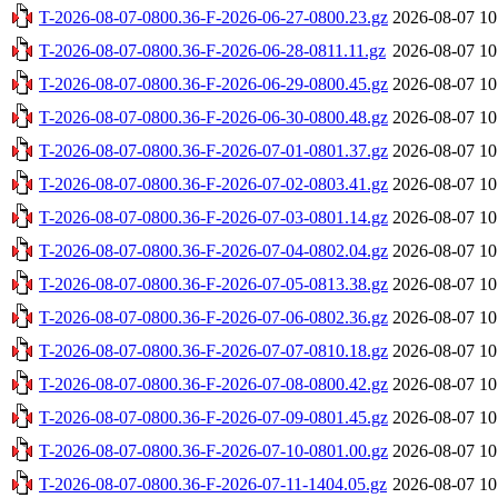
T-2026-08-07-0800.36-F-2026-06-27-0800.23.gz
2026-08-07 10
T-2026-08-07-0800.36-F-2026-06-28-0811.11.gz
2026-08-07 10
T-2026-08-07-0800.36-F-2026-06-29-0800.45.gz
2026-08-07 10
T-2026-08-07-0800.36-F-2026-06-30-0800.48.gz
2026-08-07 10
T-2026-08-07-0800.36-F-2026-07-01-0801.37.gz
2026-08-07 10
T-2026-08-07-0800.36-F-2026-07-02-0803.41.gz
2026-08-07 10
T-2026-08-07-0800.36-F-2026-07-03-0801.14.gz
2026-08-07 10
T-2026-08-07-0800.36-F-2026-07-04-0802.04.gz
2026-08-07 10
T-2026-08-07-0800.36-F-2026-07-05-0813.38.gz
2026-08-07 10
T-2026-08-07-0800.36-F-2026-07-06-0802.36.gz
2026-08-07 10
T-2026-08-07-0800.36-F-2026-07-07-0810.18.gz
2026-08-07 10
T-2026-08-07-0800.36-F-2026-07-08-0800.42.gz
2026-08-07 10
T-2026-08-07-0800.36-F-2026-07-09-0801.45.gz
2026-08-07 10
T-2026-08-07-0800.36-F-2026-07-10-0801.00.gz
2026-08-07 10
T-2026-08-07-0800.36-F-2026-07-11-1404.05.gz
2026-08-07 10