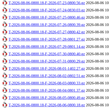
T-2026-08-06-0800.18-F-2026-07-23-0800.56.gz
2026-08-06 10
T-2026-08-06-0800.18-F-2026-07-24-0830.03.gz
2026-08-06 10
T-2026-08-06-0800.18-F-2026-07-25-0800.46.gz
2026-08-06 10
T-2026-08-06-0800.18-F-2026-07-26-0800.39.gz
2026-08-06 10
T-2026-08-06-0800.18-F-2026-07-27-0800.42.gz
2026-08-06 10
T-2026-08-06-0800.18-F-2026-07-28-0801.27.gz
2026-08-06 10
T-2026-08-06-0800.18-F-2026-07-29-0801.14.gz
2026-08-06 10
T-2026-08-06-0800.18-F-2026-07-30-0800.40.gz
2026-08-06 10
T-2026-08-06-0800.18-F-2026-07-31-0800.29.gz
2026-08-06 10
T-2026-08-06-0800.18-F-2026-08-01-1402.27.gz
2026-08-06 10
T-2026-08-06-0800.18-F-2026-08-02-0802.51.gz
2026-08-06 10
T-2026-08-06-0800.18-F-2026-08-03-0800.33.gz
2026-08-06 10
T-2026-08-06-0800.18-F-2026-08-04-0801.37.gz
2026-08-06 10
T-2026-08-06-0800.18-F-2026-08-05-0800.49.gz
2026-08-06 10
T-2026-08-06-0800.18-F-2026-08-06-0800.18.gz
2026-08-06 10