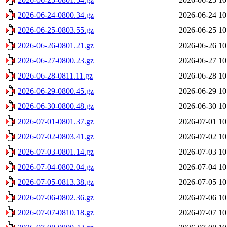
2026-06-24-0800.34.gz
2026-06-24 10
2026-06-25-0803.55.gz
2026-06-25 10
2026-06-26-0801.21.gz
2026-06-26 10
2026-06-27-0800.23.gz
2026-06-27 10
2026-06-28-0811.11.gz
2026-06-28 10
2026-06-29-0800.45.gz
2026-06-29 10
2026-06-30-0800.48.gz
2026-06-30 10
2026-07-01-0801.37.gz
2026-07-01 10
2026-07-02-0803.41.gz
2026-07-02 10
2026-07-03-0801.14.gz
2026-07-03 10
2026-07-04-0802.04.gz
2026-07-04 10
2026-07-05-0813.38.gz
2026-07-05 10
2026-07-06-0802.36.gz
2026-07-06 10
2026-07-07-0810.18.gz
2026-07-07 10