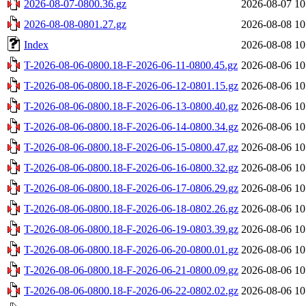
2026-08-07-0800.36.gz
2026-08-07 10
2026-08-08-0801.27.gz
2026-08-08 10
Index
2026-08-08 10
T-2026-08-06-0800.18-F-2026-06-11-0800.45.gz
2026-08-06 10
T-2026-08-06-0800.18-F-2026-06-12-0801.15.gz
2026-08-06 10
T-2026-08-06-0800.18-F-2026-06-13-0800.40.gz
2026-08-06 10
T-2026-08-06-0800.18-F-2026-06-14-0800.34.gz
2026-08-06 10
T-2026-08-06-0800.18-F-2026-06-15-0800.47.gz
2026-08-06 10
T-2026-08-06-0800.18-F-2026-06-16-0800.32.gz
2026-08-06 10
T-2026-08-06-0800.18-F-2026-06-17-0806.29.gz
2026-08-06 10
T-2026-08-06-0800.18-F-2026-06-18-0802.26.gz
2026-08-06 10
T-2026-08-06-0800.18-F-2026-06-19-0803.39.gz
2026-08-06 10
T-2026-08-06-0800.18-F-2026-06-20-0800.01.gz
2026-08-06 10
T-2026-08-06-0800.18-F-2026-06-21-0800.09.gz
2026-08-06 10
T-2026-08-06-0800.18-F-2026-06-22-0802.02.gz
2026-08-06 10