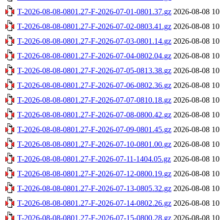
T-2026-08-08-0801.27-F-2026-07-01-0801.37.gz
2026-08-08 10
T-2026-08-08-0801.27-F-2026-07-02-0803.41.gz
2026-08-08 10
T-2026-08-08-0801.27-F-2026-07-03-0801.14.gz
2026-08-08 10
T-2026-08-08-0801.27-F-2026-07-04-0802.04.gz
2026-08-08 10
T-2026-08-08-0801.27-F-2026-07-05-0813.38.gz
2026-08-08 10
T-2026-08-08-0801.27-F-2026-07-06-0802.36.gz
2026-08-08 10
T-2026-08-08-0801.27-F-2026-07-07-0810.18.gz
2026-08-08 10
T-2026-08-08-0801.27-F-2026-07-08-0800.42.gz
2026-08-08 10
T-2026-08-08-0801.27-F-2026-07-09-0801.45.gz
2026-08-08 10
T-2026-08-08-0801.27-F-2026-07-10-0801.00.gz
2026-08-08 10
T-2026-08-08-0801.27-F-2026-07-11-1404.05.gz
2026-08-08 10
T-2026-08-08-0801.27-F-2026-07-12-0800.19.gz
2026-08-08 10
T-2026-08-08-0801.27-F-2026-07-13-0805.32.gz
2026-08-08 10
T-2026-08-08-0801.27-F-2026-07-14-0802.26.gz
2026-08-08 10
T-2026-08-08-0801.27-F-2026-07-15-0800.28.gz
2026-08-08 10