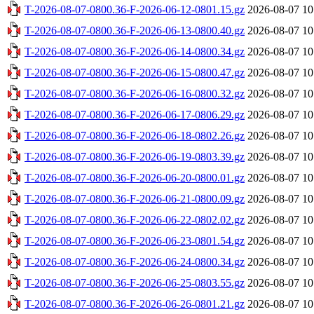
T-2026-08-07-0800.36-F-2026-06-12-0801.15.gz
2026-08-07 10
T-2026-08-07-0800.36-F-2026-06-13-0800.40.gz
2026-08-07 10
T-2026-08-07-0800.36-F-2026-06-14-0800.34.gz
2026-08-07 10
T-2026-08-07-0800.36-F-2026-06-15-0800.47.gz
2026-08-07 10
T-2026-08-07-0800.36-F-2026-06-16-0800.32.gz
2026-08-07 10
T-2026-08-07-0800.36-F-2026-06-17-0806.29.gz
2026-08-07 10
T-2026-08-07-0800.36-F-2026-06-18-0802.26.gz
2026-08-07 10
T-2026-08-07-0800.36-F-2026-06-19-0803.39.gz
2026-08-07 10
T-2026-08-07-0800.36-F-2026-06-20-0800.01.gz
2026-08-07 10
T-2026-08-07-0800.36-F-2026-06-21-0800.09.gz
2026-08-07 10
T-2026-08-07-0800.36-F-2026-06-22-0802.02.gz
2026-08-07 10
T-2026-08-07-0800.36-F-2026-06-23-0801.54.gz
2026-08-07 10
T-2026-08-07-0800.36-F-2026-06-24-0800.34.gz
2026-08-07 10
T-2026-08-07-0800.36-F-2026-06-25-0803.55.gz
2026-08-07 10
T-2026-08-07-0800.36-F-2026-06-26-0801.21.gz
2026-08-07 10