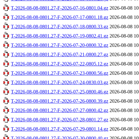
T-2026-08-08-0801.27-F-2026-07-16-0801.04.gz
2026-08-08 10
T-2026-08-08-0801.27-F-2026-07-17-0801.18.gz
2026-08-08 10
T-2026-08-08-0801.27-F-2026-07-18-0800.33.gz
2026-08-08 10
T-2026-08-08-0801.27-F-2026-07-19-0802.41.gz
2026-08-08 10
T-2026-08-08-0801.27-F-2026-07-20-0800.32.gz
2026-08-08 10
T-2026-08-08-0801.27-F-2026-07-21-0800.27.gz
2026-08-08 10
T-2026-08-08-0801.27-F-2026-07-22-0805.12.gz
2026-08-08 10
T-2026-08-08-0801.27-F-2026-07-23-0800.56.gz
2026-08-08 10
T-2026-08-08-0801.27-F-2026-07-24-0830.03.gz
2026-08-08 10
T-2026-08-08-0801.27-F-2026-07-25-0800.46.gz
2026-08-08 10
T-2026-08-08-0801.27-F-2026-07-26-0800.39.gz
2026-08-08 10
T-2026-08-08-0801.27-F-2026-07-27-0800.42.gz
2026-08-08 10
T-2026-08-08-0801.27-F-2026-07-28-0801.27.gz
2026-08-08 10
T-2026-08-08-0801.27-F-2026-07-29-0801.14.gz
2026-08-08 10
T-2026-08-08-0801.27-F-2026-07-30-0800.40.gz
2026-08-08 10