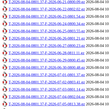
T-2026-08-04-0801.37-F-2026-06-21-0800.09.gz
2026-08-04 10
T-2026-08-04-0801.37-F-2026-06-22-0802.02.gz
2026-08-04 10
T-2026-08-04-0801.37-F-2026-06-23-0801.54.gz
2026-08-04 10
T-2026-08-04-0801.37-F-2026-06-24-0800.34.gz
2026-08-04 10
T-2026-08-04-0801.37-F-2026-06-25-0803.55.gz
2026-08-04 10
T-2026-08-04-0801.37-F-2026-06-26-0801.21.gz
2026-08-04 10
T-2026-08-04-0801.37-F-2026-06-27-0800.23.gz
2026-08-04 10
T-2026-08-04-0801.37-F-2026-06-28-0811.11.gz
2026-08-04 10
T-2026-08-04-0801.37-F-2026-06-29-0800.45.gz
2026-08-04 10
T-2026-08-04-0801.37-F-2026-06-30-0800.48.gz
2026-08-04 10
T-2026-08-04-0801.37-F-2026-07-01-0801.37.gz
2026-08-04 10
T-2026-08-04-0801.37-F-2026-07-02-0803.41.gz
2026-08-04 10
T-2026-08-04-0801.37-F-2026-07-03-0801.14.gz
2026-08-04 10
T-2026-08-04-0801.37-F-2026-07-04-0802.04.gz
2026-08-04 10
T-2026-08-04-0801.37-F-2026-07-05-0813.38.gz
2026-08-04 10