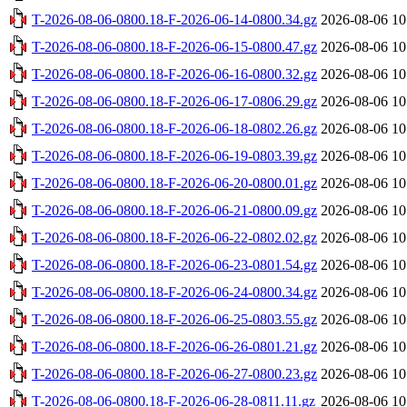
T-2026-08-06-0800.18-F-2026-06-14-0800.34.gz
2026-08-06 10
T-2026-08-06-0800.18-F-2026-06-15-0800.47.gz
2026-08-06 10
T-2026-08-06-0800.18-F-2026-06-16-0800.32.gz
2026-08-06 10
T-2026-08-06-0800.18-F-2026-06-17-0806.29.gz
2026-08-06 10
T-2026-08-06-0800.18-F-2026-06-18-0802.26.gz
2026-08-06 10
T-2026-08-06-0800.18-F-2026-06-19-0803.39.gz
2026-08-06 10
T-2026-08-06-0800.18-F-2026-06-20-0800.01.gz
2026-08-06 10
T-2026-08-06-0800.18-F-2026-06-21-0800.09.gz
2026-08-06 10
T-2026-08-06-0800.18-F-2026-06-22-0802.02.gz
2026-08-06 10
T-2026-08-06-0800.18-F-2026-06-23-0801.54.gz
2026-08-06 10
T-2026-08-06-0800.18-F-2026-06-24-0800.34.gz
2026-08-06 10
T-2026-08-06-0800.18-F-2026-06-25-0803.55.gz
2026-08-06 10
T-2026-08-06-0800.18-F-2026-06-26-0801.21.gz
2026-08-06 10
T-2026-08-06-0800.18-F-2026-06-27-0800.23.gz
2026-08-06 10
T-2026-08-06-0800.18-F-2026-06-28-0811.11.gz
2026-08-06 10