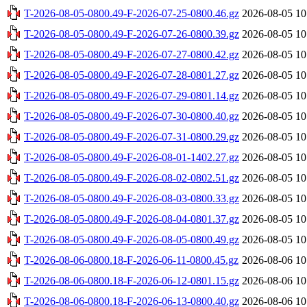
T-2026-08-05-0800.49-F-2026-07-25-0800.46.gz
2026-08-05 10
T-2026-08-05-0800.49-F-2026-07-26-0800.39.gz
2026-08-05 10
T-2026-08-05-0800.49-F-2026-07-27-0800.42.gz
2026-08-05 10
T-2026-08-05-0800.49-F-2026-07-28-0801.27.gz
2026-08-05 10
T-2026-08-05-0800.49-F-2026-07-29-0801.14.gz
2026-08-05 10
T-2026-08-05-0800.49-F-2026-07-30-0800.40.gz
2026-08-05 10
T-2026-08-05-0800.49-F-2026-07-31-0800.29.gz
2026-08-05 10
T-2026-08-05-0800.49-F-2026-08-01-1402.27.gz
2026-08-05 10
T-2026-08-05-0800.49-F-2026-08-02-0802.51.gz
2026-08-05 10
T-2026-08-05-0800.49-F-2026-08-03-0800.33.gz
2026-08-05 10
T-2026-08-05-0800.49-F-2026-08-04-0801.37.gz
2026-08-05 10
T-2026-08-05-0800.49-F-2026-08-05-0800.49.gz
2026-08-05 10
T-2026-08-06-0800.18-F-2026-06-11-0800.45.gz
2026-08-06 10
T-2026-08-06-0800.18-F-2026-06-12-0801.15.gz
2026-08-06 10
T-2026-08-06-0800.18-F-2026-06-13-0800.40.gz
2026-08-06 10