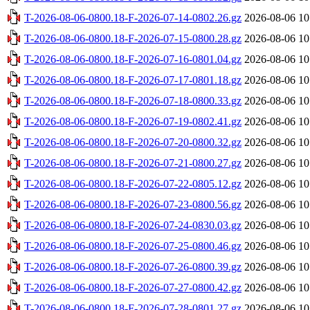
T-2026-08-06-0800.18-F-2026-07-14-0802.26.gz
2026-08-06 10
T-2026-08-06-0800.18-F-2026-07-15-0800.28.gz
2026-08-06 10
T-2026-08-06-0800.18-F-2026-07-16-0801.04.gz
2026-08-06 10
T-2026-08-06-0800.18-F-2026-07-17-0801.18.gz
2026-08-06 10
T-2026-08-06-0800.18-F-2026-07-18-0800.33.gz
2026-08-06 10
T-2026-08-06-0800.18-F-2026-07-19-0802.41.gz
2026-08-06 10
T-2026-08-06-0800.18-F-2026-07-20-0800.32.gz
2026-08-06 10
T-2026-08-06-0800.18-F-2026-07-21-0800.27.gz
2026-08-06 10
T-2026-08-06-0800.18-F-2026-07-22-0805.12.gz
2026-08-06 10
T-2026-08-06-0800.18-F-2026-07-23-0800.56.gz
2026-08-06 10
T-2026-08-06-0800.18-F-2026-07-24-0830.03.gz
2026-08-06 10
T-2026-08-06-0800.18-F-2026-07-25-0800.46.gz
2026-08-06 10
T-2026-08-06-0800.18-F-2026-07-26-0800.39.gz
2026-08-06 10
T-2026-08-06-0800.18-F-2026-07-27-0800.42.gz
2026-08-06 10
T-2026-08-06-0800.18-F-2026-07-28-0801.27.gz
2026-08-06 10