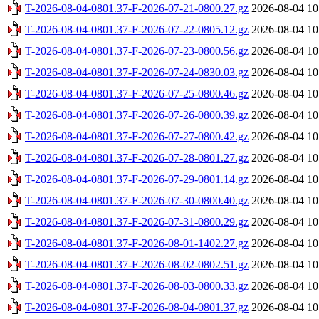
T-2026-08-04-0801.37-F-2026-07-21-0800.27.gz
2026-08-04 10
T-2026-08-04-0801.37-F-2026-07-22-0805.12.gz
2026-08-04 10
T-2026-08-04-0801.37-F-2026-07-23-0800.56.gz
2026-08-04 10
T-2026-08-04-0801.37-F-2026-07-24-0830.03.gz
2026-08-04 10
T-2026-08-04-0801.37-F-2026-07-25-0800.46.gz
2026-08-04 10
T-2026-08-04-0801.37-F-2026-07-26-0800.39.gz
2026-08-04 10
T-2026-08-04-0801.37-F-2026-07-27-0800.42.gz
2026-08-04 10
T-2026-08-04-0801.37-F-2026-07-28-0801.27.gz
2026-08-04 10
T-2026-08-04-0801.37-F-2026-07-29-0801.14.gz
2026-08-04 10
T-2026-08-04-0801.37-F-2026-07-30-0800.40.gz
2026-08-04 10
T-2026-08-04-0801.37-F-2026-07-31-0800.29.gz
2026-08-04 10
T-2026-08-04-0801.37-F-2026-08-01-1402.27.gz
2026-08-04 10
T-2026-08-04-0801.37-F-2026-08-02-0802.51.gz
2026-08-04 10
T-2026-08-04-0801.37-F-2026-08-03-0800.33.gz
2026-08-04 10
T-2026-08-04-0801.37-F-2026-08-04-0801.37.gz
2026-08-04 10