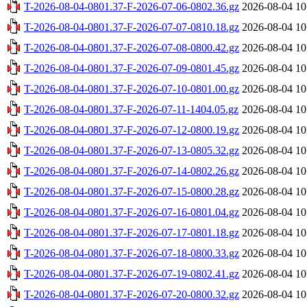
T-2026-08-04-0801.37-F-2026-07-06-0802.36.gz
2026-08-04 10
T-2026-08-04-0801.37-F-2026-07-07-0810.18.gz
2026-08-04 10
T-2026-08-04-0801.37-F-2026-07-08-0800.42.gz
2026-08-04 10
T-2026-08-04-0801.37-F-2026-07-09-0801.45.gz
2026-08-04 10
T-2026-08-04-0801.37-F-2026-07-10-0801.00.gz
2026-08-04 10
T-2026-08-04-0801.37-F-2026-07-11-1404.05.gz
2026-08-04 10
T-2026-08-04-0801.37-F-2026-07-12-0800.19.gz
2026-08-04 10
T-2026-08-04-0801.37-F-2026-07-13-0805.32.gz
2026-08-04 10
T-2026-08-04-0801.37-F-2026-07-14-0802.26.gz
2026-08-04 10
T-2026-08-04-0801.37-F-2026-07-15-0800.28.gz
2026-08-04 10
T-2026-08-04-0801.37-F-2026-07-16-0801.04.gz
2026-08-04 10
T-2026-08-04-0801.37-F-2026-07-17-0801.18.gz
2026-08-04 10
T-2026-08-04-0801.37-F-2026-07-18-0800.33.gz
2026-08-04 10
T-2026-08-04-0801.37-F-2026-07-19-0802.41.gz
2026-08-04 10
T-2026-08-04-0801.37-F-2026-07-20-0800.32.gz
2026-08-04 10