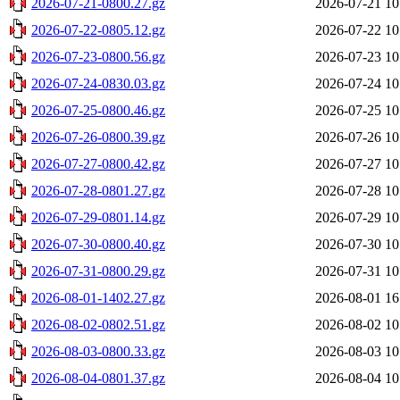
2026-07-21-0800.27.gz
2026-07-21 10
2026-07-22-0805.12.gz
2026-07-22 10
2026-07-23-0800.56.gz
2026-07-23 10
2026-07-24-0830.03.gz
2026-07-24 10
2026-07-25-0800.46.gz
2026-07-25 10
2026-07-26-0800.39.gz
2026-07-26 10
2026-07-27-0800.42.gz
2026-07-27 10
2026-07-28-0801.27.gz
2026-07-28 10
2026-07-29-0801.14.gz
2026-07-29 10
2026-07-30-0800.40.gz
2026-07-30 10
2026-07-31-0800.29.gz
2026-07-31 10
2026-08-01-1402.27.gz
2026-08-01 16
2026-08-02-0802.51.gz
2026-08-02 10
2026-08-03-0800.33.gz
2026-08-03 10
2026-08-04-0801.37.gz
2026-08-04 10