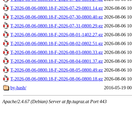
T-2026-08-06-0800.18-F-2026-07-29-0801.14.gz
2026-08-06 10
T-2026-08-06-0800.18-F-2026-07-30-0800.40.gz
2026-08-06 10
T-2026-08-06-0800.18-F-2026-07-31-0800.29.gz
2026-08-06 10
T-2026-08-06-0800.18-F-2026-08-01-1402.27.gz
2026-08-06 10
T-2026-08-06-0800.18-F-2026-08-02-0802.51.gz
2026-08-06 10
T-2026-08-06-0800.18-F-2026-08-03-0800.33.gz
2026-08-06 10
T-2026-08-06-0800.18-F-2026-08-04-0801.37.gz
2026-08-06 10
T-2026-08-06-0800.18-F-2026-08-05-0800.49.gz
2026-08-06 10
T-2026-08-06-0800.18-F-2026-08-06-0800.18.gz
2026-08-06 10
by-hash/
2016-05-19 00
Apache/2.4.67 (Debian) Server at ftp.tugraz.at Port 443