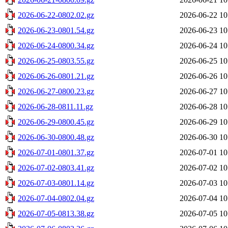
2026-06-22-0802.02.gz
2026-06-22 10
2026-06-23-0801.54.gz
2026-06-23 10
2026-06-24-0800.34.gz
2026-06-24 10
2026-06-25-0803.55.gz
2026-06-25 10
2026-06-26-0801.21.gz
2026-06-26 10
2026-06-27-0800.23.gz
2026-06-27 10
2026-06-28-0811.11.gz
2026-06-28 10
2026-06-29-0800.45.gz
2026-06-29 10
2026-06-30-0800.48.gz
2026-06-30 10
2026-07-01-0801.37.gz
2026-07-01 10
2026-07-02-0803.41.gz
2026-07-02 10
2026-07-03-0801.14.gz
2026-07-03 10
2026-07-04-0802.04.gz
2026-07-04 10
2026-07-05-0813.38.gz
2026-07-05 10