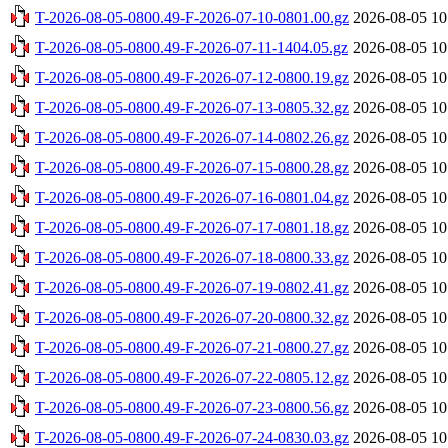
T-2026-08-05-0800.49-F-2026-07-10-0801.00.gz
2026-08-05 10
T-2026-08-05-0800.49-F-2026-07-11-1404.05.gz
2026-08-05 10
T-2026-08-05-0800.49-F-2026-07-12-0800.19.gz
2026-08-05 10
T-2026-08-05-0800.49-F-2026-07-13-0805.32.gz
2026-08-05 10
T-2026-08-05-0800.49-F-2026-07-14-0802.26.gz
2026-08-05 10
T-2026-08-05-0800.49-F-2026-07-15-0800.28.gz
2026-08-05 10
T-2026-08-05-0800.49-F-2026-07-16-0801.04.gz
2026-08-05 10
T-2026-08-05-0800.49-F-2026-07-17-0801.18.gz
2026-08-05 10
T-2026-08-05-0800.49-F-2026-07-18-0800.33.gz
2026-08-05 10
T-2026-08-05-0800.49-F-2026-07-19-0802.41.gz
2026-08-05 10
T-2026-08-05-0800.49-F-2026-07-20-0800.32.gz
2026-08-05 10
T-2026-08-05-0800.49-F-2026-07-21-0800.27.gz
2026-08-05 10
T-2026-08-05-0800.49-F-2026-07-22-0805.12.gz
2026-08-05 10
T-2026-08-05-0800.49-F-2026-07-23-0800.56.gz
2026-08-05 10
T-2026-08-05-0800.49-F-2026-07-24-0830.03.gz
2026-08-05 10