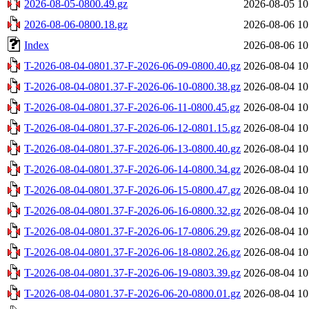
2026-08-05-0800.49.gz
2026-08-05 10
2026-08-06-0800.18.gz
2026-08-06 10
Index
2026-08-06 10
T-2026-08-04-0801.37-F-2026-06-09-0800.40.gz
2026-08-04 10
T-2026-08-04-0801.37-F-2026-06-10-0800.38.gz
2026-08-04 10
T-2026-08-04-0801.37-F-2026-06-11-0800.45.gz
2026-08-04 10
T-2026-08-04-0801.37-F-2026-06-12-0801.15.gz
2026-08-04 10
T-2026-08-04-0801.37-F-2026-06-13-0800.40.gz
2026-08-04 10
T-2026-08-04-0801.37-F-2026-06-14-0800.34.gz
2026-08-04 10
T-2026-08-04-0801.37-F-2026-06-15-0800.47.gz
2026-08-04 10
T-2026-08-04-0801.37-F-2026-06-16-0800.32.gz
2026-08-04 10
T-2026-08-04-0801.37-F-2026-06-17-0806.29.gz
2026-08-04 10
T-2026-08-04-0801.37-F-2026-06-18-0802.26.gz
2026-08-04 10
T-2026-08-04-0801.37-F-2026-06-19-0803.39.gz
2026-08-04 10
T-2026-08-04-0801.37-F-2026-06-20-0800.01.gz
2026-08-04 10