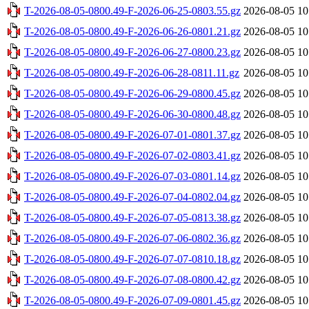
T-2026-08-05-0800.49-F-2026-06-25-0803.55.gz
2026-08-05 10
T-2026-08-05-0800.49-F-2026-06-26-0801.21.gz
2026-08-05 10
T-2026-08-05-0800.49-F-2026-06-27-0800.23.gz
2026-08-05 10
T-2026-08-05-0800.49-F-2026-06-28-0811.11.gz
2026-08-05 10
T-2026-08-05-0800.49-F-2026-06-29-0800.45.gz
2026-08-05 10
T-2026-08-05-0800.49-F-2026-06-30-0800.48.gz
2026-08-05 10
T-2026-08-05-0800.49-F-2026-07-01-0801.37.gz
2026-08-05 10
T-2026-08-05-0800.49-F-2026-07-02-0803.41.gz
2026-08-05 10
T-2026-08-05-0800.49-F-2026-07-03-0801.14.gz
2026-08-05 10
T-2026-08-05-0800.49-F-2026-07-04-0802.04.gz
2026-08-05 10
T-2026-08-05-0800.49-F-2026-07-05-0813.38.gz
2026-08-05 10
T-2026-08-05-0800.49-F-2026-07-06-0802.36.gz
2026-08-05 10
T-2026-08-05-0800.49-F-2026-07-07-0810.18.gz
2026-08-05 10
T-2026-08-05-0800.49-F-2026-07-08-0800.42.gz
2026-08-05 10
T-2026-08-05-0800.49-F-2026-07-09-0801.45.gz
2026-08-05 10