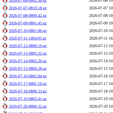
2026-07-06-0802.36.gz
2026-07-06 10
2026-07-07-0810.18.gz
2026-07-07 10
2026-07-08-0800.42.gz
2026-07-08 10
2026-07-09-0801.45.gz
2026-07-09 10
2026-07-10-0801.00.gz
2026-07-10 10
2026-07-11-1404.05.gz
2026-07-11 16
2026-07-12-0800.19.gz
2026-07-12 10
2026-07-13-0805.32.gz
2026-07-13 10
2026-07-14-0802.26.gz
2026-07-14 10
2026-07-15-0800.28.gz
2026-07-15 10
2026-07-16-0801.04.gz
2026-07-16 10
2026-07-17-0801.18.gz
2026-07-17 10
2026-07-18-0800.33.gz
2026-07-18 10
2026-07-19-0802.41.gz
2026-07-19 10
2026-07-20-0800.32.gz
2026-07-20 10