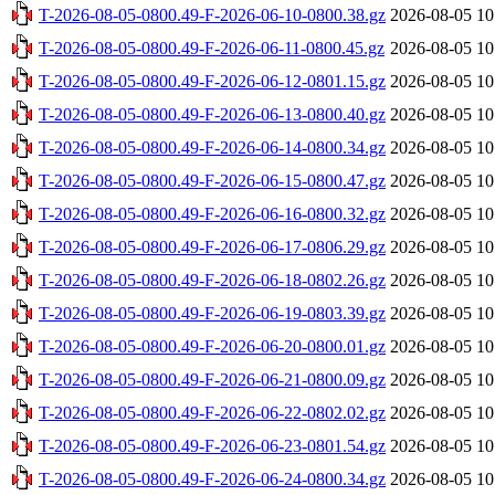
T-2026-08-05-0800.49-F-2026-06-10-0800.38.gz
2026-08-05 10
T-2026-08-05-0800.49-F-2026-06-11-0800.45.gz
2026-08-05 10
T-2026-08-05-0800.49-F-2026-06-12-0801.15.gz
2026-08-05 10
T-2026-08-05-0800.49-F-2026-06-13-0800.40.gz
2026-08-05 10
T-2026-08-05-0800.49-F-2026-06-14-0800.34.gz
2026-08-05 10
T-2026-08-05-0800.49-F-2026-06-15-0800.47.gz
2026-08-05 10
T-2026-08-05-0800.49-F-2026-06-16-0800.32.gz
2026-08-05 10
T-2026-08-05-0800.49-F-2026-06-17-0806.29.gz
2026-08-05 10
T-2026-08-05-0800.49-F-2026-06-18-0802.26.gz
2026-08-05 10
T-2026-08-05-0800.49-F-2026-06-19-0803.39.gz
2026-08-05 10
T-2026-08-05-0800.49-F-2026-06-20-0800.01.gz
2026-08-05 10
T-2026-08-05-0800.49-F-2026-06-21-0800.09.gz
2026-08-05 10
T-2026-08-05-0800.49-F-2026-06-22-0802.02.gz
2026-08-05 10
T-2026-08-05-0800.49-F-2026-06-23-0801.54.gz
2026-08-05 10
T-2026-08-05-0800.49-F-2026-06-24-0800.34.gz
2026-08-05 10