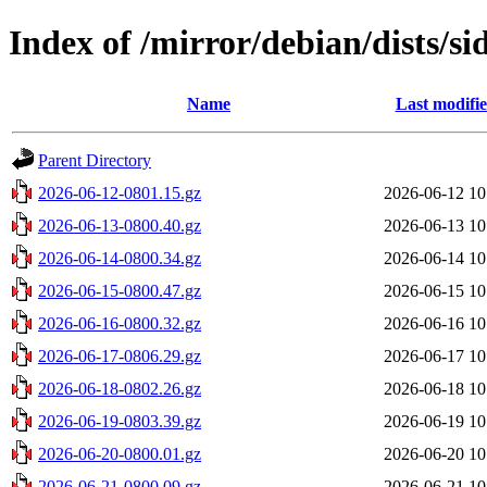
Index of /mirror/debian/dists/si
Name
Last modifi
Parent Directory
2026-06-12-0801.15.gz
2026-06-12 10
2026-06-13-0800.40.gz
2026-06-13 10
2026-06-14-0800.34.gz
2026-06-14 10
2026-06-15-0800.47.gz
2026-06-15 10
2026-06-16-0800.32.gz
2026-06-16 10
2026-06-17-0806.29.gz
2026-06-17 10
2026-06-18-0802.26.gz
2026-06-18 10
2026-06-19-0803.39.gz
2026-06-19 10
2026-06-20-0800.01.gz
2026-06-20 10
2026-06-21-0800.09.gz
2026-06-21 10