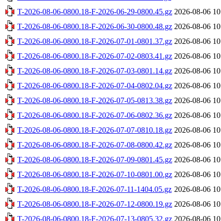
T-2026-08-06-0800.18-F-2026-06-29-0800.45.gz
2026-08-06 10
T-2026-08-06-0800.18-F-2026-06-30-0800.48.gz
2026-08-06 10
T-2026-08-06-0800.18-F-2026-07-01-0801.37.gz
2026-08-06 10
T-2026-08-06-0800.18-F-2026-07-02-0803.41.gz
2026-08-06 10
T-2026-08-06-0800.18-F-2026-07-03-0801.14.gz
2026-08-06 10
T-2026-08-06-0800.18-F-2026-07-04-0802.04.gz
2026-08-06 10
T-2026-08-06-0800.18-F-2026-07-05-0813.38.gz
2026-08-06 10
T-2026-08-06-0800.18-F-2026-07-06-0802.36.gz
2026-08-06 10
T-2026-08-06-0800.18-F-2026-07-07-0810.18.gz
2026-08-06 10
T-2026-08-06-0800.18-F-2026-07-08-0800.42.gz
2026-08-06 10
T-2026-08-06-0800.18-F-2026-07-09-0801.45.gz
2026-08-06 10
T-2026-08-06-0800.18-F-2026-07-10-0801.00.gz
2026-08-06 10
T-2026-08-06-0800.18-F-2026-07-11-1404.05.gz
2026-08-06 10
T-2026-08-06-0800.18-F-2026-07-12-0800.19.gz
2026-08-06 10
T-2026-08-06-0800.18-F-2026-07-13-0805.32.gz
2026-08-06 10