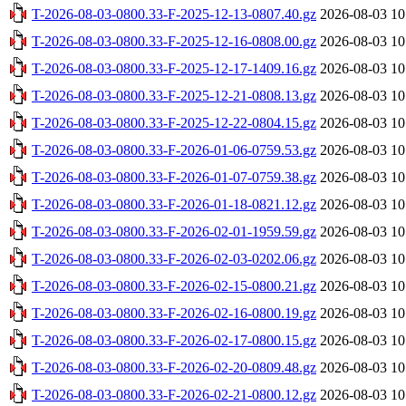
T-2026-08-03-0800.33-F-2025-12-13-0807.40.gz
2026-08-03 10
T-2026-08-03-0800.33-F-2025-12-16-0808.00.gz
2026-08-03 10
T-2026-08-03-0800.33-F-2025-12-17-1409.16.gz
2026-08-03 10
T-2026-08-03-0800.33-F-2025-12-21-0808.13.gz
2026-08-03 10
T-2026-08-03-0800.33-F-2025-12-22-0804.15.gz
2026-08-03 10
T-2026-08-03-0800.33-F-2026-01-06-0759.53.gz
2026-08-03 10
T-2026-08-03-0800.33-F-2026-01-07-0759.38.gz
2026-08-03 10
T-2026-08-03-0800.33-F-2026-01-18-0821.12.gz
2026-08-03 10
T-2026-08-03-0800.33-F-2026-02-01-1959.59.gz
2026-08-03 10
T-2026-08-03-0800.33-F-2026-02-03-0202.06.gz
2026-08-03 10
T-2026-08-03-0800.33-F-2026-02-15-0800.21.gz
2026-08-03 10
T-2026-08-03-0800.33-F-2026-02-16-0800.19.gz
2026-08-03 10
T-2026-08-03-0800.33-F-2026-02-17-0800.15.gz
2026-08-03 10
T-2026-08-03-0800.33-F-2026-02-20-0809.48.gz
2026-08-03 10
T-2026-08-03-0800.33-F-2026-02-21-0800.12.gz
2026-08-03 10