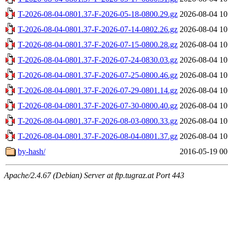
T-2026-08-04-0801.37-F-2026-05-18-0800.29.gz
2026-08-04 10
T-2026-08-04-0801.37-F-2026-07-14-0802.26.gz
2026-08-04 10
T-2026-08-04-0801.37-F-2026-07-15-0800.28.gz
2026-08-04 10
T-2026-08-04-0801.37-F-2026-07-24-0830.03.gz
2026-08-04 10
T-2026-08-04-0801.37-F-2026-07-25-0800.46.gz
2026-08-04 10
T-2026-08-04-0801.37-F-2026-07-29-0801.14.gz
2026-08-04 10
T-2026-08-04-0801.37-F-2026-07-30-0800.40.gz
2026-08-04 10
T-2026-08-04-0801.37-F-2026-08-03-0800.33.gz
2026-08-04 10
T-2026-08-04-0801.37-F-2026-08-04-0801.37.gz
2026-08-04 10
by-hash/
2016-05-19 00
Apache/2.4.67 (Debian) Server at ftp.tugraz.at Port 443