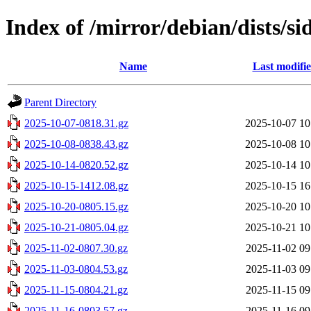
Index of /mirror/debian/dists/si
Name
Last modifi
Parent Directory
2025-10-07-0818.31.gz
2025-10-07 10
2025-10-08-0838.43.gz
2025-10-08 10
2025-10-14-0820.52.gz
2025-10-14 10
2025-10-15-1412.08.gz
2025-10-15 16
2025-10-20-0805.15.gz
2025-10-20 10
2025-10-21-0805.04.gz
2025-10-21 10
2025-11-02-0807.30.gz
2025-11-02 09
2025-11-03-0804.53.gz
2025-11-03 09
2025-11-15-0804.21.gz
2025-11-15 09
2025-11-16-0803.57.gz
2025-11-16 09