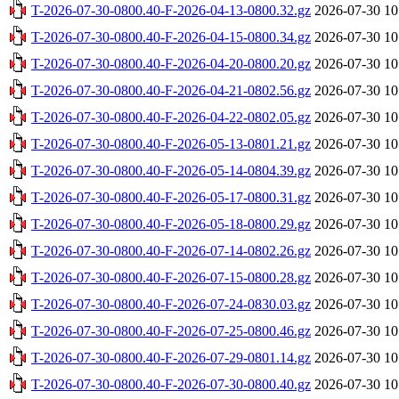
T-2026-07-30-0800.40-F-2026-04-13-0800.32.gz
2026-07-30 10
T-2026-07-30-0800.40-F-2026-04-15-0800.34.gz
2026-07-30 10
T-2026-07-30-0800.40-F-2026-04-20-0800.20.gz
2026-07-30 10
T-2026-07-30-0800.40-F-2026-04-21-0802.56.gz
2026-07-30 10
T-2026-07-30-0800.40-F-2026-04-22-0802.05.gz
2026-07-30 10
T-2026-07-30-0800.40-F-2026-05-13-0801.21.gz
2026-07-30 10
T-2026-07-30-0800.40-F-2026-05-14-0804.39.gz
2026-07-30 10
T-2026-07-30-0800.40-F-2026-05-17-0800.31.gz
2026-07-30 10
T-2026-07-30-0800.40-F-2026-05-18-0800.29.gz
2026-07-30 10
T-2026-07-30-0800.40-F-2026-07-14-0802.26.gz
2026-07-30 10
T-2026-07-30-0800.40-F-2026-07-15-0800.28.gz
2026-07-30 10
T-2026-07-30-0800.40-F-2026-07-24-0830.03.gz
2026-07-30 10
T-2026-07-30-0800.40-F-2026-07-25-0800.46.gz
2026-07-30 10
T-2026-07-30-0800.40-F-2026-07-29-0801.14.gz
2026-07-30 10
T-2026-07-30-0800.40-F-2026-07-30-0800.40.gz
2026-07-30 10