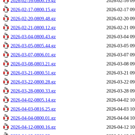
2026-02-16-0800.19.gz
2026-02-16 09
2026-02-17-0800.15.gz
2026-02-17 09
2026-02-20-0809.48.gz
2026-02-20 09
2026-02-21-0800.12.gz
2026-02-21 09
2026-03-04-0800.43.gz
2026-03-04 09
2026-03-05-0805.44.gz
2026-03-05 09
2026-03-07-0806.01.gz
2026-03-07 09
2026-03-08-0803.21.gz
2026-03-08 09
2026-03-21-0800.51.gz
2026-03-21 09
2026-03-22-0800.28.gz
2026-03-22 09
2026-03-28-0800.33.gz
2026-03-28 09
2026-04-02-0805.14.gz
2026-04-02 10
2026-04-03-0816.25.gz
2026-04-03 10
2026-04-04-0800.01.gz
2026-04-04 10
2026-04-12-0800.16.gz
2026-04-12 10