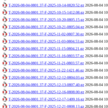
T-2026-08-04-0801.37-F-2025-10-14-0820.52.gz
2026-08-04 10
T-2026-08-04-0801.37-F-2025-10-15-1412.08.gz
2026-08-04 10
T-2026-08-04-0801.37-F-2025-10-20-0805.15.gz
2026-08-04 10
T-2026-08-04-0801.37-F-2025-10-21-0805.04.gz
2026-08-04 10
T-2026-08-04-0801.37-F-2025-11-02-0807.30.gz
2026-08-04 10
T-2026-08-04-0801.37-F-2025-11-03-0804.53.gz
2026-08-04 10
T-2026-08-04-0801.37-F-2025-11-15-0804.21.gz
2026-08-04 10
T-2026-08-04-0801.37-F-2025-11-16-0803.57.gz
2026-08-04 10
T-2026-08-04-0801.37-F-2025-11-21-0803.57.gz
2026-08-04 10
T-2026-08-04-0801.37-F-2025-11-22-1421.46.gz
2026-08-04 10
T-2026-08-04-0801.37-F-2025-12-12-0804.03.gz
2026-08-04 10
T-2026-08-04-0801.37-F-2025-12-13-0807.40.gz
2026-08-04 10
T-2026-08-04-0801.37-F-2025-12-16-0808.00.gz
2026-08-04 10
T-2026-08-04-0801.37-F-2025-12-17-1409.16.gz
2026-08-04 10
T-2026-08-04-0801.37-F-2025-12-21-0808.13.gz
2026-08-04 10