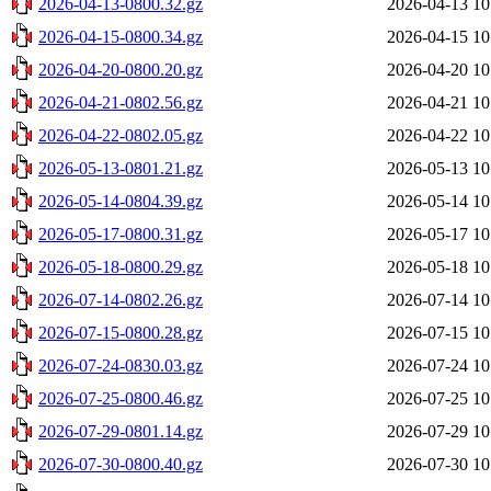
2026-04-13-0800.32.gz
2026-04-13 10
2026-04-15-0800.34.gz
2026-04-15 10
2026-04-20-0800.20.gz
2026-04-20 10
2026-04-21-0802.56.gz
2026-04-21 10
2026-04-22-0802.05.gz
2026-04-22 10
2026-05-13-0801.21.gz
2026-05-13 10
2026-05-14-0804.39.gz
2026-05-14 10
2026-05-17-0800.31.gz
2026-05-17 10
2026-05-18-0800.29.gz
2026-05-18 10
2026-07-14-0802.26.gz
2026-07-14 10
2026-07-15-0800.28.gz
2026-07-15 10
2026-07-24-0830.03.gz
2026-07-24 10
2026-07-25-0800.46.gz
2026-07-25 10
2026-07-29-0801.14.gz
2026-07-29 10
2026-07-30-0800.40.gz
2026-07-30 10