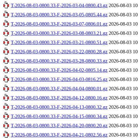
T-2026-08-03-0800.33-F-2026-03-04-0800.43.gz
2026-08-03 10
T-2026-08-03-0800.33-F-2026-03-05-0805.44.gz
2026-08-03 10
T-2026-08-03-0800.33-F-2026-03-07-0806.01.gz
2026-08-03 10
T-2026-08-03-0800.33-F-2026-03-08-0803.21.gz
2026-08-03 10
T-2026-08-03-0800.33-F-2026-03-21-0800.51.gz
2026-08-03 10
T-2026-08-03-0800.33-F-2026-03-22-0800.28.gz
2026-08-03 10
T-2026-08-03-0800.33-F-2026-03-28-0800.33.gz
2026-08-03 10
T-2026-08-03-0800.33-F-2026-04-02-0805.14.gz
2026-08-03 10
T-2026-08-03-0800.33-F-2026-04-03-0816.25.gz
2026-08-03 10
T-2026-08-03-0800.33-F-2026-04-04-0800.01.gz
2026-08-03 10
T-2026-08-03-0800.33-F-2026-04-12-0800.16.gz
2026-08-03 10
T-2026-08-03-0800.33-F-2026-04-13-0800.32.gz
2026-08-03 10
T-2026-08-03-0800.33-F-2026-04-15-0800.34.gz
2026-08-03 10
T-2026-08-03-0800.33-F-2026-04-20-0800.20.gz
2026-08-03 10
T-2026-08-03-0800.33-F-2026-04-21-0802.56.gz
2026-08-03 10