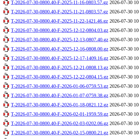
T-2026-07-30-0800.40-F-2025-11-16-0803.57.gz
2026-07-30 10
T-2026-07-30-0800.40-F-2025-11-21-0803.57.gz
2026-07-30 10
T-2026-07-30-0800.40-F-2025-11-22-1421.46.gz
2026-07-30 10
T-2026-07-30-0800.40-F-2025-12-12-0804.03.gz
2026-07-30 10
T-2026-07-30-0800.40-F-2025-12-13-0807.40.gz
2026-07-30 10
T-2026-07-30-0800.40-F-2025-12-16-0808.00.gz
2026-07-30 10
T-2026-07-30-0800.40-F-2025-12-17-1409.16.gz
2026-07-30 10
T-2026-07-30-0800.40-F-2025-12-21-0808.13.gz
2026-07-30 10
T-2026-07-30-0800.40-F-2025-12-22-0804.15.gz
2026-07-30 10
T-2026-07-30-0800.40-F-2026-01-06-0759.53.gz
2026-07-30 10
T-2026-07-30-0800.40-F-2026-01-07-0759.38.gz
2026-07-30 10
T-2026-07-30-0800.40-F-2026-01-18-0821.12.gz
2026-07-30 10
T-2026-07-30-0800.40-F-2026-02-01-1959.59.gz
2026-07-30 10
T-2026-07-30-0800.40-F-2026-02-03-0202.06.gz
2026-07-30 10
T-2026-07-30-0800.40-F-2026-02-15-0800.21.gz
2026-07-30 10