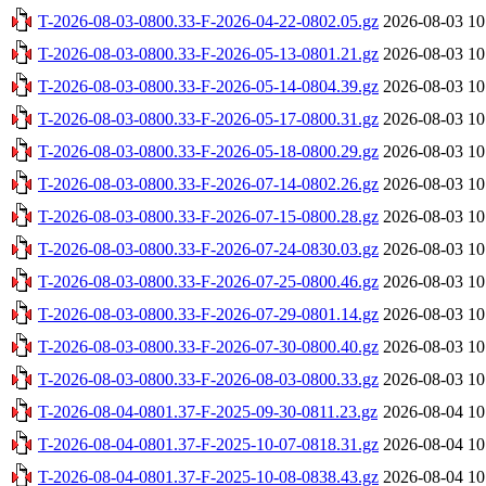
T-2026-08-03-0800.33-F-2026-04-22-0802.05.gz
2026-08-03 10
T-2026-08-03-0800.33-F-2026-05-13-0801.21.gz
2026-08-03 10
T-2026-08-03-0800.33-F-2026-05-14-0804.39.gz
2026-08-03 10
T-2026-08-03-0800.33-F-2026-05-17-0800.31.gz
2026-08-03 10
T-2026-08-03-0800.33-F-2026-05-18-0800.29.gz
2026-08-03 10
T-2026-08-03-0800.33-F-2026-07-14-0802.26.gz
2026-08-03 10
T-2026-08-03-0800.33-F-2026-07-15-0800.28.gz
2026-08-03 10
T-2026-08-03-0800.33-F-2026-07-24-0830.03.gz
2026-08-03 10
T-2026-08-03-0800.33-F-2026-07-25-0800.46.gz
2026-08-03 10
T-2026-08-03-0800.33-F-2026-07-29-0801.14.gz
2026-08-03 10
T-2026-08-03-0800.33-F-2026-07-30-0800.40.gz
2026-08-03 10
T-2026-08-03-0800.33-F-2026-08-03-0800.33.gz
2026-08-03 10
T-2026-08-04-0801.37-F-2025-09-30-0811.23.gz
2026-08-04 10
T-2026-08-04-0801.37-F-2025-10-07-0818.31.gz
2026-08-04 10
T-2026-08-04-0801.37-F-2025-10-08-0838.43.gz
2026-08-04 10