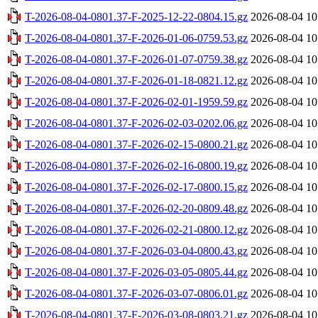
T-2026-08-04-0801.37-F-2025-12-22-0804.15.gz
2026-08-04 10
T-2026-08-04-0801.37-F-2026-01-06-0759.53.gz
2026-08-04 10
T-2026-08-04-0801.37-F-2026-01-07-0759.38.gz
2026-08-04 10
T-2026-08-04-0801.37-F-2026-01-18-0821.12.gz
2026-08-04 10
T-2026-08-04-0801.37-F-2026-02-01-1959.59.gz
2026-08-04 10
T-2026-08-04-0801.37-F-2026-02-03-0202.06.gz
2026-08-04 10
T-2026-08-04-0801.37-F-2026-02-15-0800.21.gz
2026-08-04 10
T-2026-08-04-0801.37-F-2026-02-16-0800.19.gz
2026-08-04 10
T-2026-08-04-0801.37-F-2026-02-17-0800.15.gz
2026-08-04 10
T-2026-08-04-0801.37-F-2026-02-20-0809.48.gz
2026-08-04 10
T-2026-08-04-0801.37-F-2026-02-21-0800.12.gz
2026-08-04 10
T-2026-08-04-0801.37-F-2026-03-04-0800.43.gz
2026-08-04 10
T-2026-08-04-0801.37-F-2026-03-05-0805.44.gz
2026-08-04 10
T-2026-08-04-0801.37-F-2026-03-07-0806.01.gz
2026-08-04 10
T-2026-08-04-0801.37-F-2026-03-08-0803.21.gz
2026-08-04 10