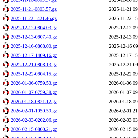
2025-11-21-0803.57.gz
2025-11-21 09
2025-11-22-1421.46.gz
2025-11-22 15
2025-12-12-0804.03.gz
2025-12-12 09
2025-12-13-0807.40.gz
2025-12-13 09
2025-12-16-0808.00.gz
2025-12-16 09
2025-12-17-1409.16.gz
2025-12-17 15
2025-12-21-0808.13.gz
2025-12-21 09
2025-12-22-0804.15.gz
2025-12-22 09
2026-01-06-0759.53.gz
2026-01-06 09
2026-01-07-0759.38.gz
2026-01-07 09
2026-01-18-0821.12.gz
2026-01-18 09
2026-02-01-1959.59.gz
2026-02-01 21
2026-02-03-0202.06.gz
2026-02-03 03
2026-02-15-0800.21.gz
2026-02-15 09