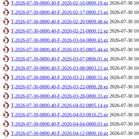
T-2026-07-30-0800.40-F-2026-02-16-0800.19.gz
2026-07-30 10
T-2026-07-30-0800.40-F-2026-02-17-0800.15.gz
2026-07-30 10
T-2026-07-30-0800.40-F-2026-02-20-0809.48.gz
2026-07-30 10
T-2026-07-30-0800.40-F-2026-02-21-0800.12.gz
2026-07-30 10
T-2026-07-30-0800.40-F-2026-03-04-0800.43.gz
2026-07-30 10
T-2026-07-30-0800.40-F-2026-03-05-0805.44.gz
2026-07-30 10
T-2026-07-30-0800.40-F-2026-03-07-0806.01.gz
2026-07-30 10
T-2026-07-30-0800.40-F-2026-03-08-0803.21.gz
2026-07-30 10
T-2026-07-30-0800.40-F-2026-03-21-0800.51.gz
2026-07-30 10
T-2026-07-30-0800.40-F-2026-03-22-0800.28.gz
2026-07-30 10
T-2026-07-30-0800.40-F-2026-03-28-0800.33.gz
2026-07-30 10
T-2026-07-30-0800.40-F-2026-04-02-0805.14.gz
2026-07-30 10
T-2026-07-30-0800.40-F-2026-04-03-0816.25.gz
2026-07-30 10
T-2026-07-30-0800.40-F-2026-04-04-0800.01.gz
2026-07-30 10
T-2026-07-30-0800.40-F-2026-04-12-0800.16.gz
2026-07-30 10