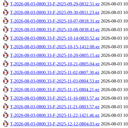
T-2026-08-03-0800.33-F-2025-09-29-0832.51.gz
2026-08-03 10
T-2026-08-03-0800.33-F-2025-09-30-0811.23.gz
2026-08-03 10
T-2026-08-03-0800.33-F-2025-10-07-0818.31.gz
2026-08-03 10
T-2026-08-03-0800.33-F-2025-10-08-0838.43.gz
2026-08-03 10
T-2026-08-03-0800.33-F-2025-10-14-0820.52.gz
2026-08-03 10
T-2026-08-03-0800.33-F-2025-10-15-1412.08.gz
2026-08-03 10
T-2026-08-03-0800.33-F-2025-10-20-0805.15.gz
2026-08-03 10
T-2026-08-03-0800.33-F-2025-10-21-0805.04.gz
2026-08-03 10
T-2026-08-03-0800.33-F-2025-11-02-0807.30.gz
2026-08-03 10
T-2026-08-03-0800.33-F-2025-11-03-0804.53.gz
2026-08-03 10
T-2026-08-03-0800.33-F-2025-11-15-0804.21.gz
2026-08-03 10
T-2026-08-03-0800.33-F-2025-11-16-0803.57.gz
2026-08-03 10
T-2026-08-03-0800.33-F-2025-11-21-0803.57.gz
2026-08-03 10
T-2026-08-03-0800.33-F-2025-11-22-1421.46.gz
2026-08-03 10
T-2026-08-03-0800.33-F-2025-12-12-0804.03.gz
2026-08-03 10