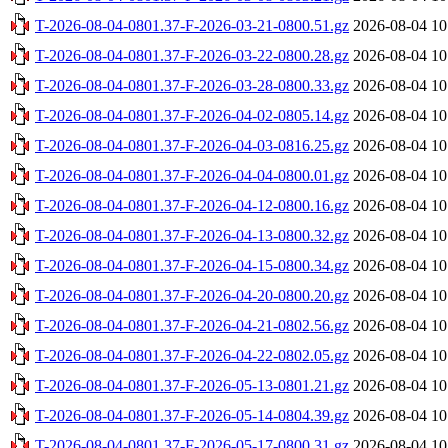
T-2026-08-04-0801.37-F-2026-03-21-0800.51.gz
2026-08-04 10
T-2026-08-04-0801.37-F-2026-03-22-0800.28.gz
2026-08-04 10
T-2026-08-04-0801.37-F-2026-03-28-0800.33.gz
2026-08-04 10
T-2026-08-04-0801.37-F-2026-04-02-0805.14.gz
2026-08-04 10
T-2026-08-04-0801.37-F-2026-04-03-0816.25.gz
2026-08-04 10
T-2026-08-04-0801.37-F-2026-04-04-0800.01.gz
2026-08-04 10
T-2026-08-04-0801.37-F-2026-04-12-0800.16.gz
2026-08-04 10
T-2026-08-04-0801.37-F-2026-04-13-0800.32.gz
2026-08-04 10
T-2026-08-04-0801.37-F-2026-04-15-0800.34.gz
2026-08-04 10
T-2026-08-04-0801.37-F-2026-04-20-0800.20.gz
2026-08-04 10
T-2026-08-04-0801.37-F-2026-04-21-0802.56.gz
2026-08-04 10
T-2026-08-04-0801.37-F-2026-04-22-0802.05.gz
2026-08-04 10
T-2026-08-04-0801.37-F-2026-05-13-0801.21.gz
2026-08-04 10
T-2026-08-04-0801.37-F-2026-05-14-0804.39.gz
2026-08-04 10
T-2026-08-04-0801.37-F-2026-05-17-0800.31.gz
2026-08-04 10