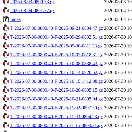
2026-08-03-0800.33.gz
2026-08-03 10
2026-08-04-0801.37.gz
2026-08-04 10
Index
2026-08-04 10
T-2026-07-30-0800.40-F-2025-09-21-0804.47.gz
2026-07-30 10
T-2026-07-30-0800.40-F-2025-09-29-0832.51.gz
2026-07-30 10
T-2026-07-30-0800.40-F-2025-09-30-0811.23.gz
2026-07-30 10
T-2026-07-30-0800.40-F-2025-10-07-0818.31.gz
2026-07-30 10
T-2026-07-30-0800.40-F-2025-10-08-0838.43.gz
2026-07-30 10
T-2026-07-30-0800.40-F-2025-10-14-0820.52.gz
2026-07-30 10
T-2026-07-30-0800.40-F-2025-10-15-1412.08.gz
2026-07-30 10
T-2026-07-30-0800.40-F-2025-10-20-0805.15.gz
2026-07-30 10
T-2026-07-30-0800.40-F-2025-10-21-0805.04.gz
2026-07-30 10
T-2026-07-30-0800.40-F-2025-11-02-0807.30.gz
2026-07-30 10
T-2026-07-30-0800.40-F-2025-11-03-0804.53.gz
2026-07-30 10
T-2026-07-30-0800.40-F-2025-11-15-0804.21.gz
2026-07-30 10