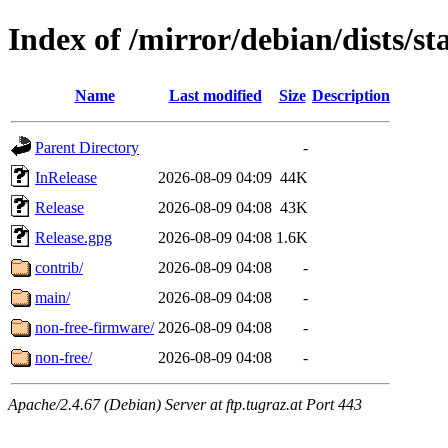
Index of /mirror/debian/dists/s
Name
Last modified
Size
Description
Parent Directory
-
InRelease
2026-08-09 04:09
44K
Release
2026-08-09 04:08
43K
Release.gpg
2026-08-09 04:08
1.6K
contrib/
2026-08-09 04:08
-
main/
2026-08-09 04:08
-
non-free-firmware/
2026-08-09 04:08
-
non-free/
2026-08-09 04:08
-
Apache/2.4.67 (Debian) Server at ftp.tugraz.at Port 443