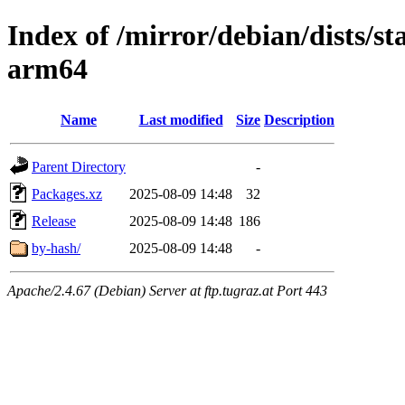
Index of /mirror/debian/dists/s
arm64
Name
Last modified
Size
Description
Parent Directory
-
Packages.xz
2025-08-09 14:48
32
Release
2025-08-09 14:48
186
by-hash/
2025-08-09 14:48
-
Apache/2.4.67 (Debian) Server at ftp.tugraz.at Port 443