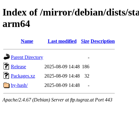
Index of /mirror/debian/dists/s
arm64
Name
Last modified
Size
Description
Parent Directory
-
Release
2025-08-09 14:48
186
Packages.xz
2025-08-09 14:48
32
by-hash/
2025-08-09 14:48
-
Apache/2.4.67 (Debian) Server at ftp.tugraz.at Port 443