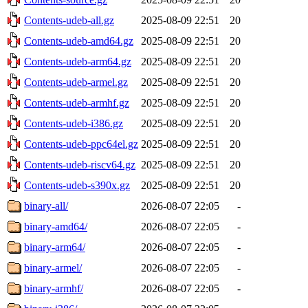
Contents-udeb-all.gz
2025-08-09 22:51
20
Contents-udeb-amd64.gz
2025-08-09 22:51
20
Contents-udeb-arm64.gz
2025-08-09 22:51
20
Contents-udeb-armel.gz
2025-08-09 22:51
20
Contents-udeb-armhf.gz
2025-08-09 22:51
20
Contents-udeb-i386.gz
2025-08-09 22:51
20
Contents-udeb-ppc64el.gz
2025-08-09 22:51
20
Contents-udeb-riscv64.gz
2025-08-09 22:51
20
Contents-udeb-s390x.gz
2025-08-09 22:51
20
binary-all/
2026-08-07 22:05
-
binary-amd64/
2026-08-07 22:05
-
binary-arm64/
2026-08-07 22:05
-
binary-armel/
2026-08-07 22:05
-
binary-armhf/
2026-08-07 22:05
-