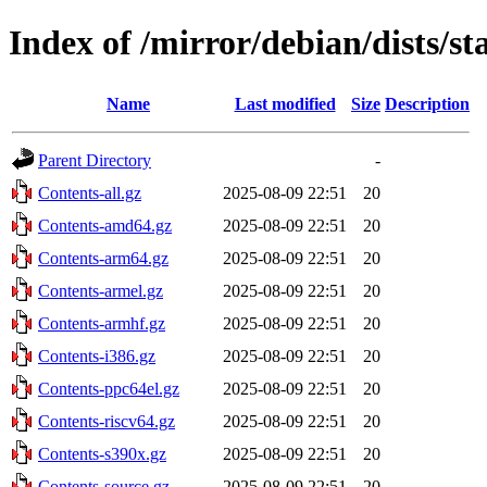
Index of /mirror/debian/dists/s
Name
Last modified
Size
Description
Parent Directory
-
Contents-all.gz
2025-08-09 22:51
20
Contents-amd64.gz
2025-08-09 22:51
20
Contents-arm64.gz
2025-08-09 22:51
20
Contents-armel.gz
2025-08-09 22:51
20
Contents-armhf.gz
2025-08-09 22:51
20
Contents-i386.gz
2025-08-09 22:51
20
Contents-ppc64el.gz
2025-08-09 22:51
20
Contents-riscv64.gz
2025-08-09 22:51
20
Contents-s390x.gz
2025-08-09 22:51
20
Contents-source.gz
2025-08-09 22:51
20