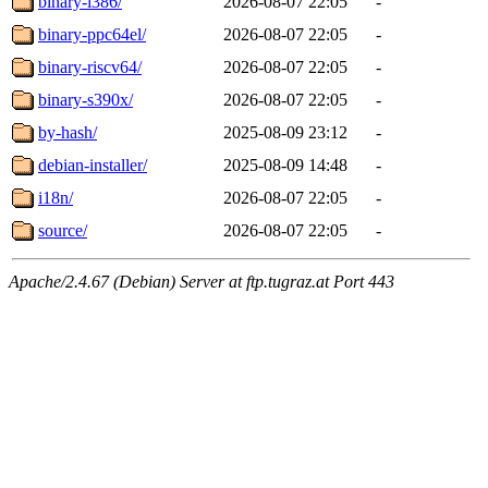
binary-i386/
2026-08-07 22:05
-
binary-ppc64el/
2026-08-07 22:05
-
binary-riscv64/
2026-08-07 22:05
-
binary-s390x/
2026-08-07 22:05
-
by-hash/
2025-08-09 23:12
-
debian-installer/
2025-08-09 14:48
-
i18n/
2026-08-07 22:05
-
source/
2026-08-07 22:05
-
Apache/2.4.67 (Debian) Server at ftp.tugraz.at Port 443