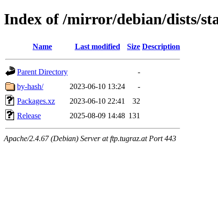
Index of /mirror/debian/dists/st
Name
Last modified
Size
Description
Parent Directory
-
by-hash/
2023-06-10 13:24
-
Packages.xz
2023-06-10 22:41
32
Release
2025-08-09 14:48
131
Apache/2.4.67 (Debian) Server at ftp.tugraz.at Port 443