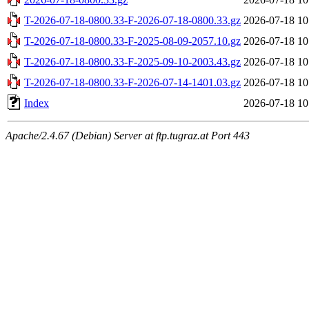
T-2026-07-18-0800.33-F-2026-07-18-0800.33.gz
2026-07-18 10
T-2026-07-18-0800.33-F-2025-08-09-2057.10.gz
2026-07-18 10
T-2026-07-18-0800.33-F-2025-09-10-2003.43.gz
2026-07-18 10
T-2026-07-18-0800.33-F-2026-07-14-1401.03.gz
2026-07-18 10
Index
2026-07-18 10
Apache/2.4.67 (Debian) Server at ftp.tugraz.at Port 443