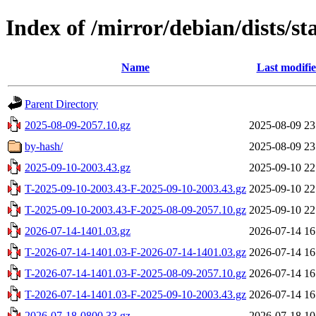
Index of /mirror/debian/dists/s
Name
Last modifi
Parent Directory
2025-08-09-2057.10.gz
2025-08-09 23
by-hash/
2025-08-09 23
2025-09-10-2003.43.gz
2025-09-10 22
T-2025-09-10-2003.43-F-2025-09-10-2003.43.gz
2025-09-10 22
T-2025-09-10-2003.43-F-2025-08-09-2057.10.gz
2025-09-10 22
2026-07-14-1401.03.gz
2026-07-14 16
T-2026-07-14-1401.03-F-2026-07-14-1401.03.gz
2026-07-14 16
T-2026-07-14-1401.03-F-2025-08-09-2057.10.gz
2026-07-14 16
T-2026-07-14-1401.03-F-2025-09-10-2003.43.gz
2026-07-14 16
2026-07-18-0800.33.gz
2026-07-18 10