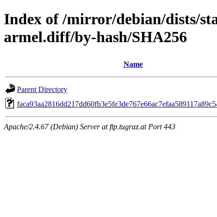
Index of /mirror/debian/dists/s
armel.diff/by-hash/SHA256
Name
Parent Directory
faca93aa2816dd217dd60fb3e5fe3de767e66ac7efaa589117a89c5
Apache/2.4.67 (Debian) Server at ftp.tugraz.at Port 443