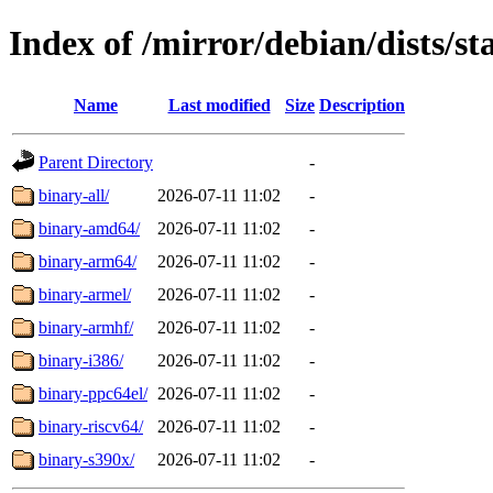
Index of /mirror/debian/dists/st
Name
Last modified
Size
Description
Parent Directory
-
binary-all/
2026-07-11 11:02
-
binary-amd64/
2026-07-11 11:02
-
binary-arm64/
2026-07-11 11:02
-
binary-armel/
2026-07-11 11:02
-
binary-armhf/
2026-07-11 11:02
-
binary-i386/
2026-07-11 11:02
-
binary-ppc64el/
2026-07-11 11:02
-
binary-riscv64/
2026-07-11 11:02
-
binary-s390x/
2026-07-11 11:02
-