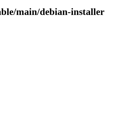
able/main/debian-installer