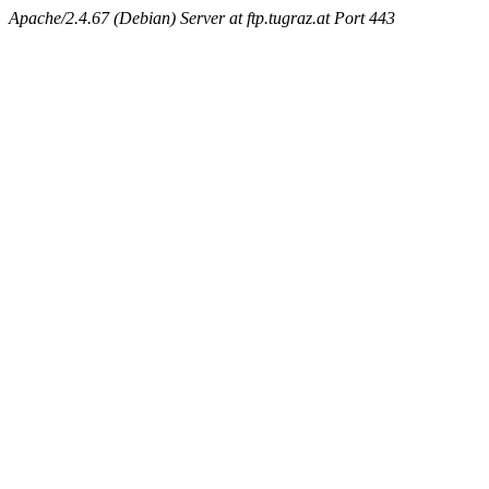
Apache/2.4.67 (Debian) Server at ftp.tugraz.at Port 443