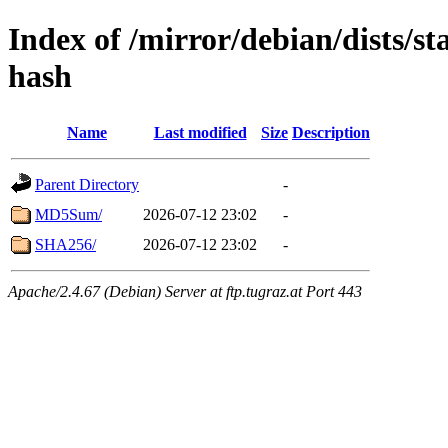
Index of /mirror/debian/dists/st
hash
Name
Last modified
Size
Description
Parent Directory
-
MD5Sum/
2026-07-12 23:02
-
SHA256/
2026-07-12 23:02
-
Apache/2.4.67 (Debian) Server at ftp.tugraz.at Port 443