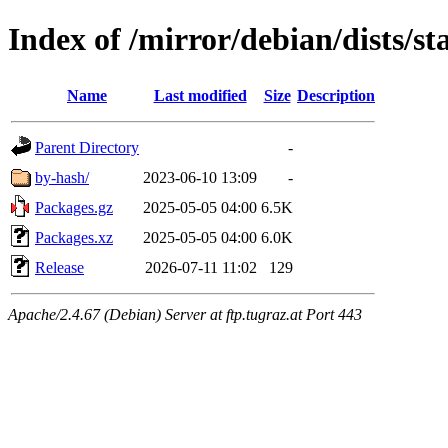
Index of /mirror/debian/dists/s
Name
Last modified
Size
Description
Parent Directory
-
by-hash/
2023-06-10 13:09
-
Packages.gz
2025-05-05 04:00
6.5K
Packages.xz
2025-05-05 04:00
6.0K
Release
2026-07-11 11:02
129
Apache/2.4.67 (Debian) Server at ftp.tugraz.at Port 443