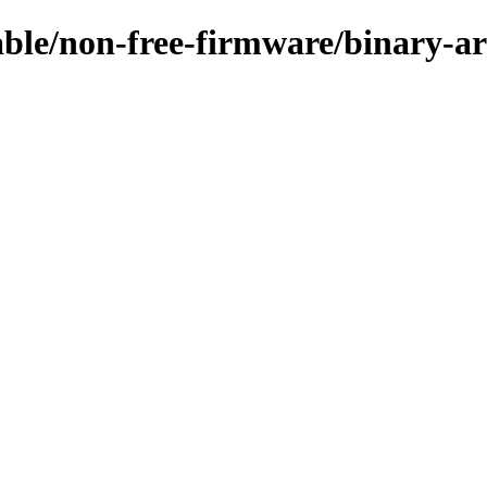
table/non-free-firmware/binary-a