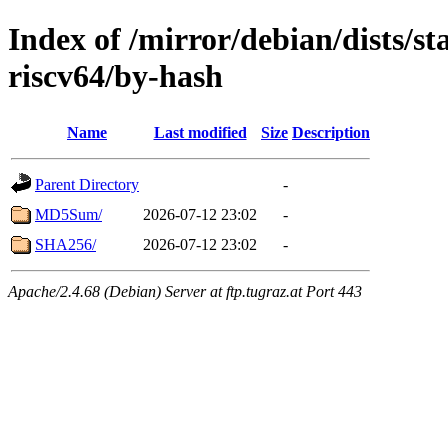
Index of /mirror/debian/dists/s
riscv64/by-hash
Name
Last modified
Size
Description
Parent Directory
-
MD5Sum/
2026-07-12 23:02
-
SHA256/
2026-07-12 23:02
-
Apache/2.4.68 (Debian) Server at ftp.tugraz.at Port 443