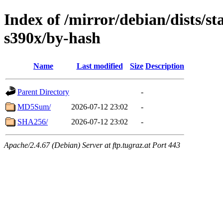
Index of /mirror/debian/dists/s
s390x/by-hash
Name
Last modified
Size
Description
Parent Directory
-
MD5Sum/
2026-07-12 23:02
-
SHA256/
2026-07-12 23:02
-
Apache/2.4.67 (Debian) Server at ftp.tugraz.at Port 443