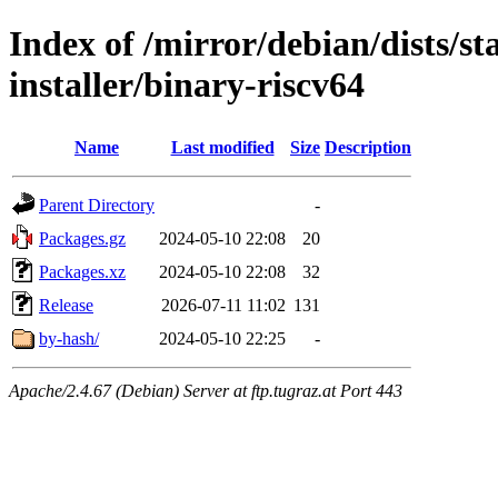
Index of /mirror/debian/dists/s
installer/binary-riscv64
Name
Last modified
Size
Description
Parent Directory
-
Packages.gz
2024-05-10 22:08
20
Packages.xz
2024-05-10 22:08
32
Release
2026-07-11 11:02
131
by-hash/
2024-05-10 22:25
-
Apache/2.4.67 (Debian) Server at ftp.tugraz.at Port 443