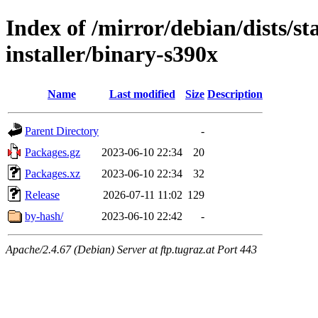
Index of /mirror/debian/dists/s
installer/binary-s390x
Name
Last modified
Size
Description
Parent Directory
-
Packages.gz
2023-06-10 22:34
20
Packages.xz
2023-06-10 22:34
32
Release
2026-07-11 11:02
129
by-hash/
2023-06-10 22:42
-
Apache/2.4.67 (Debian) Server at ftp.tugraz.at Port 443