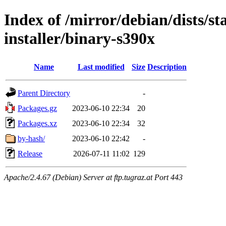
Index of /mirror/debian/dists/s
installer/binary-s390x
Name
Last modified
Size
Description
Parent Directory
-
Packages.gz
2023-06-10 22:34
20
Packages.xz
2023-06-10 22:34
32
by-hash/
2023-06-10 22:42
-
Release
2026-07-11 11:02
129
Apache/2.4.67 (Debian) Server at ftp.tugraz.at Port 443