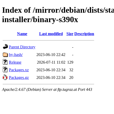
Index of /mirror/debian/dists/s
installer/binary-s390x
Name
Last modified
Size
Description
Parent Directory
-
by-hash/
2023-06-10 22:42
-
Release
2026-07-11 11:02
129
Packages.xz
2023-06-10 22:34
32
Packages.gz
2023-06-10 22:34
20
Apache/2.4.67 (Debian) Server at ftp.tugraz.at Port 443