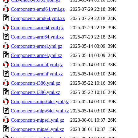
Components-amd64.yml.gz
2025-07-29 22:18
39K
Components-amd64.yml.xz
2025-07-29 22:18
24K
Components-arm64.yml.gz
2025-07-29 22:18
39K
Components-arm64.yml.xz
2025-07-29 22:18
24K
Components-armel.yml.gz
2025-05-14 03:09
39K
Components-armel.yml.xz
2025-05-14 03:09
24K
Components-armhf.yml.gz
2025-05-14 03:10
38K
Components-armhf.yml.xz
2025-05-14 03:10
24K
Components-i386.yml.gz
2025-05-22 10:16
39K
Components-i386.yml.xz
2025-05-22 10:16
24K
Components-mips64el.yml.gz
2025-05-14 03:10
39K
Components-mips64el.yml.xz
2025-05-14 03:10
24K
Components-mipsel.yml.gz
2023-08-01 10:37
26K
Components-mipsel.yml.xz
2023-08-01 10:37
15K