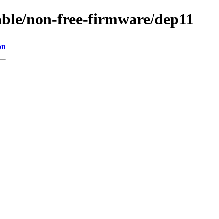
table/non-free-firmware/dep11
on