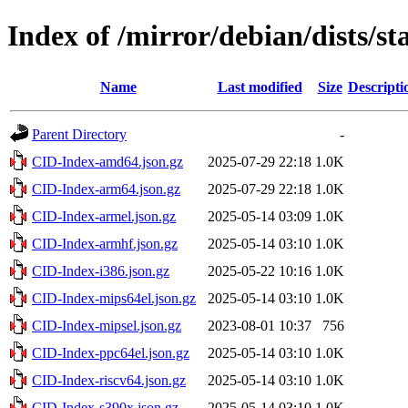
Index of /mirror/debian/dists/s
Name
Last modified
Size
Descripti
Parent Directory
-
CID-Index-amd64.json.gz
2025-07-29 22:18
1.0K
CID-Index-arm64.json.gz
2025-07-29 22:18
1.0K
CID-Index-armel.json.gz
2025-05-14 03:09
1.0K
CID-Index-armhf.json.gz
2025-05-14 03:10
1.0K
CID-Index-i386.json.gz
2025-05-22 10:16
1.0K
CID-Index-mips64el.json.gz
2025-05-14 03:10
1.0K
CID-Index-mipsel.json.gz
2023-08-01 10:37
756
CID-Index-ppc64el.json.gz
2025-05-14 03:10
1.0K
CID-Index-riscv64.json.gz
2025-05-14 03:10
1.0K
CID-Index-s390x.json.gz
2025-05-14 03:10
1.0K