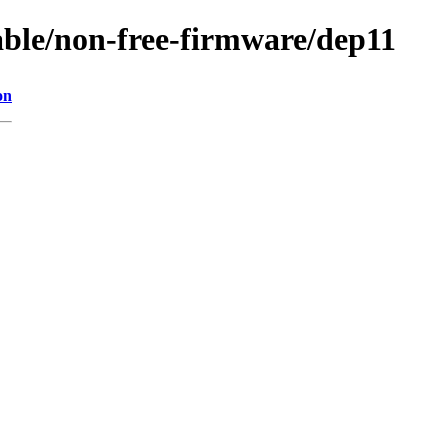
table/non-free-firmware/dep11
on