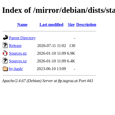
Index of /mirror/debian/dists/s
Name
Last modified
Size
Description
Parent Directory
-
Release
2026-07-11 11:02
130
Sources.gz
2026-01-10 11:09
6.9K
Sources.xz
2026-01-10 11:09
6.4K
by-hash/
2023-06-10 13:09
-
Apache/2.4.67 (Debian) Server at ftp.tugraz.at Port 443