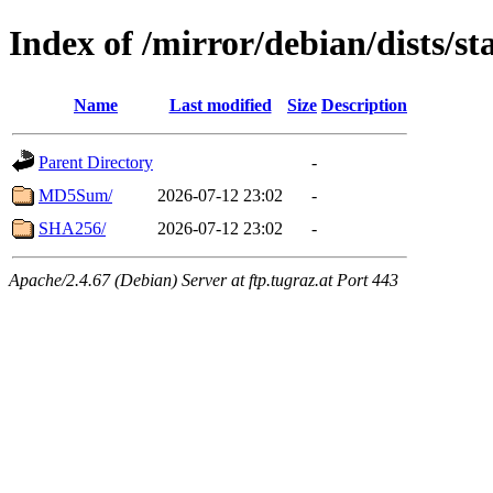
Index of /mirror/debian/dists/s
Name
Last modified
Size
Description
Parent Directory
-
MD5Sum/
2026-07-12 23:02
-
SHA256/
2026-07-12 23:02
-
Apache/2.4.67 (Debian) Server at ftp.tugraz.at Port 443