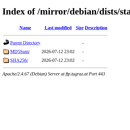
Index of /mirror/debian/dists/s
Name
Last modified
Size
Description
Parent Directory
-
MD5Sum/
2026-07-12 23:02
-
SHA256/
2026-07-12 23:02
-
Apache/2.4.67 (Debian) Server at ftp.tugraz.at Port 443