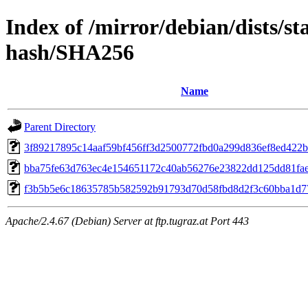
Index of /mirror/debian/dists/s
hash/SHA256
Name
Parent Directory
3f89217895c14aaf59bf456ff3d2500772fbd0a299d836ef8ed422
bba75fe63d763ec4e154651172c40ab56276e23822dd125dd81fa
f3b5b5e6c18635785b582592b91793d70d58fbd8d2f3c60bba1d7
Apache/2.4.67 (Debian) Server at ftp.tugraz.at Port 443