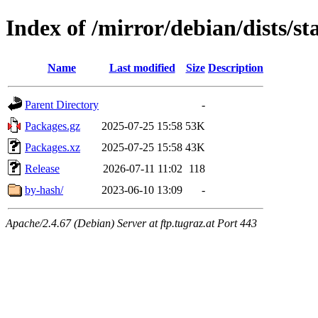
Index of /mirror/debian/dists/st
Name
Last modified
Size
Description
Parent Directory
-
Packages.gz
2025-07-25 15:58
53K
Packages.xz
2025-07-25 15:58
43K
Release
2026-07-11 11:02
118
by-hash/
2023-06-10 13:09
-
Apache/2.4.67 (Debian) Server at ftp.tugraz.at Port 443