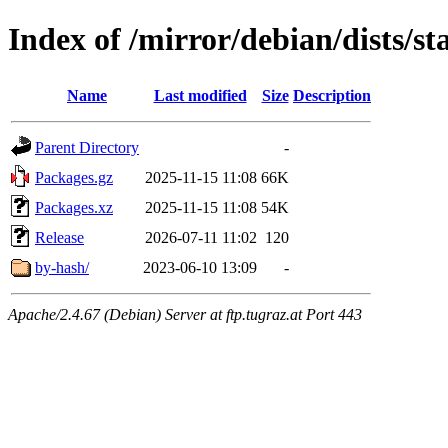
Index of /mirror/debian/dists/s
Name
Last modified
Size
Description
Parent Directory
-
Packages.gz
2025-11-15 11:08
66K
Packages.xz
2025-11-15 11:08
54K
Release
2026-07-11 11:02
120
by-hash/
2023-06-10 13:09
-
Apache/2.4.67 (Debian) Server at ftp.tugraz.at Port 443