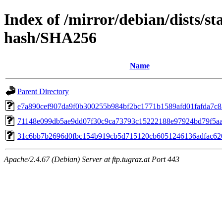
Index of /mirror/debian/dists/s
hash/SHA256
Name
Parent Directory
e7a890cef907da9f0b300255b984bf2bc1771b1589afd01fafda7c
71148e099db5ae9dd07f30c9ca73793c15222188e97924bd79f5a
31c6bb7b2696d0fbc154b919cb5d715120cb6051246136adfac62
Apache/2.4.67 (Debian) Server at ftp.tugraz.at Port 443