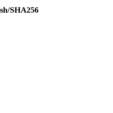
hash/SHA256