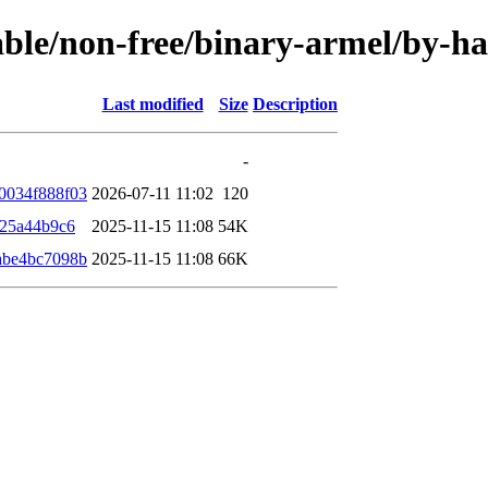
stable/non-free/binary-armel/by-
Last modified
Size
Description
-
0034f888f03
2026-07-11 11:02
120
825a44b9c6
2025-11-15 11:08
54K
abe4bc7098b
2025-11-15 11:08
66K