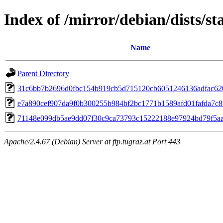
Index of /mirror/debian/dists/
Name
Parent Directory
31c6bb7b2696d0fbc154b919cb5d715120cb6051246136adfac62
e7a890cef907da9f0b300255b984bf2bc1771b1589afd01fafda7c
71148e099db5ae9dd07f30c9ca73793c15222188e97924bd79f5a
Apache/2.4.67 (Debian) Server at ftp.tugraz.at Port 443