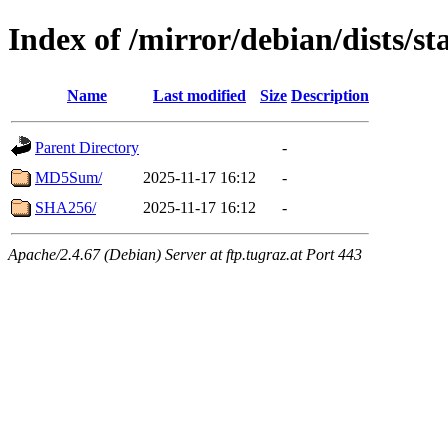
Index of /mirror/debian/dists/st
Name
Last modified
Size
Description
Parent Directory
-
MD5Sum/
2025-11-17 16:12
-
SHA256/
2025-11-17 16:12
-
Apache/2.4.67 (Debian) Server at ftp.tugraz.at Port 443