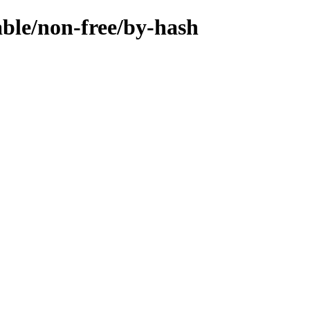
able/non-free/by-hash