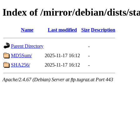
Index of /mirror/debian/dists/st
Name
Last modified
Size
Description
Parent Directory
-
MD5Sum/
2025-11-17 16:12
-
SHA256/
2025-11-17 16:12
-
Apache/2.4.67 (Debian) Server at ftp.tugraz.at Port 443