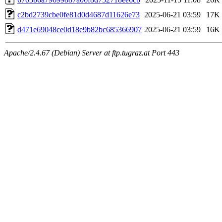
c2bd2739cbe0fe81d0d4687d11626e73
2025-06-21 03:59
17K
d471e69048ce0d18e9b82bc685366907
2025-06-21 03:59
16K
Apache/2.4.67 (Debian) Server at ftp.tugraz.at Port 443