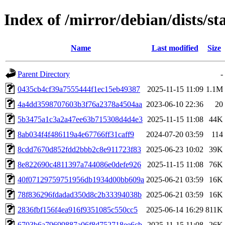
Index of /mirror/debian/dists/
Name
Last modified
Size
Parent Directory
-
0435cb4cf39a7555444f1ec15eb49387
2025-11-15 11:09
1.1M
4a4dd3598707603b3f76a2378a4504aa
2023-06-10 22:36
20
5b3475a1c3a2a47ee63b715308d4d4e3
2025-11-15 11:08
44K
8ab034f4f486119a4e67766ff31caff9
2024-07-20 03:59
114
8cdd7670d852fdd2bbb2c8e911723f83
2025-06-23 10:02
39K
8e822690c4811397a744086e0defe926
2025-11-15 11:08
76K
40f07129759751956db1934d00bb609a
2025-06-21 03:59
16K
78f836296fdadad350d8c2b33394038b
2025-06-21 03:59
16K
2836fbf156f4ea916f9351085c550cc5
2025-06-14 16:29
811K
6703b6a79699887a06f8d752718ee6cb
2025-11-15 11:08
26K