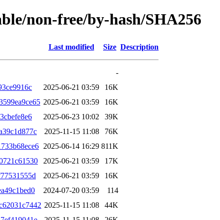
table/non-free/by-hash/SHA256
Last modified
Size
Description
-
93ce9916c
2025-06-21 03:59
16K
3599ea9ce65
2025-06-21 03:59
16K
3cbefe8e6
2025-06-23 10:02
39K
a39c1d877c
2025-11-15 11:08
76K
1733b68ece6
2025-06-14 16:29
811K
d0721c61530
2025-06-21 03:59
17K
f77531555d
2025-06-21 03:59
16K
ea49c1bed0
2024-07-20 03:59
114
c62031c7442
2025-11-15 11:08
44K
7ef419041e
2025-11-15 11:08
26K