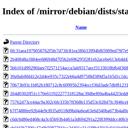
Index of /mirror/debian/dists/s
Name
Parent Directory
0fc31aea1979058762f5fe7d73fc81ea3f6633994bf65909ed79f7e
2b40848a1884ee686948d705b2e696295f281eb2acebe613eb4d4
5bb101d99296faee7f2571154acca3ab9317aecf3133018bfb4f368
39a9afe8fd412e2d4ee935c7322eb6a4d975f8d589d5a1b5d1c1dc
70b73b93c1bf62b180712c8c60995b2394eccf36d3ade7dbf8123
264d0302ff51c170e611922277318128ac39dbef69a4ba442f3ed
75762d73ce44ac9a302c6fe335b7ff368b135d53c02847fc3946ce
b7f7488fee92b44e9cf035a9118d9bd4a6ea63e6d340ba673b4a8f
c6dc6d86ed468c4a3c45b93b4461a3d694291a22f8399ddcc40b3
ebf4d3b7390a47e9b598776f4ca2d401e31c5f8bd3010a9410e68d