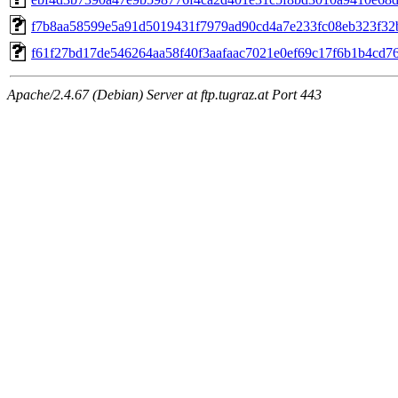
f7b8aa58599e5a91d5019431f7979ad90cd4a7e233fc08eb323f32
f61f27bd17de546264aa58f40f3aafaac7021e0ef69c17f6b1b4cd7
Apache/2.4.67 (Debian) Server at ftp.tugraz.at Port 443