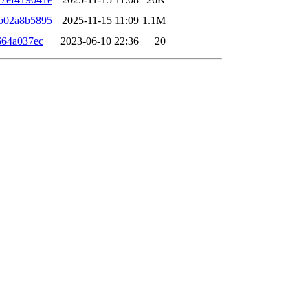
b02a8b5895
2025-11-15 11:09
1.1M
664a037ec
2023-06-10 22:36
20