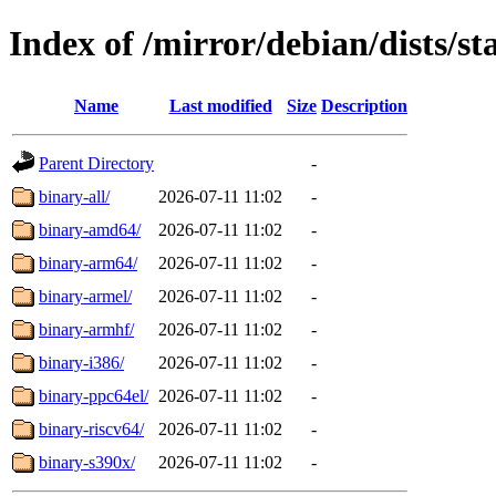
Index of /mirror/debian/dists/st
Name
Last modified
Size
Description
Parent Directory
-
binary-all/
2026-07-11 11:02
-
binary-amd64/
2026-07-11 11:02
-
binary-arm64/
2026-07-11 11:02
-
binary-armel/
2026-07-11 11:02
-
binary-armhf/
2026-07-11 11:02
-
binary-i386/
2026-07-11 11:02
-
binary-ppc64el/
2026-07-11 11:02
-
binary-riscv64/
2026-07-11 11:02
-
binary-s390x/
2026-07-11 11:02
-