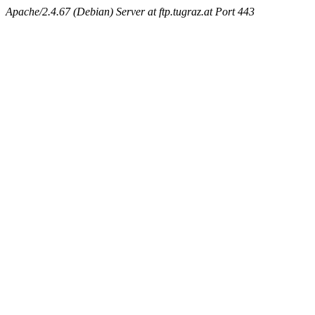
Apache/2.4.67 (Debian) Server at ftp.tugraz.at Port 443