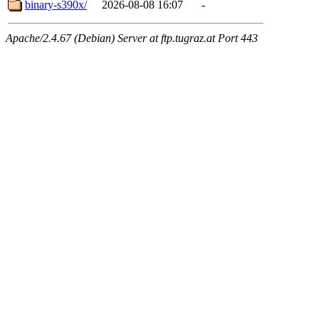
binary-s390x/
2026-08-08 16:07
-
Apache/2.4.67 (Debian) Server at ftp.tugraz.at Port 443