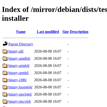
Index of /mirror/debian/dists/te
installer
Name
Last modified
Size
Description
Parent Directory
-
binary-all/
2026-08-08 16:07
-
binary-amd64/
2026-08-08 16:07
-
binary-arm64/
2026-08-08 16:07
-
binary-armhf/
2026-08-08 16:07
-
binary-i386/
2026-08-08 16:07
-
binary-loong64/
2026-08-08 16:07
-
binary-ppc64el/
2026-08-08 16:07
-
binary-riscv64/
2026-08-08 16:07
-