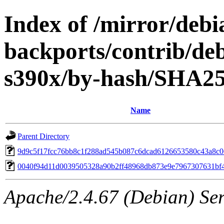
Index of /mirror/debia
backports/contrib/deb
s390x/by-hash/SHA2
Name
Parent Directory
9d9c5f17fcc76bb8c1f288ad545b087c6dcad6126653580c43a8c0
0040f94d11d0039505328a90b2ff48968db873e9e7967307631bf
Apache/2.4.67 (Debian) Serv