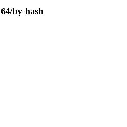
m64/by-hash