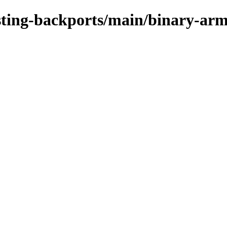
testing-backports/main/binary-ar