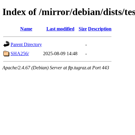
Index of /mirror/debian/dists/
Name
Last modified
Size
Description
Parent Directory
-
SHA256/
2025-08-09 14:48
-
Apache/2.4.67 (Debian) Server at ftp.tugraz.at Port 443