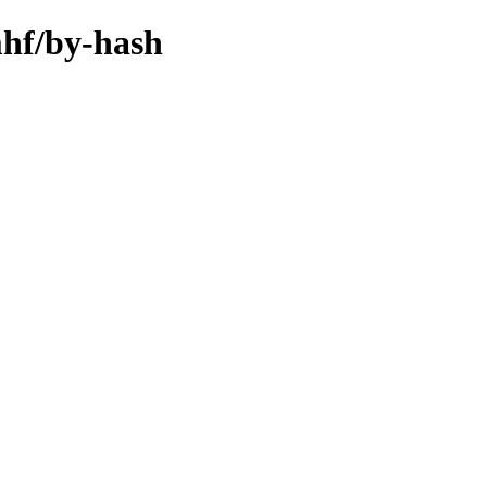
mhf/by-hash