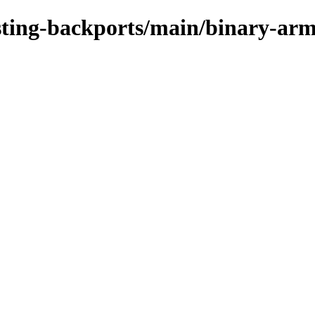
testing-backports/main/binary-ar