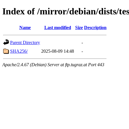
Index of /mirror/debian/dists/
Name
Last modified
Size
Description
Parent Directory
-
SHA256/
2025-08-09 14:48
-
Apache/2.4.67 (Debian) Server at ftp.tugraz.at Port 443