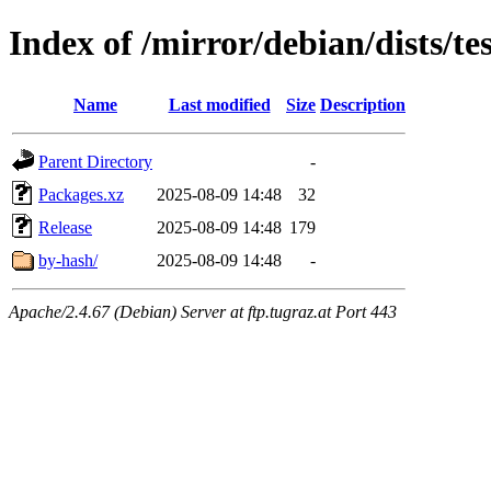
Index of /mirror/debian/dists/t
Name
Last modified
Size
Description
Parent Directory
-
Packages.xz
2025-08-09 14:48
32
Release
2025-08-09 14:48
179
by-hash/
2025-08-09 14:48
-
Apache/2.4.67 (Debian) Server at ftp.tugraz.at Port 443