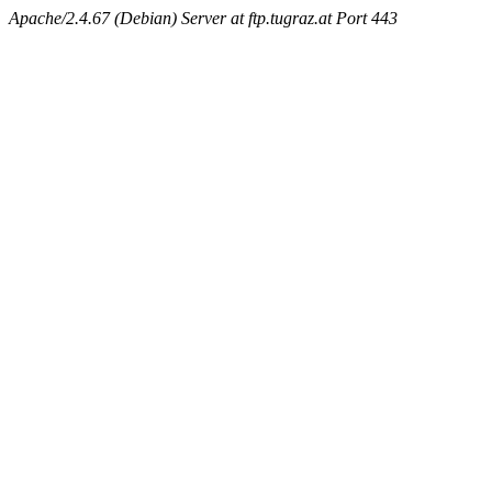
Apache/2.4.67 (Debian) Server at ftp.tugraz.at Port 443