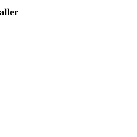
aller