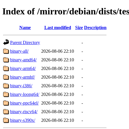
Index of /mirror/debian/dists/te
Name
Last modified
Size
Description
Parent Directory
-
binary-all/
2026-08-06 22:10
-
binary-amd64/
2026-08-06 22:10
-
binary-arm64/
2026-08-06 22:10
-
binary-armhf/
2026-08-06 22:10
-
binary-i386/
2026-08-06 22:10
-
binary-loong64/
2026-08-06 22:10
-
binary-ppc64el/
2026-08-06 22:10
-
binary-riscv64/
2026-08-06 22:10
-
binary-s390x/
2026-08-06 22:10
-