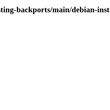
sting-backports/main/debian-inst